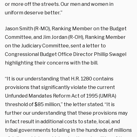
or more off the streets. Our men and women in
uniform deserve better.”
Jason Smith (R-MO), Ranking Member on the Budget
Committee, and Jim Jordan (R-OH), Ranking Member
on the Judiciary Committee, sent a letter to
Congressional Budget Office Director Phillip Swagel
highlighting their concerns with the bill.
“It is our understanding that H.R. 1280 contains
provisions that significantly violate the current
Unfunded Mandates Reform Act of 1995 (UMRA)
threshold of $85 million,” the letter stated. “It is
further our understanding that these provisions may
in fact result in additional costs to state, local, and
tribal governments totaling in the hundreds of millions