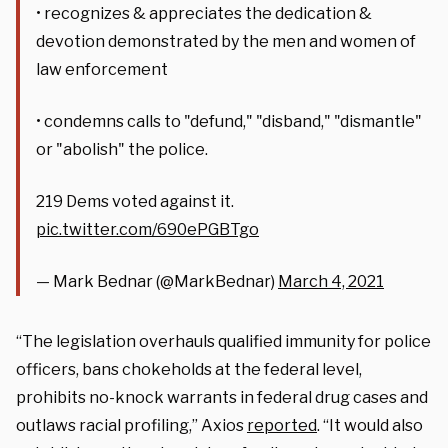
• recognizes & appreciates the dedication &
devotion demonstrated by the men and women of
law enforcement
• condemns calls to "defund," "disband," "dismantle"
or "abolish" the police.
219 Dems voted against it.
pic.twitter.com/690ePGBTgo
— Mark Bednar (@MarkBednar)
March 4, 2021
“The legislation overhauls qualified immunity for police
officers, bans chokeholds at the federal level,
prohibits no-knock warrants in federal drug cases and
outlaws racial profiling,” Axios
reported
. “It would also