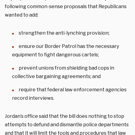
following common-sense proposals that Republicans
wanted to add:
strengthen the anti-lynching provision;
ensure our Border Patrol has the necessary
equipment to fight dangerous cartels;
prevent unions from shielding bad cops in
collective bargaining agreements; and
require that federal law enforcement agencies
record interviews.
Jordan’s office said that the bill does nothing to stop
attempts to defund and dismantle police departments
and that it will limit the tools and procedures that law