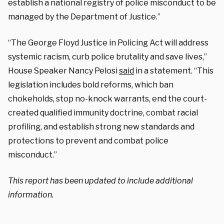
establish a national registry of police misconduct to be
managed by the Department of Justice.”
“The George Floyd Justice in Policing Act will address
systemic racism, curb police brutality and save lives,”
House Speaker Nancy Pelosi
said
in a statement. “This
legislation includes bold reforms, which ban
chokeholds, stop no-knock warrants, end the court-
created qualified immunity doctrine, combat racial
profiling, and establish strong new standards and
protections to prevent and combat police
misconduct.”
This report has been updated to include additional
information.