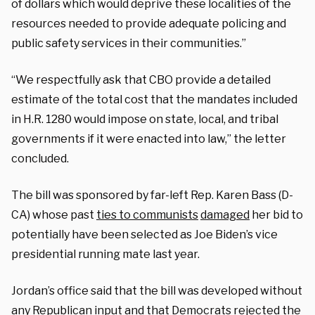
of dollars which would deprive these localities of the
resources needed to provide adequate policing and
public safety services in their communities.”
“We respectfully ask that CBO provide a detailed
estimate of the total cost that the mandates included
in H.R. 1280 would impose on state, local, and tribal
governments if it were enacted into law,” the letter
concluded.
The bill was sponsored by far-left Rep. Karen Bass (D-
CA) whose past
ties to communists
damaged
her bid to
potentially have been selected as Joe Biden’s vice
presidential running mate last year.
Jordan’s office said that the bill was developed without
any Republican input and that Democrats rejected the