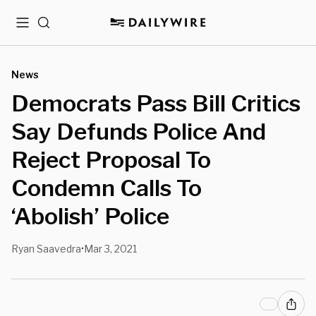
Menu
Search
News
Democrats Pass Bill Critics
Say Defunds Police And
Reject Proposal To
Condemn Calls To
‘Abolish’ Police
Ryan Saavedra
Mar 3, 2021
•