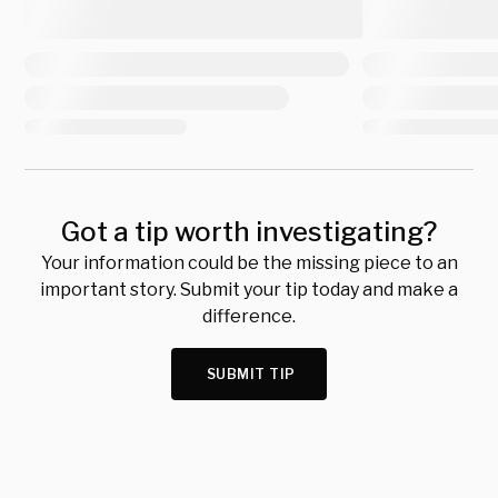
Got a tip worth investigating?
Your information could be the missing piece to an
important story. Submit your tip today and make a
difference.
SUBMIT TIP