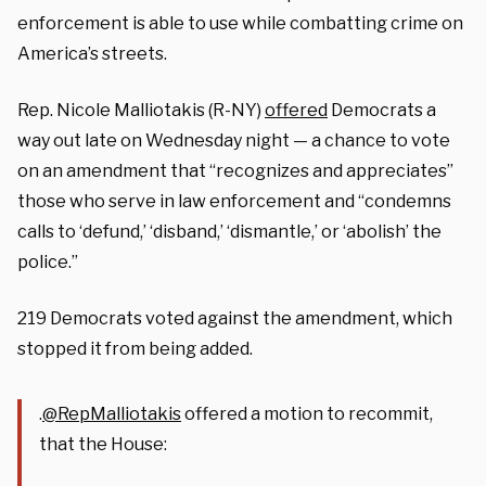
enforcement is able to use while combatting crime on
America’s streets.
Rep. Nicole Malliotakis (R-NY)
offered
Democrats a
way out late on Wednesday night — a chance to vote
on an amendment that “recognizes and appreciates”
those who serve in law enforcement and “condemns
calls to ‘defund,’ ‘disband,’ ‘dismantle,’ or ‘abolish’ the
police.”
219 Democrats voted against the amendment, which
stopped it from being added.
.
@RepMalliotakis
offered a motion to recommit,
that the House: