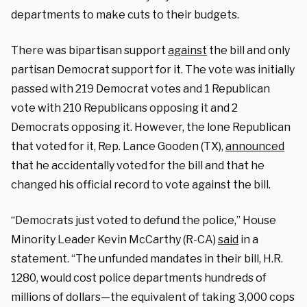
departments to make cuts to their budgets.
There was bipartisan support
against
the bill and only
partisan Democrat support for it. The vote was initially
passed with 219 Democrat votes and 1 Republican
vote with 210 Republicans opposing it and 2
Democrats opposing it. However, the lone Republican
that voted for it, Rep. Lance Gooden (TX),
announced
that he accidentally voted for the bill and that he
changed his official record to vote against the bill.
“Democrats just voted to defund the police,” House
Minority Leader Kevin McCarthy (R-CA)
said
in a
statement. “The unfunded mandates in their bill, H.R.
1280, would cost police departments hundreds of
millions of dollars—the equivalent of taking 3,000 cops