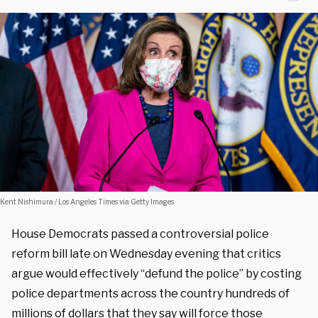
Kent Nishimura / Los Angeles Times via Getty Images
House Democrats passed a controversial police
reform bill late on Wednesday evening that critics
argue would effectively “defund the police” by costing
police departments across the country hundreds of
millions of dollars that they say will force those