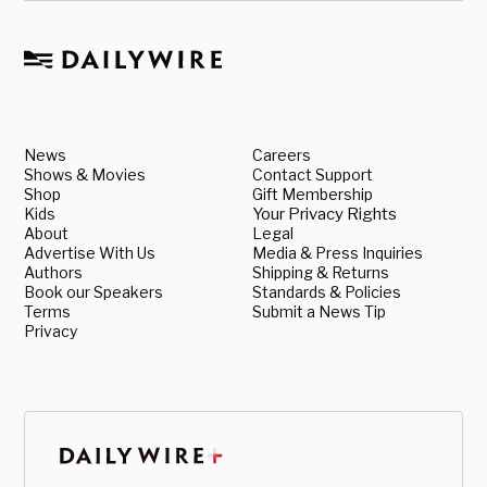
News
Careers
Shows & Movies
Contact Support
Shop
Gift Membership
Kids
Your Privacy Rights
About
Legal
Advertise With Us
Media & Press Inquiries
Authors
Shipping & Returns
Book our Speakers
Standards & Policies
Terms
Submit a News Tip
Privacy