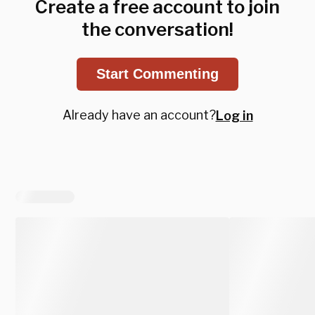
Create a free account to join
the conversation!
Start Commenting
Already have an account?
Log in