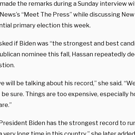
made the remarks during a Sunday interview wi
News’s “Meet The Press” while discussing New
tial primary election this week.
ked if Biden was “the strongest and best candi
ublican nominee this fall, Hassan repeatedly de
stion.
e will be talking about his record,” she said. “
o be sure. Things are too expensive, especially 
are.”
 President Biden has the strongest record to ru
a very long time in this country,” she later added.