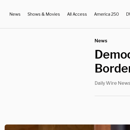
News
Shows & Movies
All Access
America 250
D
News
Democ
Border
Daily Wire New