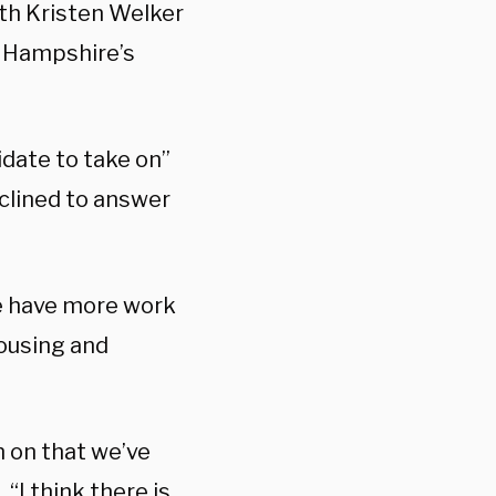
th Kristen Welker
 Hampshire’s
date to take on”
clined to answer
We have more work
housing and
n on that we’ve
 “I think there is