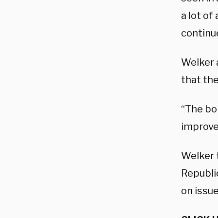
a lot of
continu
Welker 
that th
“The bor
improve 
Welker t
Republi
on issu