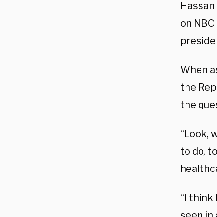
Hassan 
on NBC 
presiden
When as
the Rep
the que
“Look, w
to do, t
healthc
“I think
seen in 