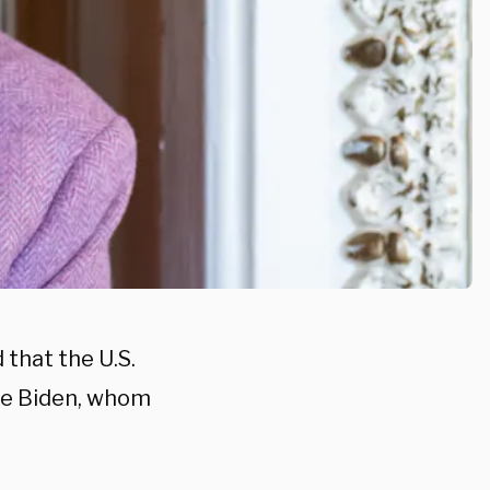
that the U.S.
Joe Biden, whom