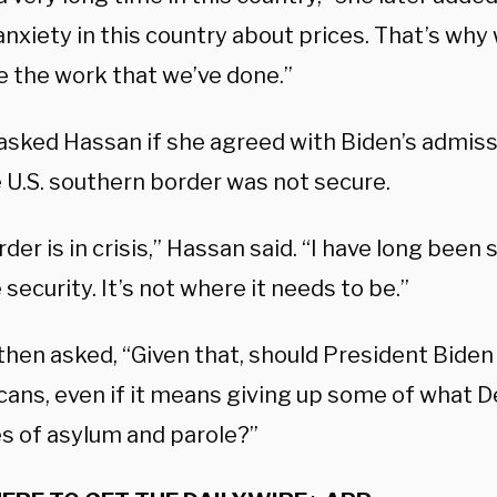
 anxiety in this country about prices. That’s why
e the work that we’ve done.”
asked Hassan if she agreed with Biden’s admiss
e U.S. southern border was not secure.
der is in crisis,” Hassan said. “I have long been
security. It’s not where it needs to be.”
hen asked, “Given that, should President Biden 
cans, even if it means giving up some of what
es of asylum and parole?”