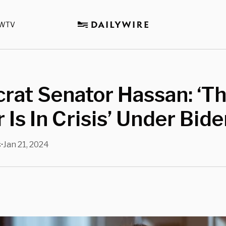
WTV
rat Senator Hassan: ‘T
 Is In Crisis’ Under Bid
s
Jan 21, 2024
•