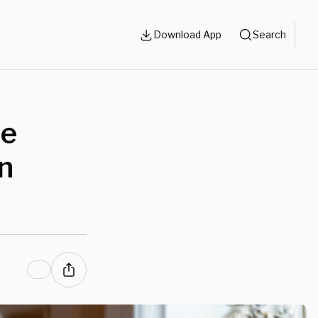
Download App
Search
he
en