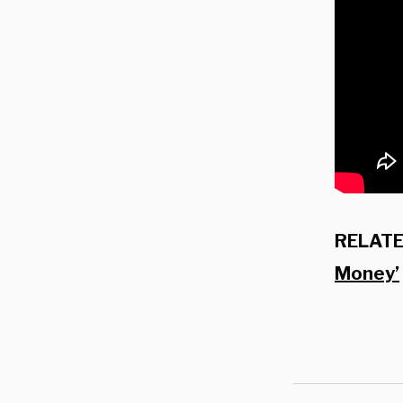
RELATE
Money’