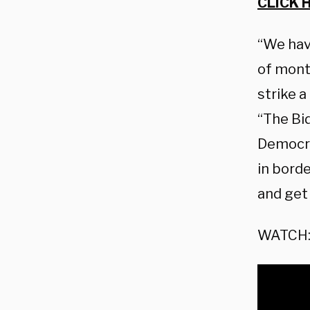
CLICK 
“We hav
of month
strike a
“The Bi
Democra
in bord
and get 
WATCH