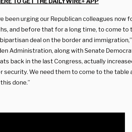
HERE TO GET THE DAILYWIRE+ APP
e been urging our Republican colleagues now fo
s, and before that for a long time, to come to 
 bipartisan deal on the border and immigration,
den Administration, along with Senate Democr
ts back in the last Congress, actually increas
er security. We need them to come to the tabl
this done.”
: