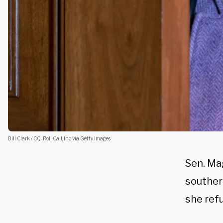
Bill Clark / CQ-Roll Call, Inc via Getty Images
Sen. Ma
southern
she refu