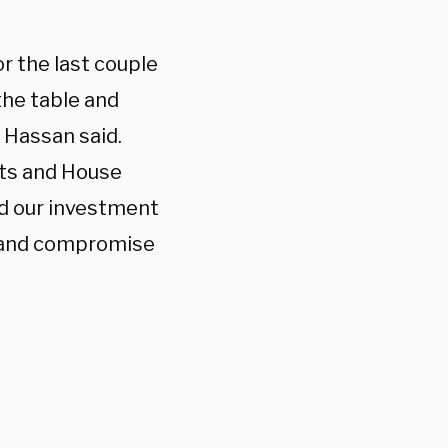
r the last couple
the table and
” Hassan said.
ats and House
ed our investment
e and compromise