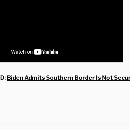
D:
Biden Admits Southern Border Is Not Secur