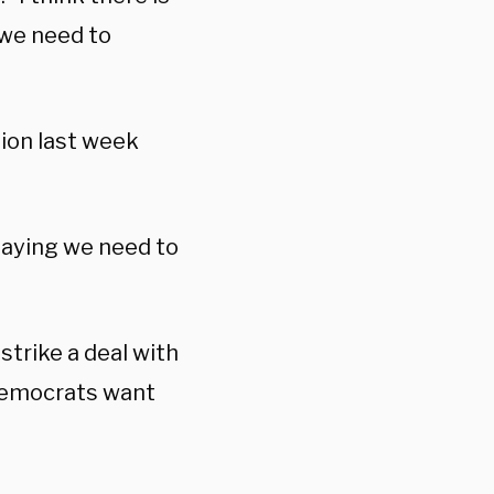
 we need to
ion last week
 saying we need to
strike a deal with
 Democrats want