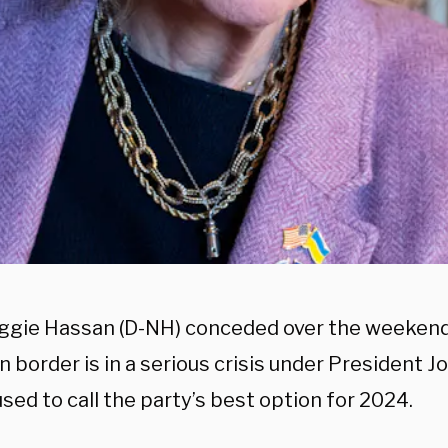
ggie Hassan (D-NH) conceded over the weekend 
 border is in a serious crisis under President 
sed to call the party’s best option for 2024.