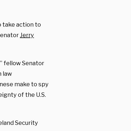
 take action to
 Senator
Jerry
,” fellow Senator
h law
inese make to spy
ignty of the U.S.
eland Security