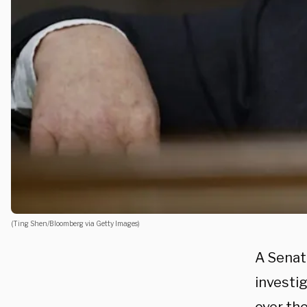
(Ting Shen/Bloomberg via Getty Images)
A Senate
investi