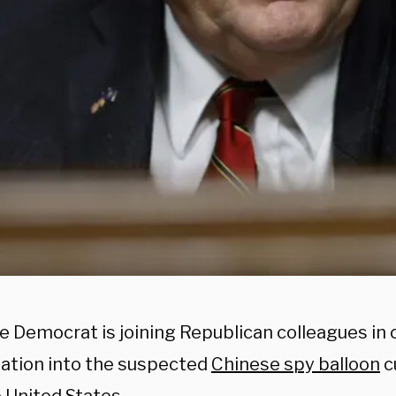
 Democrat is joining Republican colleagues in c
gation into the suspected
Chinese spy balloon
c