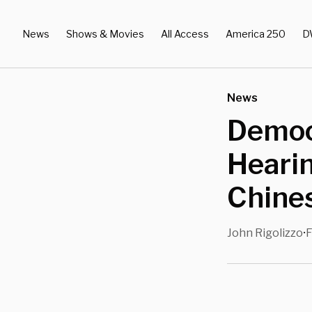
News
Shows & Movies
All Access
America 250
D
News
Democ
Heari
Chines
John Rigolizzo
F
•