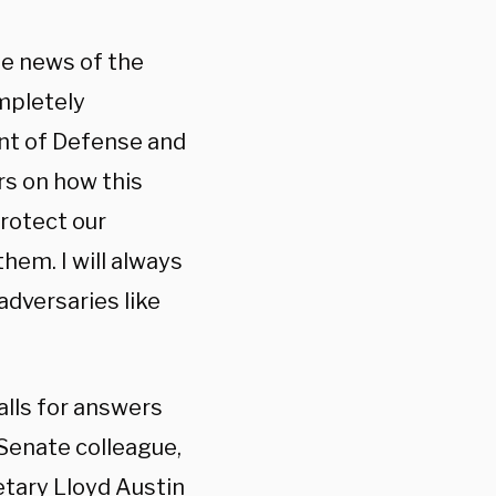
he news of the
ompletely
nt of Defense and
ers on how this
rotect our
them. I will always
adversaries like
lls for answers
Senate colleague,
etary Lloyd Austin