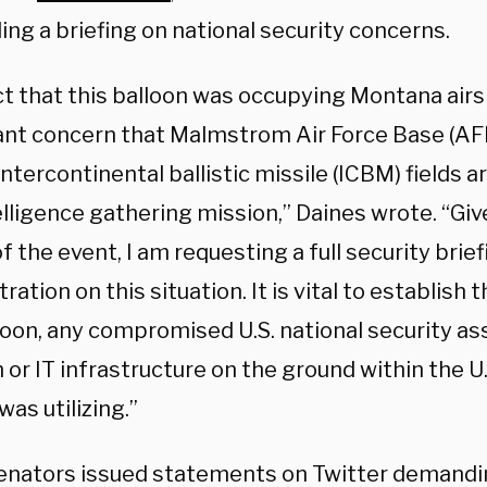
ng a briefing on national security concerns.
ct that this balloon was occupying Montana air
cant concern that Malmstrom Air Force Base (AF
intercontinental ballistic missile (ICBM) fields a
elligence gathering mission,” Daines wrote. “Giv
f the event, I am requesting a full security brie
ration on this situation. It is vital to establish t
loon, any compromised U.S. national security ass
or IT infrastructure on the ground within the U.
was utilizing.”
enators issued statements on Twitter demandi