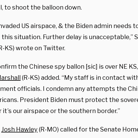
l, to shoot the balloon down.
invaded US airspace, & the Biden admin needs to
this situation. Further delay is unacceptable,”
R-KS) wrote on Twitter.
onfirm the Chinese spy ballon [sic] is over NE KS
arshall
(R-KS) added. “My staff is in contact wit
ment officials. I condemn any attempts the Ch
icans. President Biden must protect the sovere
it’s our airspace or the southern border.”
r
Josh Hawley
(R-MO) called for the Senate Hom