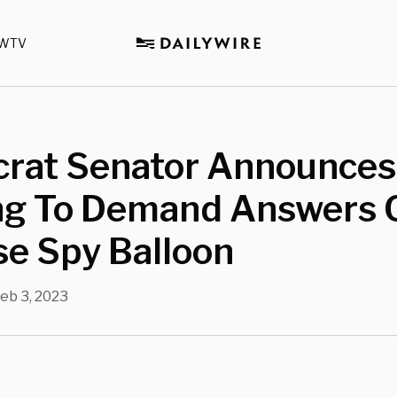
WTV
rat Senator Announces
ng To Demand Answers 
e Spy Balloon
eb 3, 2023