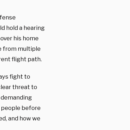
efense
d hold a hearing
 over his home
e from multiple
ent flight path.
ays fight to
clear threat to
’m demanding
g people before
ed, and how we