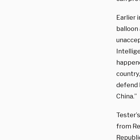
Earlier 
balloon 
unaccep
Intellig
happene
country,
defend 
China.”
Tester’
from Re
Republ