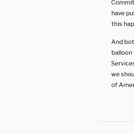
Committ
have pu
this ha
And bot
balloon
Service
we shoul
of Ameri