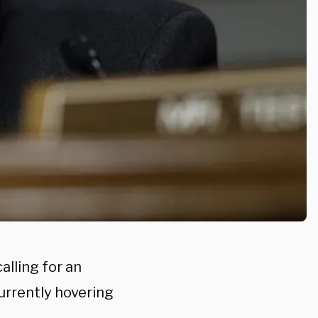
alling for an
urrently hovering