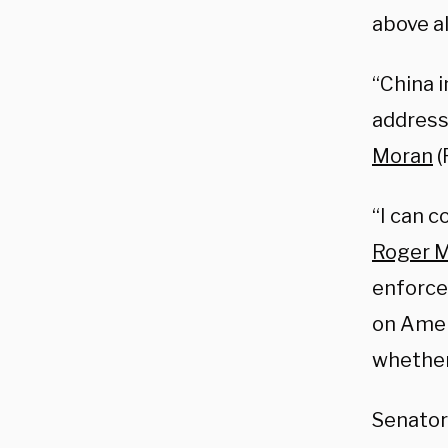
above al
“China 
address 
Moran
(
“I can c
Roger M
enforce
on Amer
whether 
Senato