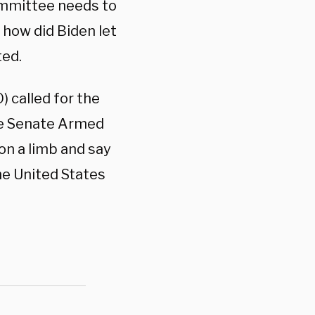
ommittee needs to
 how did Biden let
ted.
 called for the
the Senate Armed
on a limb and say
he United States