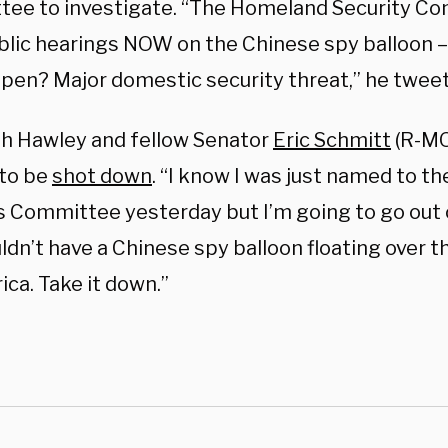
ee to investigate. “The Homeland Security C
blic hearings NOW on the Chinese spy balloon –
ppen? Major domestic security threat,” he twee
h Hawley and fellow Senator
Eric Schmitt
(R-MO)
 to be
shot down
. “I know I was just named to 
s Committee yesterday but I’m going to go out 
dn’t have a Chinese spy balloon floating over t
ca. Take it down.”