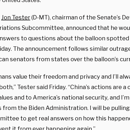
 United States.
r
Jon Tester
(D-MT), chairman of the Senate’s D
iations Subcommittee, announced that he woul
answers to questions about the balloon spotted
riday. The announcement follows similar outrag
an senators from states over the balloon’s curr
ns value their freedom and privacy and I’ll alw
oth,” Tester said Friday. “China’s actions are a 
alues and to America’s national security, and I
from the Biden Administration. I will be pullin
ittee to get real answers on how this happen
vent it from ever happening again.”