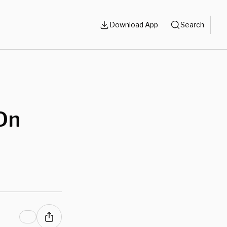
Download App
Search
On