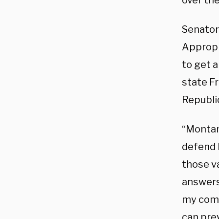
over the
Senato
Appropr
to get 
state F
Republic
“Montana
defend b
those v
answers 
my comm
can pre