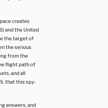
space creates
B) and the United
re the target of
en the serious
fing from the
he flight path of
ets, and all
S. that this spy-
ng answers, and