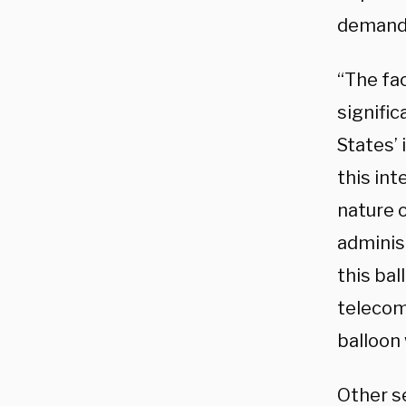
demandi
“The fa
signifi
States’ 
this int
nature o
administ
this bal
telecom 
balloon 
Other s