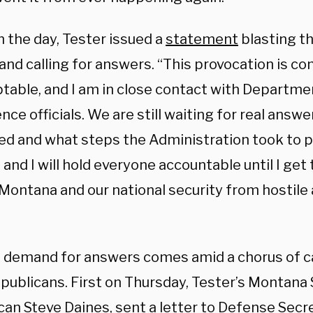
in the day, Tester issued a
statement
blasting t
and calling for answers. “This provocation is c
table, and I am in close contact with Departme
ence officials. We are still waiting for real answ
d and what steps the Administration took to p
 and I will hold everyone accountable until I get 
Montana and our national security from hostile 
s demand for answers comes amid a chorus of ca
publicans. First on Thursday, Tester’s Montana 
ican
Steve Daines
, sent a letter to Defense Secr