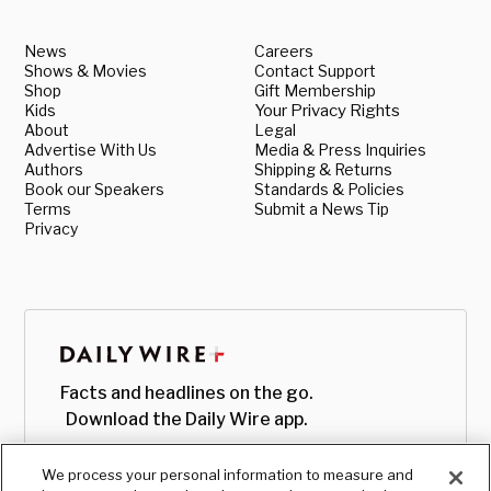
News
Careers
Shows & Movies
Contact Support
Shop
Gift Membership
Kids
Your Privacy Rights
About
Legal
Advertise With Us
Media & Press Inquiries
Authors
Shipping & Returns
Book our Speakers
Standards & Policies
Terms
Submit a News Tip
Privacy
Facts and headlines on the go.
Download the Daily Wire app.
We process your personal information to measure and