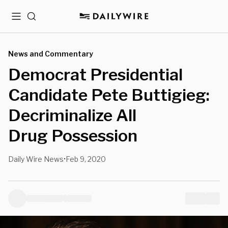
Menu
Search
News and Commentary
Democrat Presidential
Candidate Pete Buttigieg:
Decriminalize All
Drug Possession
Daily Wire News
Feb 9, 2020
•