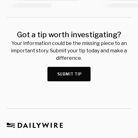
Got a tip worth investigating?
Your information could be the missing piece to an
important story. Submit your tip today and make a
difference.
SUBMIT TIP