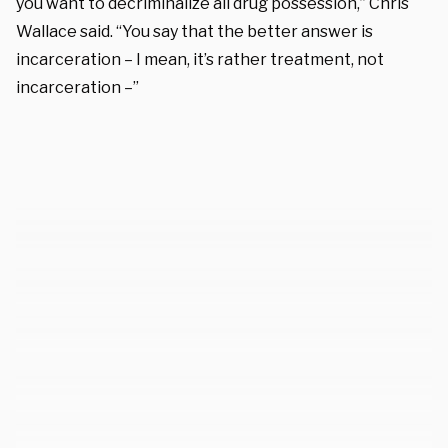
you want to decriminalize all drug possession,” Chris
Wallace said. “You say that the better answer is
incarceration – I mean, it’s rather treatment, not
incarceration –”