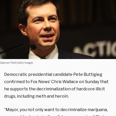
Spencer Platt/Getty Images
Democratic presidential candidate Pete Buttigieg
confirmed to Fox News’ Chris Wallace on Sunday that
he supports the decriminalization of hardcore illicit
drugs, including meth and heroin.
“Mayor, you not only want to decriminalize marijuana,