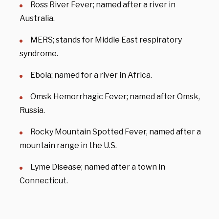
Ross River Fever; named after a river in
Australia.
MERS; stands for Middle East respiratory
syndrome.
Ebola; named for a river in Africa.
Omsk Hemorrhagic Fever; named after Omsk,
Russia.
Rocky Mountain Spotted Fever, named after a
mountain range in the U.S.
Lyme Disease; named after a town in
Connecticut.