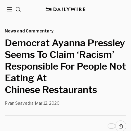
Menu
Search
News and Commentary
Democrat Ayanna Pressley
Seems To Claim ‘Racism’
Responsible For People Not
Eating At
Chinese Restaurants
Ryan Saavedra
Mar 12, 2020
•