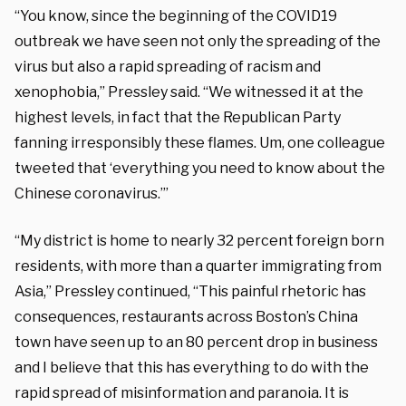
“You know, since the beginning of the COVID19
outbreak we have seen not only the spreading of the
virus but also a rapid spreading of racism and
xenophobia,” Pressley said. “We witnessed it at the
highest levels, in fact that the Republican Party
fanning irresponsibly these flames. Um, one colleague
tweeted that ‘everything you need to know about the
Chinese coronavirus.’”
“My district is home to nearly 32 percent foreign born
residents, with more than a quarter immigrating from
Asia,” Pressley continued, “This painful rhetoric has
consequences, restaurants across Boston’s China
town have seen up to an 80 percent drop in business
and I believe that this has everything to do with the
rapid spread of misinformation and paranoia. It is