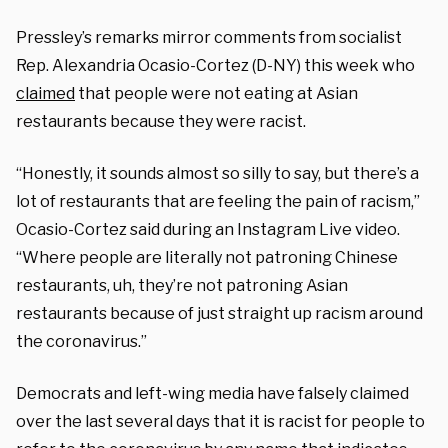
Pressley’s remarks mirror comments from socialist
Rep. Alexandria Ocasio-Cortez (D-NY) this week who
claimed
that people were not eating at Asian
restaurants because they were racist.
“Honestly, it sounds almost so silly to say, but there’s a
lot of restaurants that are feeling the pain of racism,”
Ocasio-Cortez said during an Instagram Live video.
“Where people are literally not patroning Chinese
restaurants, uh, they’re not patroning Asian
restaurants because of just straight up racism around
the coronavirus.”
Democrats and left-wing media have falsely claimed
over the last several days that it is racist for people to