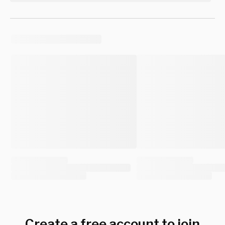
Create a free account to join