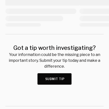
Got a tip worth investigating?
Your information could be the missing piece to an
important story. Submit your tip today and make a
difference.
SUBMIT TIP