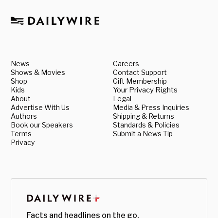
News
Careers
Shows & Movies
Contact Support
Shop
Gift Membership
Kids
Your Privacy Rights
About
Legal
Advertise With Us
Media & Press Inquiries
Authors
Shipping & Returns
Book our Speakers
Standards & Policies
Terms
Submit a News Tip
Privacy
Facts and headlines on the go.