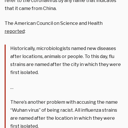
refer to the coronavirus by any name that indicates
that it came from China.
The American Council on Science and Health
reported
:
Historically, microbiologists named new diseases
after locations, animals or people. To this day, flu
strains are named after the city in which they were
first isolated.
…
There’s another problem with accusing the name
“Wuhan virus” of being racist. All influenza strains
are named after the location in which they were
first isolated.