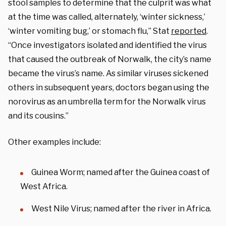
stool samples to determine that the culprit was what
at the time was called, alternately, ‘winter sickness,’
‘winter vomiting bug,’ or stomach flu,” Stat
reported
.
“Once investigators isolated and identified the virus
that caused the outbreak of Norwalk, the city’s name
became the virus’s name. As similar viruses sickened
others in subsequent years, doctors began using the
norovirus as an umbrella term for the Norwalk virus
and its cousins.”
Other examples include:
Guinea Worm; named after the Guinea coast of
West Africa.
West Nile Virus; named after the river in Africa.