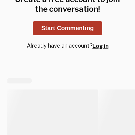
the conversation!
Start Commenting
Already have an account?
Log in