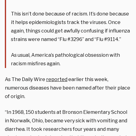
This isn’t done because of racism. It’s done because
it helps epidemiologists track the viruses. Once
again, things could get awfully confusing if influenza
strains were named “Flu #3296” and “Flu #9114.”
As usual, America’s pathological obsession with
racism misfires again.
As The Daily Wire
reported
earlier this week,
numerous diseases have been named after their place
of origin.
“In 1968, 150 students at Bronson Elementary School
in Norwalk, Ohio, became very sick with vomiting and
diarrhea. It took researchers four years and many