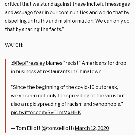
critical that we stand against these inciteful messages
and assuage fear in our communities and we do that by
dispelling untruths and misinformation. We can only do
that by sharing the facts.”
WATCH:
.
@RepPressley
blames "racist" Americans for drop
in business at restaurants in Chinatown:
"Since the beginning of the covid-19 outbreak,
we’ve seen not only the spreading of the virus but
also a rapid spreading of racism and xenophobia."
pic.twitter.com/RvC1mMxHHK
— Tom Elliott (@tomselliott)
March 12, 2020