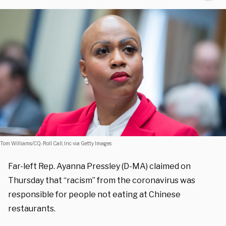
Tom Williams/CQ-Roll Call, Inc via Getty Images
Far-left Rep. Ayanna Pressley (D-MA) claimed on
Thursday that “racism” from the coronavirus was
responsible for people not eating at Chinese
restaurants.