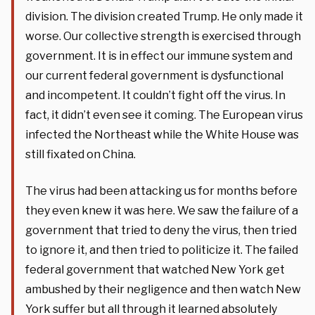
division. The division created Trump. He only made it
worse. Our collective strength is exercised through
government. It is in effect our immune system and
our current federal government is dysfunctional
and incompetent. It couldn’t fight off the virus. In
fact, it didn’t even see it coming. The European virus
infected the Northeast while the White House was
still fixated on China.
The virus had been attacking us for months before
they even knew it was here. We saw the failure of a
government that tried to deny the virus, then tried
to ignore it, and then tried to politicize it. The failed
federal government that watched New York get
ambushed by their negligence and then watch New
York suffer but all through it learned absolutely