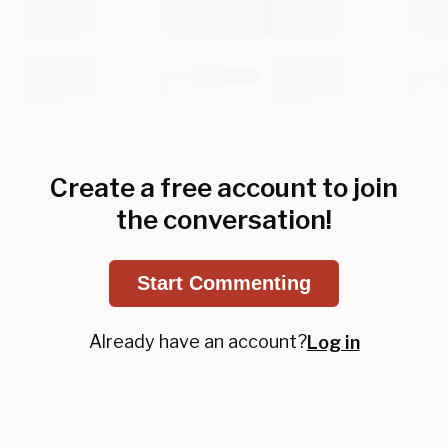
Create a free account to join
the conversation!
Start Commenting
Already have an account?
Log in