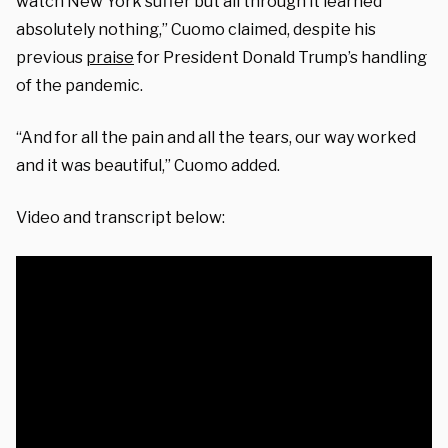
watch New York suffer but all through it learned
absolutely nothing,” Cuomo claimed, despite his
previous
praise
for President Donald Trump’s handling
of the pandemic.
“And for all the pain and all the tears, our way worked
and it was beautiful,” Cuomo added.
Video and transcript below: