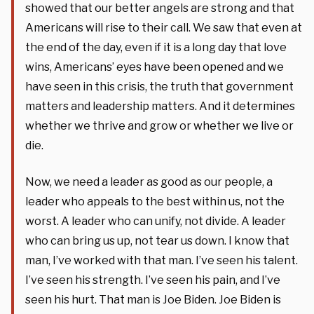
showed that our better angels are strong and that
Americans will rise to their call. We saw that even at
the end of the day, even if it is a long day that love
wins, Americans’ eyes have been opened and we
have seen in this crisis, the truth that government
matters and leadership matters. And it determines
whether we thrive and grow or whether we live or
die.
Now, we need a leader as good as our people, a
leader who appeals to the best within us, not the
worst. A leader who can unify, not divide. A leader
who can bring us up, not tear us down. I know that
man, I’ve worked with that man. I’ve seen his talent.
I’ve seen his strength. I’ve seen his pain, and I’ve
seen his hurt. That man is Joe Biden. Joe Biden is