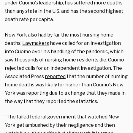
under Cuomo’s leadership, has suffered
more deaths
than any state in the U.S. and has the
second highest
death rate per capita.
New York also had by far the most nursing home
deaths.
Lawmakers
have called for an investigation
into Cuomo over his handling of the pandemic, which
saw thousands of nursing home residents die. Cuomo
rejected calls for an independent investigation. The
Associated Press
reported
that the number of nursing
home deaths was likely far higher than Cuomo’s New
York was reporting due to a change that they made in
the way that they reported the statistics.
“The failed federal government that watched New
York get ambushed by their negligence and then