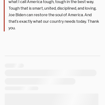
what I call America tough, tough in the best way.
Tough that is smart, united, disciplined, and loving.
Joe Biden can restore the soul of America. And
that’s exactly what our country needs today. Thank
you.