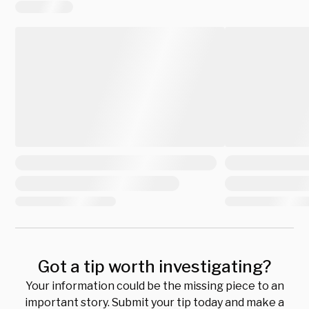
Got a tip worth investigating?
Your information could be the missing piece to an
important story. Submit your tip today and make a