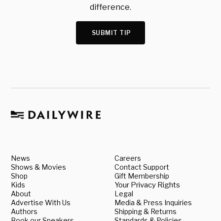
difference.
SUBMIT TIP
News
Careers
Shows & Movies
Contact Support
Shop
Gift Membership
Kids
Your Privacy Rights
About
Legal
Advertise With Us
Media & Press Inquiries
Authors
Shipping & Returns
Book our Speakers
Standards & Policies