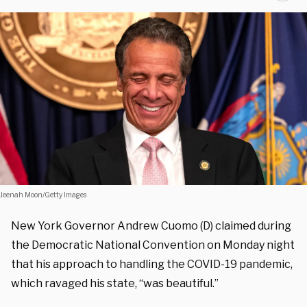
Jeenah Moon/Getty Images
New York Governor Andrew Cuomo (D) claimed during
the Democratic National Convention on Monday night
that his approach to handling the COVID-19 pandemic,
which ravaged his state, “was beautiful.”