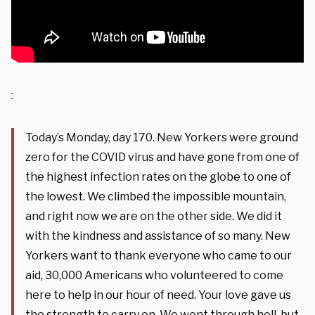
:
Today’s Monday, day 170. New Yorkers were ground
zero for the COVID virus and have gone from one of
the highest infection rates on the globe to one of
the lowest. We climbed the impossible mountain,
and right now we are on the other side. We did it
with the kindness and assistance of so many. New
Yorkers want to thank everyone who came to our
aid, 30,000 Americans who volunteered to come
here to help in our hour of need. Your love gave us
the strength to carry on. We went through hell, but