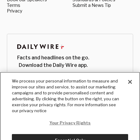
Terms
Submit a News Tip
Privacy
Facts and headlines on the go.
Download the Daily Wire app.
We process your personal information to measure and
improve our sites and service, to assist our marketing
campaigns and to provide personalised content and
advertising. By clicking the button on the right, you can
exercise your privacy rights. For more information see
our privacy notice
Your Privacy Rights