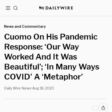
Menu
Search
News and Commentary
Cuomo On His Pandemic
Response: ‘Our Way
Worked And It Was
Beautiful’; ‘In Many Ways
COVID’ A ‘Metaphor’
Daily Wire News
Aug 18, 2020
•