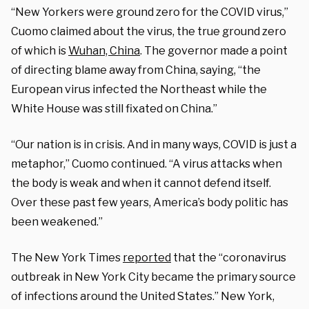
“New Yorkers were ground zero for the COVID virus,”
Cuomo claimed about the virus, the true ground zero
of which is
Wuhan, China
. The governor made a point
of directing blame away from China, saying, “the
European virus infected the Northeast while the
White House was still fixated on China.”
“Our nation is in crisis. And in many ways, COVID is just a
metaphor,” Cuomo continued. “A virus attacks when
the body is weak and when it cannot defend itself.
Over these past few years, America’s body politic has
been weakened.”
The New York Times
reported
that the “coronavirus
outbreak in New York City became the primary source
of infections around the United States.” New York,