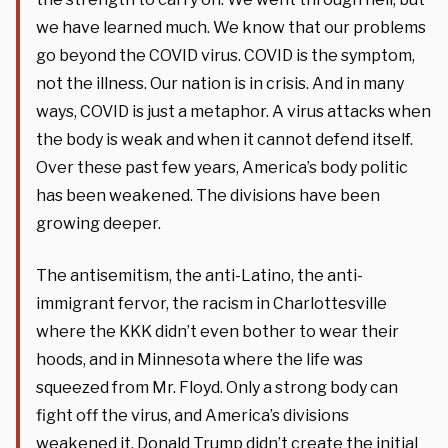
we have learned much. We know that our problems
go beyond the COVID virus. COVID is the symptom,
not the illness. Our nation is in crisis. And in many
ways, COVID is just a metaphor. A virus attacks when
the body is weak and when it cannot defend itself.
Over these past few years, America’s body politic
has been weakened. The divisions have been
growing deeper.
The antisemitism, the anti-Latino, the anti-
immigrant fervor, the racism in Charlottesville
where the KKK didn’t even bother to wear their
hoods, and in Minnesota where the life was
squeezed from Mr. Floyd. Only a strong body can
fight off the virus, and America’s divisions
weakened it. Donald Trump didn’t create the initial