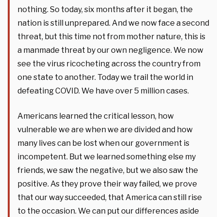
nothing. So today, six months after it began, the
nation is still unprepared. And we now face a second
threat, but this time not from mother nature, this is
a manmade threat by our own negligence. We now
see the virus ricocheting across the country from
one state to another. Today we trail the world in
defeating COVID. We have over 5 million cases.
Americans learned the critical lesson, how
vulnerable we are when we are divided and how
many lives can be lost when our government is
incompetent. But we learned something else my
friends, we saw the negative, but we also saw the
positive. As they prove their way failed, we prove
that our way succeeded, that America can still rise
to the occasion. We can put our differences aside