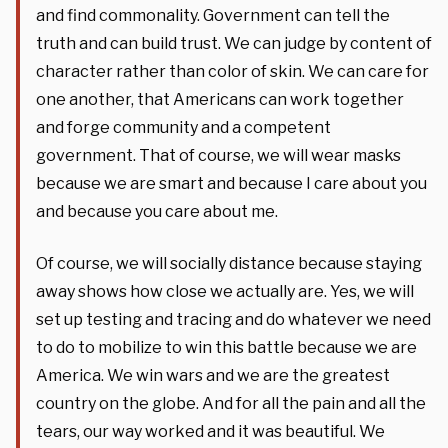
and find commonality. Government can tell the
truth and can build trust. We can judge by content of
character rather than color of skin. We can care for
one another, that Americans can work together
and forge community and a competent
government. That of course, we will wear masks
because we are smart and because I care about you
and because you care about me.
Of course, we will socially distance because staying
away shows how close we actually are. Yes, we will
set up testing and tracing and do whatever we need
to do to mobilize to win this battle because we are
America. We win wars and we are the greatest
country on the globe. And for all the pain and all the
tears, our way worked and it was beautiful. We