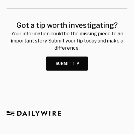
Got a tip worth investigating?
Your information could be the missing piece to an
important story. Submit your tip today and make a
difference.
SUBMIT TIP