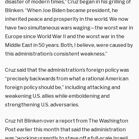
disaster of modern times,” Cruz began in his grilling of
Blinken. “When Joe Biden became president, he
inherited peace and prosperity in the world. We now
have two simultaneous wars waging—the worst war in
Europe since World War II and the worst war in the
Middle East in 50 years. Both, I believe, were caused by
this administration’s consistent weakness.”
Cruz said that the administration’s foreign policy was
“precisely backwards from what a rational American
foreign policy should be,” including attacking and
weakening U.S. allies while emboldening and
strengthening U.S. adversaries.
Cruz hit Blinken over a report from The Washington
Post earlier this month that said the administration
was “working urgently to stave off a full-scale Israeli