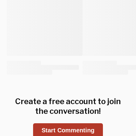
Create a free account to join
the conversation!
Start Commenting