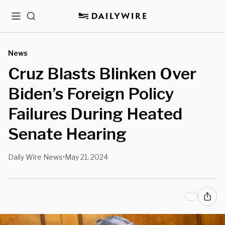
Menu
Search
News
Cruz Blasts Blinken Over
Biden’s Foreign Policy
Failures During Heated
Senate Hearing
Daily Wire News
May 21, 2024
•