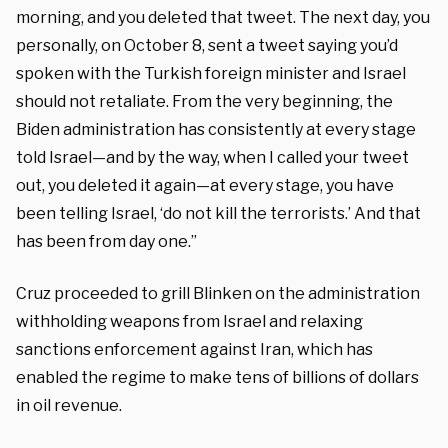
morning, and you deleted that tweet. The next day, you
personally, on October 8, sent a tweet saying you’d
spoken with the Turkish foreign minister and Israel
should not retaliate. From the very beginning, the
Biden administration has consistently at every stage
told Israel—and by the way, when I called your tweet
out, you deleted it again—at every stage, you have
been telling Israel, ‘do not kill the terrorists.’ And that
has been from day one.”
Cruz proceeded to grill Blinken on the administration
withholding weapons from Israel and relaxing
sanctions enforcement against Iran, which has
enabled the regime to make tens of billions of dollars
in oil revenue.