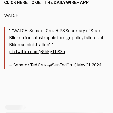
CLICK HERE TO GET THE DAILYWIRE+ APP
WATCH:
🚨WATCH: Senator Cruz RIPS Secretary of State
Blinken for catastrophic foreign policy failures of
Biden administration🚨
pic.twitter.com/g8hkgThS3u
— Senator Ted Cruz (@SenTedCruz)
May 21, 2024