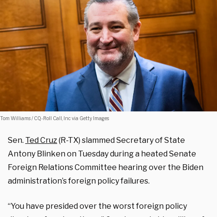
Tom Williams / CQ-Roll Call, Inc via Getty Images
Sen.
Ted Cruz
(R-TX) slammed Secretary of State
Antony Blinken on Tuesday during a heated Senate
Foreign Relations Committee hearing over the Biden
administration’s foreign policy failures.
“You have presided over the worst foreign policy