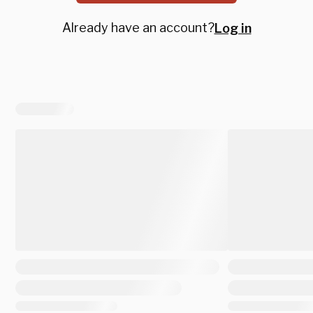
Already have an account?
Log in