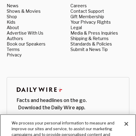
News
Careers
Shows & Movies
Contact Support
Shop
Gift Membership
Kids
Your Privacy Rights
About
Legal
Advertise With Us
Media & Press Inquiries
Authors
Shipping & Returns
Book our Speakers
Standards & Policies
Terms
Submit a News Tip
Privacy
Facts and headlines on the go.
Download the Daily Wire app.
We process your personal information to measure and
improve our sites and service, to assist our marketing
campaigns and to provide personalised content and