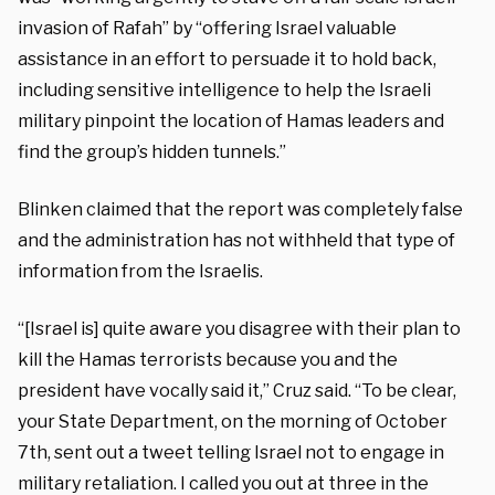
invasion of Rafah” by “offering Israel valuable
assistance in an effort to persuade it to hold back,
including sensitive intelligence to help the Israeli
military pinpoint the location of Hamas leaders and
find the group’s hidden tunnels.”
Blinken claimed that the report was completely false
and the administration has not withheld that type of
information from the Israelis.
“[Israel is] quite aware you disagree with their plan to
kill the Hamas terrorists because you and the
president have vocally said it,” Cruz said. “To be clear,
your State Department, on the morning of October
7th, sent out a tweet telling Israel not to engage in
military retaliation. I called you out at three in the