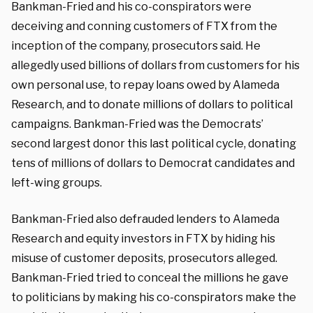
Bankman-Fried and his co-conspirators were
deceiving and conning customers of FTX from the
inception of the company, prosecutors said. He
allegedly used billions of dollars from customers for his
own personal use, to repay loans owed by Alameda
Research, and to donate millions of dollars to political
campaigns. Bankman-Fried was the Democrats’
second largest donor this last political cycle, donating
tens of millions of dollars to Democrat candidates and
left-wing groups.
Bankman-Fried also defrauded lenders to Alameda
Research and equity investors in FTX by hiding his
misuse of customer deposits, prosecutors alleged.
Bankman-Fried tried to conceal the millions he gave
to politicians by making his co-conspirators make the