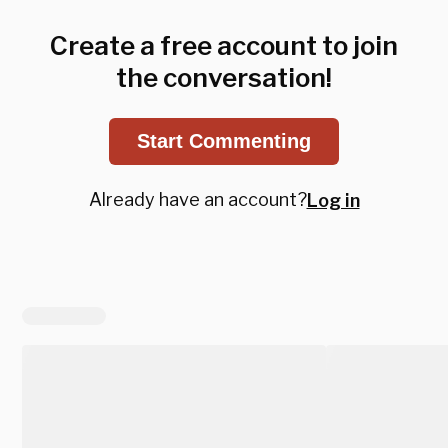
Create a free account to join
the conversation!
Start Commenting
Already have an account?
Log in