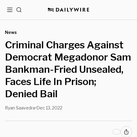
Menu
Search
News
Criminal Charges Against
Democrat Megadonor Sam
Bankman-Fried Unsealed,
Faces Life In Prison;
Denied Bail
Ryan Saavedra
Dec 13, 2022
•