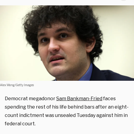
Alex Wong/Getty Images
Democrat megadonor
Sam Bankman-Fried
faces
spending the rest of his life behind bars after an eight-
count indictment was unsealed Tuesday against him in
federal court.