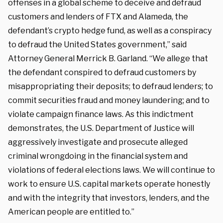
offenses in a global scheme to deceive and defraud
customers and lenders of FTX and Alameda, the
defendant’s crypto hedge fund, as well as a conspiracy
to defraud the United States government,” said
Attorney General Merrick B. Garland. “We allege that
the defendant conspired to defraud customers by
misappropriating their deposits; to defraud lenders; to
commit securities fraud and money laundering; and to
violate campaign finance laws. As this indictment
demonstrates, the U.S. Department of Justice will
aggressively investigate and prosecute alleged
criminal wrongdoing in the financial system and
violations of federal elections laws. We will continue to
work to ensure U.S. capital markets operate honestly
and with the integrity that investors, lenders, and the
American people are entitled to.”