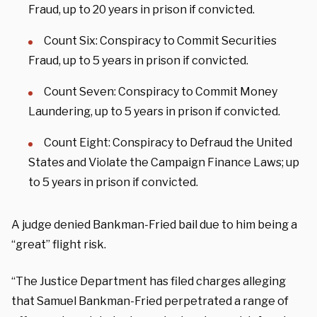
Fraud, up to 20 years in prison if convicted.
Count Six: Conspiracy to Commit Securities
Fraud, up to 5 years in prison if convicted.
Count Seven: Conspiracy to Commit Money
Laundering, up to 5 years in prison if convicted.
Count Eight: Conspiracy to Defraud the United
States and Violate the Campaign Finance Laws; up
to 5 years in prison if convicted.
A judge denied Bankman-Fried bail due to him being a
“great” flight risk.
“The Justice Department has filed charges alleging
that Samuel Bankman-Fried perpetrated a range of