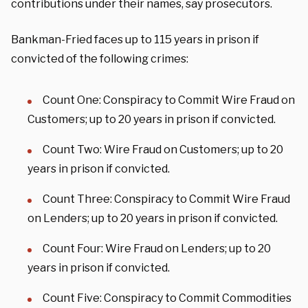
contributions under their names, say prosecutors.
Bankman-Fried faces up to 115 years in prison if
convicted of the following crimes:
Count One: Conspiracy to Commit Wire Fraud on
Customers; up to 20 years in prison if convicted.
Count Two: Wire Fraud on Customers; up to 20
years in prison if convicted.
Count Three: Conspiracy to Commit Wire Fraud
on Lenders; up to 20 years in prison if convicted.
Count Four: Wire Fraud on Lenders; up to 20
years in prison if convicted.
Count Five: Conspiracy to Commit Commodities