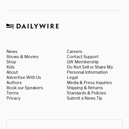
News
Careers
Shows & Movies
Contact Support
Shop
Gift Membership
Kids
Do Not Sell or Share My
About
Personal Information
Advertise With Us
Legal
Authors
Media & Press Inquiries
Book our Speakers
Shipping & Returns
Terms
Standards & Policies
Privacy
Submit a News Tip