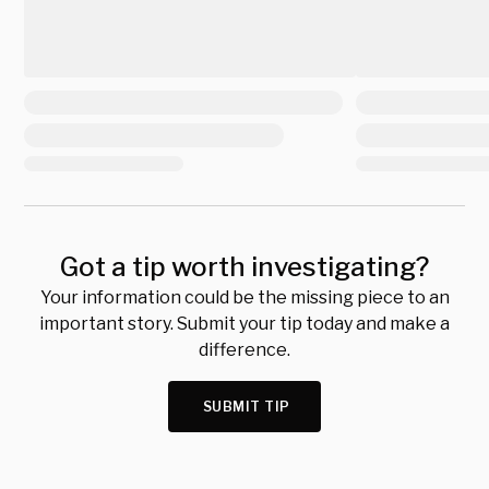
Got a tip worth investigating?
Your information could be the missing piece to an
important story. Submit your tip today and make a
difference.
SUBMIT TIP