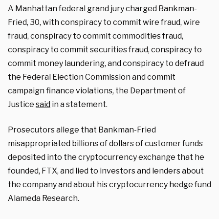
A Manhattan federal grand jury charged Bankman-
Fried, 30, with conspiracy to commit wire fraud, wire
fraud, conspiracy to commit commodities fraud,
conspiracy to commit securities fraud, conspiracy to
commit money laundering, and conspiracy to defraud
the Federal Election Commission and commit
campaign finance violations, the Department of
Justice
said
in a statement.
Prosecutors allege that Bankman-Fried
misappropriated billions of dollars of customer funds
deposited into the cryptocurrency exchange that he
founded, FTX, and lied to investors and lenders about
the company and about his cryptocurrency hedge fund
Alameda Research.