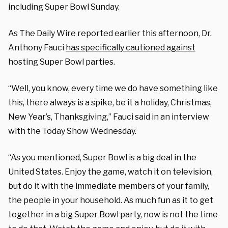
including Super Bowl Sunday.
As The Daily Wire reported earlier this afternoon, Dr.
Anthony Fauci
has specifically cautioned against
hosting Super Bowl parties.
“Well, you know, every time we do have something like
this, there always is a spike, be it a holiday, Christmas,
New Year’s, Thanksgiving,” Fauci said in an interview
with the Today Show Wednesday.
“As you mentioned, Super Bowl is a big deal in the
United States. Enjoy the game, watch it on television,
but do it with the immediate members of your family,
the people in your household. As much fun as it to get
together in a big Super Bowl party, now is not the time