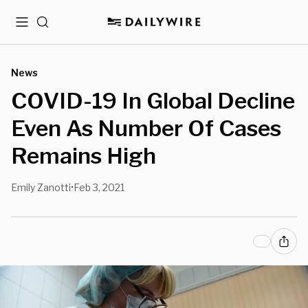
Menu
Search
News
COVID-19 In Global Decline
Even As Number Of Cases
Remains High
Emily Zanotti
Feb 3, 2021
•