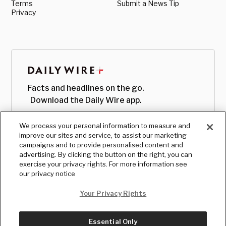
Terms
Submit a News Tip
Privacy
Facts and headlines on the go.
Download the Daily Wire app.
We process your personal information to measure and
improve our sites and service, to assist our marketing
campaigns and to provide personalised content and
advertising. By clicking the button on the right, you can
exercise your privacy rights. For more information see
our privacy notice
Your Privacy Rights
Essential Only