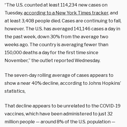
“The U.S. counted at least 114,234 new cases on
Tuesday,
according to a New York Times tracker,
and
at least 3,408 people died. Cases are continuing to fall,
however. The U.S. has averaged 141,146 cases a day in
the past week, down 30% from the average two
weeks ago. The country is averaging fewer than
150,000 deaths a day for the first time since
November,” the outlet reported Wednesday.
The seven-day rolling average of cases appears to
show a near 40% decline, according to Johns Hopkins’
statistics,
That decline appears to be unrelated to the COVID-19
vaccines, which have been administered to just 32
million people — around 8% of the U.S. population —