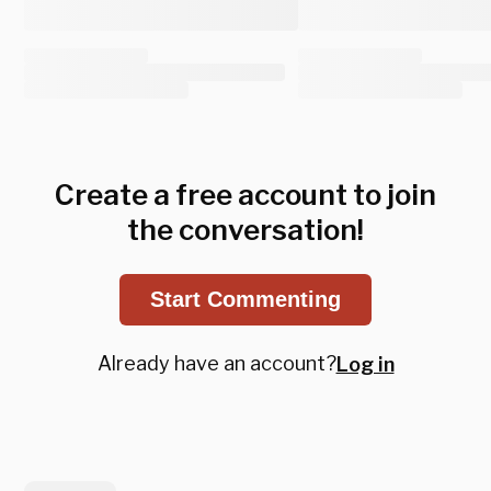
Create a free account to join
the conversation!
Start Commenting
Already have an account?
Log in