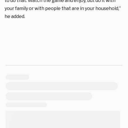
to do that. Watch the game and enjoy, but do it with
your family or with people that are in your household,”
he added.