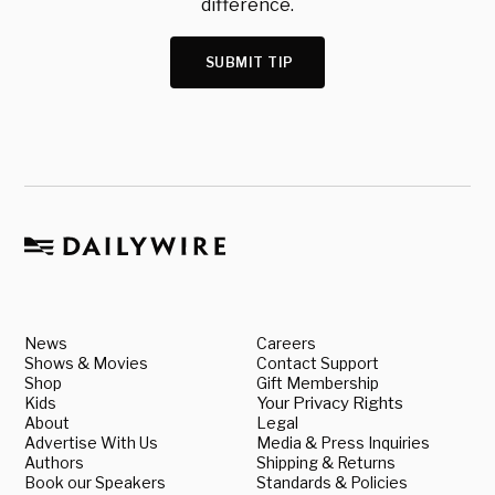
difference.
SUBMIT TIP
News
Careers
Shows & Movies
Contact Support
Shop
Gift Membership
Kids
Your Privacy Rights
About
Legal
Advertise With Us
Media & Press Inquiries
Authors
Shipping & Returns
Book our Speakers
Standards & Policies