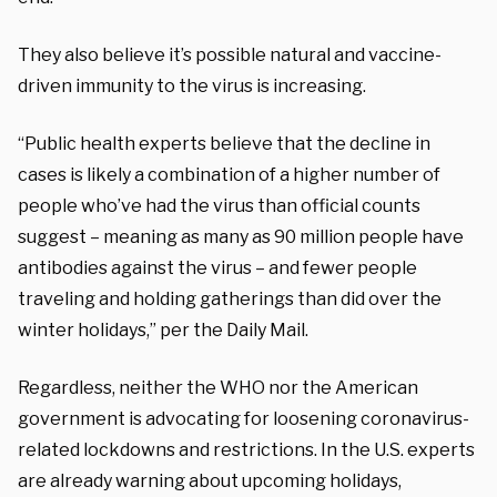
They also believe it’s possible natural and vaccine-
driven immunity to the virus is increasing.
“Public health experts believe that the decline in
cases is likely a combination of a higher number of
people who’ve had the virus than official counts
suggest – meaning as many as 90 million people have
antibodies against the virus – and fewer people
traveling and holding gatherings than did over the
winter holidays,” per the Daily Mail.
Regardless, neither the WHO nor the American
government is advocating for loosening coronavirus-
related lockdowns and restrictions. In the U.S. experts
are already warning about upcoming holidays,