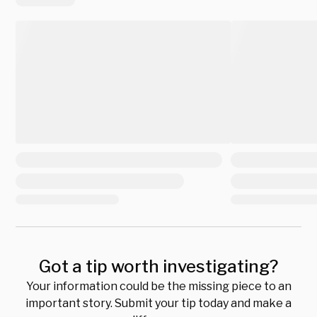
Got a tip worth investigating?
Your information could be the missing piece to an
important story. Submit your tip today and make a