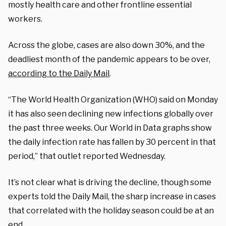
mostly health care and other frontline essential
workers.
Across the globe, cases are also down 30%, and the
deadliest month of the pandemic appears to be over,
according to the Daily Mail
.
“The World Health Organization (WHO) said on Monday
it has also seen declining new infections globally over
the past three weeks. Our World in Data graphs show
the daily infection rate has fallen by 30 percent in that
period,” that outlet reported Wednesday.
It’s not clear what is driving the decline, though some
experts told the Daily Mail, the sharp increase in cases
that correlated with the holiday season could be at an
end.