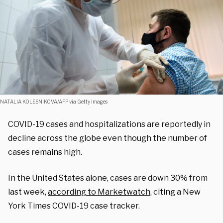
NATALIA KOLESNIKOVA/AFP via Getty Images
COVID-19 cases and hospitalizations are reportedly in
decline across the globe even though the number of
cases remains high.
In the United States alone, cases are down 30% from
last week,
according to Marketwatch
, citing a New
York Times COVID-19 case tracker.