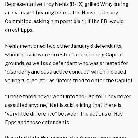
Representative Troy Nehls (R-TX) grilled Wray during
an oversight hearing before the House Judiciary
Committee, asking him point blank if the FBI would
arrest Epps.
Nehls mentioned two other January 6 defendants,
whom he said were arrested for breaching Capitol
grounds, as well as a defendant who was arrested for
“disorderly and destructive conduct” which included
yelling “Go, go, go!” as rioters tried to enter the Capitol.
“These three never went into the Capitol. They never
assaulted anyone,” Nehls said, adding that there is
“very little difference” between the actions of Ray
Epps and those defendants.