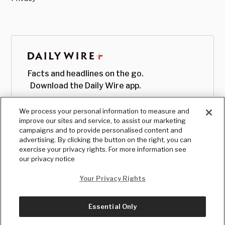
Facts and headlines on the go.
Download the Daily Wire app.
We process your personal information to measure and
improve our sites and service, to assist our marketing
campaigns and to provide personalised content and
advertising. By clicking the button on the right, you can
exercise your privacy rights. For more information see
our privacy notice
Your Privacy Rights
Essential Only
© Copyright
2026
, The Daily Wire LLC