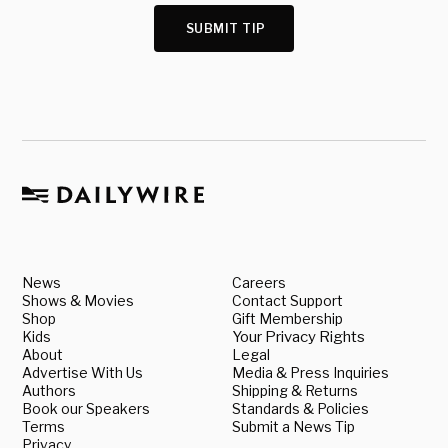
SUBMIT TIP
News
Careers
Shows & Movies
Contact Support
Shop
Gift Membership
Kids
Your Privacy Rights
About
Legal
Advertise With Us
Media & Press Inquiries
Authors
Shipping & Returns
Book our Speakers
Standards & Policies
Terms
Submit a News Tip
Privacy