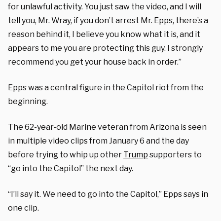
for unlawful activity. You just saw the video, and I will
tell you, Mr. Wray, if you don’t arrest Mr. Epps, there’s a
reason behind it, I believe you know what it is, and it
appears to me you are protecting this guy. I strongly
recommend you get your house back in order.”
Epps was a central figure in the Capitol riot from the
beginning.
The 62-year-old Marine veteran from Arizona is seen
in multiple video clips from January 6 and the day
before trying to whip up other
Trump
supporters to
“go into the Capitol” the next day.
“I’ll say it. We need to go into the Capitol,” Epps says in
one clip.