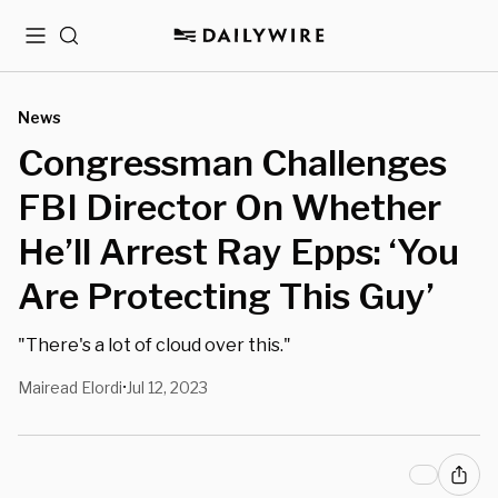
Menu
Search
News
Congressman Challenges
FBI Director On Whether
He’ll Arrest Ray Epps: ‘You
Are Protecting This Guy’
"There's a lot of cloud over this."
Mairead Elordi
Jul 12, 2023
•