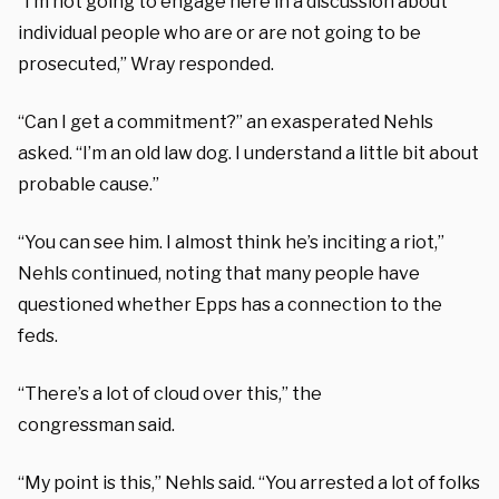
“I’m not going to engage here in a discussion about
individual people who are or are not going to be
prosecuted,” Wray responded.
“Can I get a commitment?” an exasperated Nehls
asked. “I’m an old law dog. I understand a little bit about
probable cause.”
“You can see him. I almost think he’s inciting a riot,”
Nehls continued, noting that many people have
questioned whether Epps has a connection to the
feds.
“There’s a lot of cloud over this,” the
congressman said.
“My point is this,” Nehls said. “You arrested a lot of folks