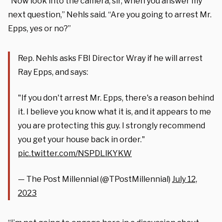
“Now look into the camera, sir, when you answer my
next question,” Nehls said. “Are you going to arrest Mr.
Epps, yes or no?”
Rep. Nehls asks FBI Director Wray if he will arrest
Ray Epps, and says:
"If you don't arrest Mr. Epps, there's a reason behind
it. I believe you know what it is, and it appears to me
you are protecting this guy. I strongly recommend
you get your house back in order."
pic.twitter.com/NSPDLlKYKW
— The Post Millennial (@TPostMillennial)
July 12,
2023