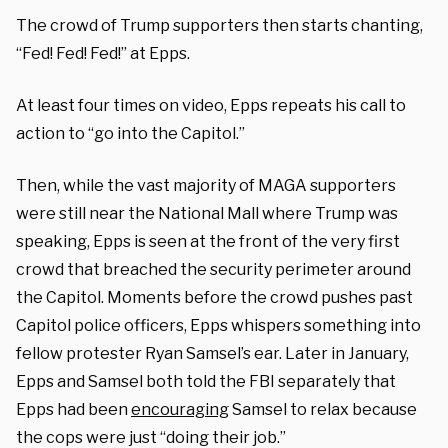
The crowd of Trump supporters then starts chanting,
“Fed! Fed! Fed!” at Epps.
At least four times on video, Epps repeats his call to
action to “go into the Capitol.”
Then, while the vast majority of MAGA supporters
were still near the National Mall where Trump was
speaking, Epps is seen at the front of the very first
crowd that breached the security perimeter around
the Capitol. Moments before the crowd pushes past
Capitol police officers, Epps whispers something into
fellow protester Ryan Samsel’s ear. Later in January,
Epps and Samsel both told the FBI separately that
Epps had been
encouraging
Samsel to relax because
the cops were just “doing their job.”