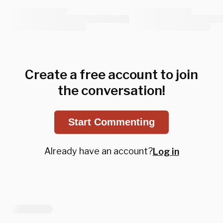
Create a free account to join
the conversation!
Start Commenting
Already have an account?
Log in