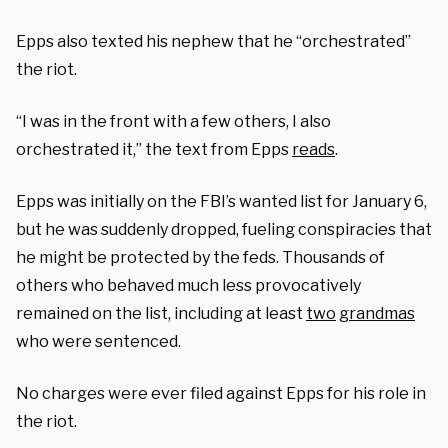
Epps also texted his nephew that he “orchestrated”
the riot.
“I was in the front with a few others, I also
orchestrated it,” the text from Epps
reads
.
Epps was initially on the FBI’s wanted list for January 6,
but he was suddenly dropped, fueling conspiracies that
he might be protected by the feds. Thousands of
others who behaved much less provocatively
remained on the list, including at least
two
grandmas
who were sentenced.
No charges were ever filed against Epps for his role in
the riot.