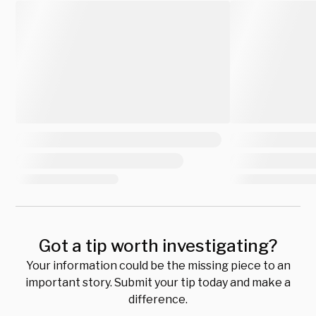
Got a tip worth investigating?
Your information could be the missing piece to an
important story. Submit your tip today and make a
difference.