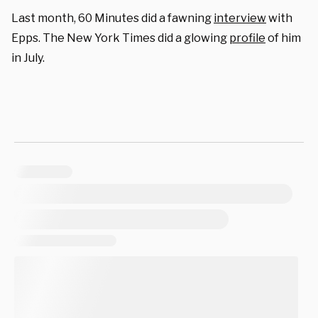
Last month, 60 Minutes did a fawning
interview
with
Epps. The New York Times did a glowing
profile
of him
in July.