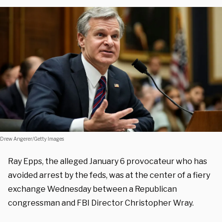
Drew Angerer/Getty Images
Ray Epps, the alleged January 6 provocateur who has
avoided arrest by the feds, was at the center of a fiery
exchange Wednesday between a Republican
congressman and FBI Director Christopher Wray.