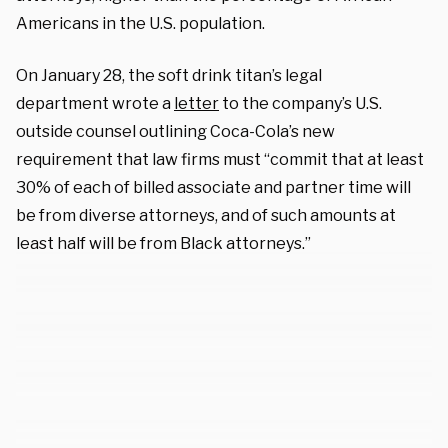
Americans in the U.S. population.
On January 28, the soft drink titan’s legal
department wrote a
letter
to the company’s U.S.
outside counsel outlining Coca-Cola’s new
requirement that law firms must “commit that at least
30% of each of billed associate and partner time will
be from diverse attorneys, and of such amounts at
least half will be from Black attorneys.”