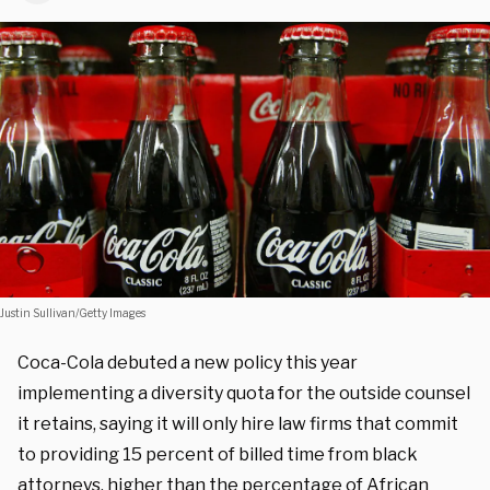
Justin Sullivan/Getty Images
Coca-Cola debuted a new policy this year
implementing a diversity quota for the outside counsel
it retains, saying it will only hire law firms that commit
to providing 15 percent of billed time from black
attorneys, higher than the percentage of African