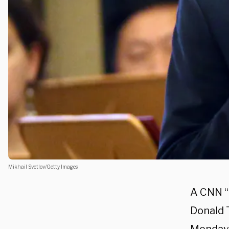
Mikhail Svetlov/Getty Images
A CNN “
Donald 