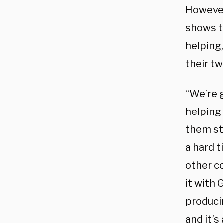
However
shows t
helping
their tw
“We’re g
helping 
them str
a hard 
other co
it with 
produci
and it’s