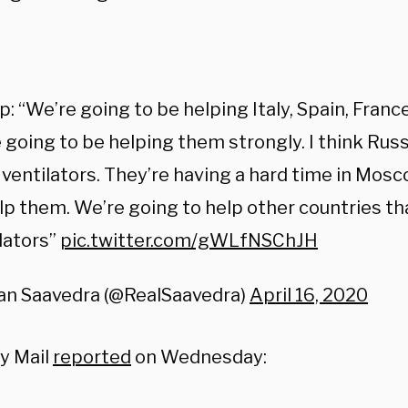
:
: “We’re going to be helping Italy, Spain, Franc
 going to be helping them strongly. I think Russ
ventilators. They’re having a hard time in Mos
lp them. We’re going to help other countries t
lators”
pic.twitter.com/gWLfNSChJH
an Saavedra (@RealSaavedra)
April 16, 2020
ly Mail
reported
on Wednesday: