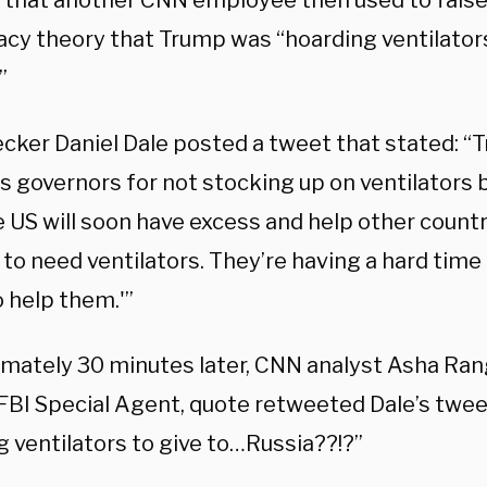
that another CNN employee then used to false
acy theory that Trump was “hoarding ventilator
”
ecker Daniel Dale posted a tweet that stated: “
es governors for not stocking up on ventilators 
 US will soon have excess and help other countri
 to need ventilators. They’re having a hard tim
 help them.'”
mately 30 minutes later, CNN analyst Asha Ran
FBI Special Agent, quote retweeted Dale’s tweet
g ventilators to give to…Russia??!?”