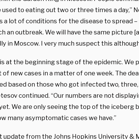
 used to eating out two or three times a day,” N
s a lot of conditions for the disease to spread 
ch an outbreak. We will have the same picture [
ly in Moscow. I very much suspect this although 
is at the beginning stage of the epidemic. We p
 of new cases in a matter of one week. The deat
ted based on those who got infected two, three,
etesov continued. “Our numbers are not displayi
 yet. We are only seeing the top of the iceberg
w many asymptomatic cases we have.”
t update from the Johns Hopkins University & 