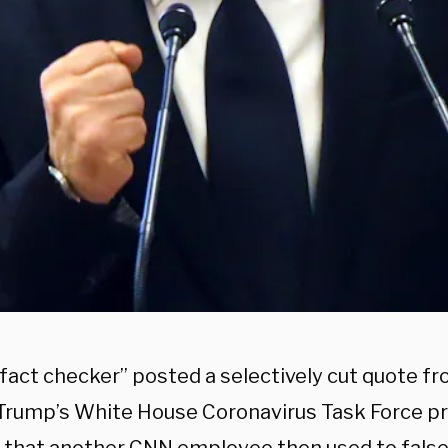
fact checker” posted a selectively cut quote f
Trump’s White House Coronavirus Task Force pr