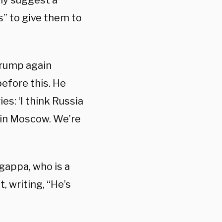
ly suggest a
s” to give them to
Trump again
before this. He
es: ‘I think Russia
e in Moscow. We’re
gappa, who is a
, writing, “He’s