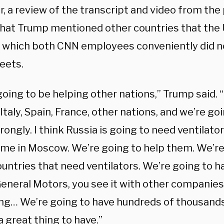
, a review of the transcript and video from th
hat Trump mentioned other countries that the 
, which both CNN employees conveniently did n
eets.
oing to be helping other nations,” Trump said. 
Italy, Spain, France, other nations, and we’re go
ongly. I think Russia is going to need ventilato
time in Moscow. We’re going to help them. We’re
untries that need ventilators. We’re going to ha
General Motors, you see it with other companies
ng… We’re going to have hundreds of thousands 
 a great thing to have.”