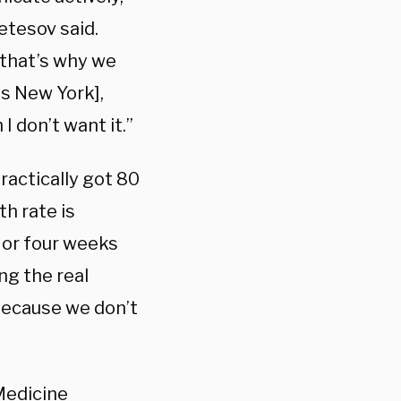
etesov said.
– that’s why we
as New York],
I don’t want it.”
ractically got 80
h rate is
 or four weeks
ng the real
 because we don’t
Medicine