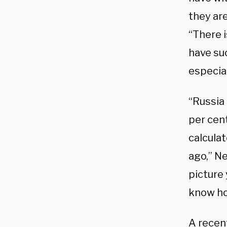
they are
“There i
have su
especial
“Russia 
per cent
calcula
ago,” N
picture
know ho
A recen