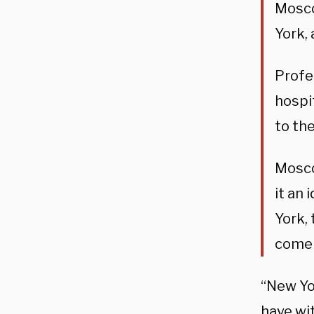
Mosco
York, 
Profe
hospi
to the
Mosco
it an
York,
come 
“New Yo
have wi