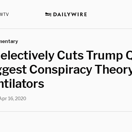
WTV
mentary
electively Cuts Trump 
ggest Conspiracy Theor
tilators
Apr 16, 2020