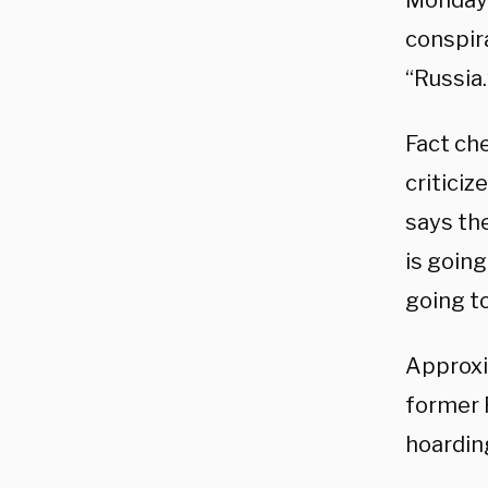
Monday 
conspir
“Russia.
Fact ch
criticiz
says the
is going
going to
Approxi
former 
hoardin