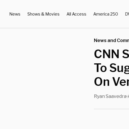
News
Shows & Movies
All Access
America 250
D
News and Com
CNN S
To Su
On Ven
Ryan Saavedra
•