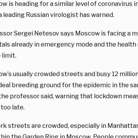
w is heading for a similar level of coronavirus 
a leading Russian virologist has warned.
ssor Sergei Netesov says Moscow is facing a ma
tals already in emergency mode and the health 
 limit.
w’s usually crowded streets and busy 12 millio
 ideal breeding ground for the epidemic in the 
 the professor said, warning that lockdown me
too late.
rk streets are crowded, especially in Manhatta
thin the Garden Ring in Moscow. People communi