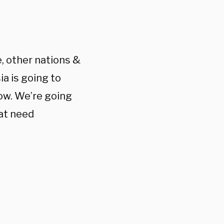
e, other nations &
ia is going to
cow. We’re going
hat need