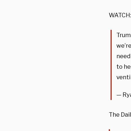
WATCH
Trump
we’re
need 
to he
venti
— Ry
The Dai