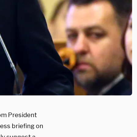
rom President
ess briefing on