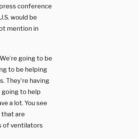
e press conference
U.S. would be
ot mention in
“We’re going to be
ing to be helping
rs. They’re having
 going to help
ve a lot. You see
 that are
of ventilators