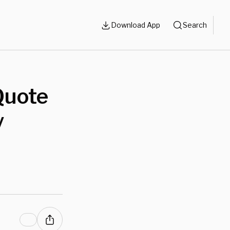
Download App
Search
Quote
y