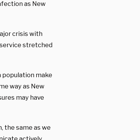
infection as New
jor crisis with
service stretched
n population make
same way as New
asures may have
n, the same as we
cate actively,