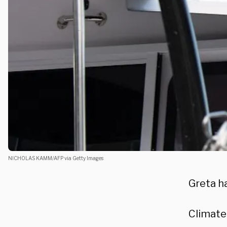
NICHOLAS KAMM/AFP via Getty Images
Greta ha
Climate