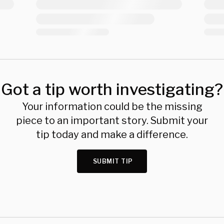
Got a tip worth investigating?
Your information could be the missing
piece to an important story. Submit your
tip today and make a difference.
SUBMIT TIP