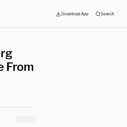
Download App
Search
erg
e From