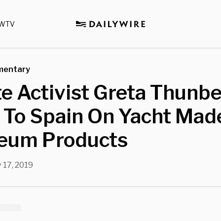
WTV
mentary
e Activist Greta Thunb
 To Spain On Yacht Mad
leum Products
 17, 2019