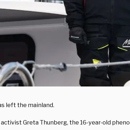
s left the mainland.
 activist Greta Thunberg, the 16-year-old phe