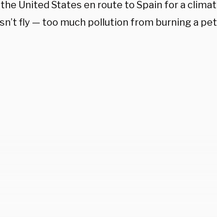
 the United States en route to Spain for a clima
sn’t fly — too much pollution from burning a pe