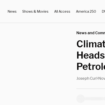
News
Shows & Movies
All Access
America 250
D
News and Com
Climat
Heads
Petro
Joseph Curl
Nov
•