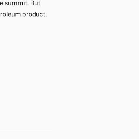
te summit. But
troleum product.