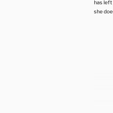
has left
she doe