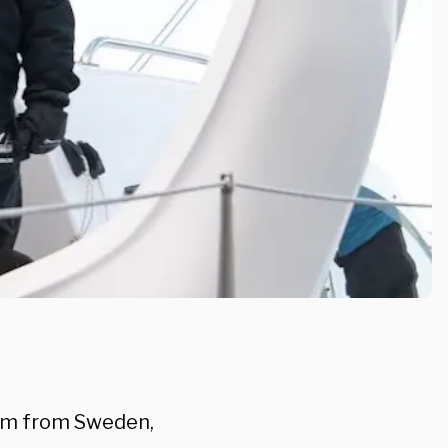
nom from Sweden,