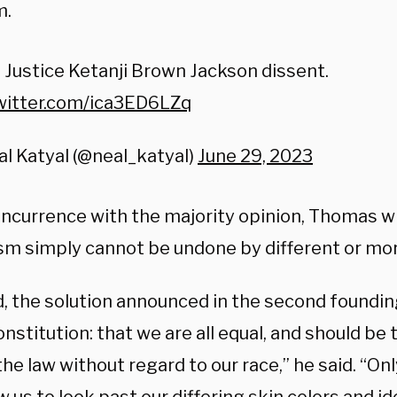
m.
Justice Ketanji Brown Jackson dissent.
twitter.com/ica3ED6LZq
l Katyal (@neal_katyal)
June 29, 2023
concurrence with the majority opinion, Thomas w
ism simply cannot be undone by different or mor
d, the solution announced in the second foundin
onstitution: that we are all equal, and should be
he law without regard to our race,” he said. “On