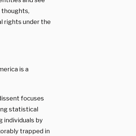
dentities and see
e thoughts,
l rights under the
erica is a
 dissent focuses
ng statistical
g individuals by
exorably trapped in