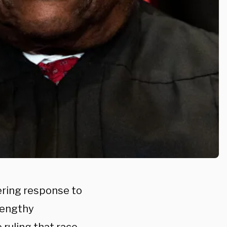
ering response to
 lengthy