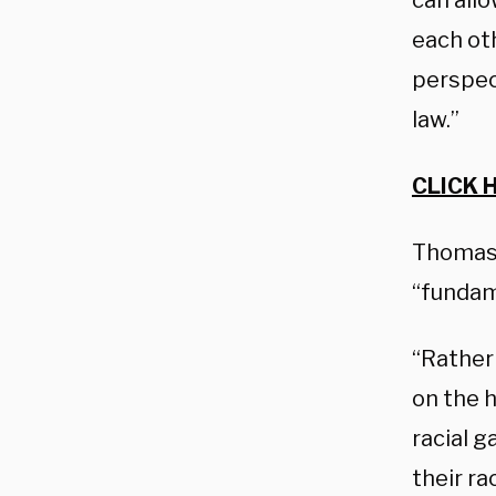
can allo
each oth
perspect
law.”
CLICK 
Thomas 
“fundame
“Rather 
on the h
racial g
their ra