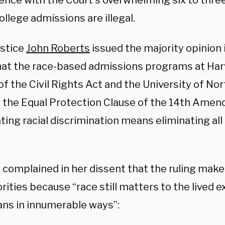
nce with the Court’s overwhelming six to three 
llege admissions are illegal.
ustice
John Roberts
issued the majority opinion 
that the race-based admissions programs at Har
 of the Civil Rights Act and the University of No
d the Equal Protection Clause of the 14th Ame
ting racial discrimination means eliminating all 
 complained in her dissent that the ruling make
rities because “race still matters to the lived e
ns in innumerable ways”: