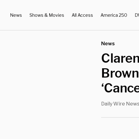
News
Shows & Movies
All Access
America 250
D
News
Claren
Brown 
‘Cance
Daily Wire New