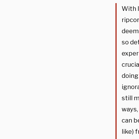
With 
ripcor
deemin
so de
exper
crucia
doing
ignor
still 
ways,
can be
like)