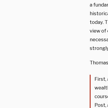
a fundam
historic
today. 
view of 
necessar
strongl
Thomas 
First
wealth
course
Post, 