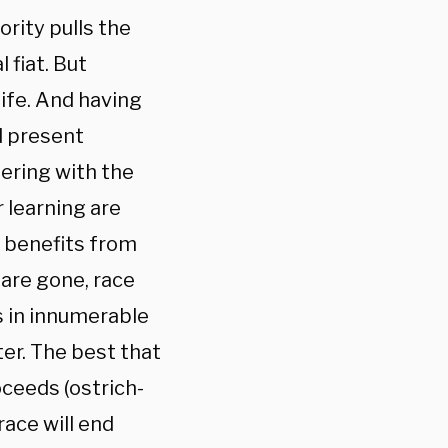
rity pulls the
 fiat. But
life. And having
d present
fering with the
 learning are
e benefits from
 are gone, race
s in innumerable
er. The best that
oceeds (ostrich-
race will end