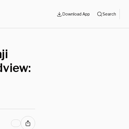
Download App
Search
ji
dview: