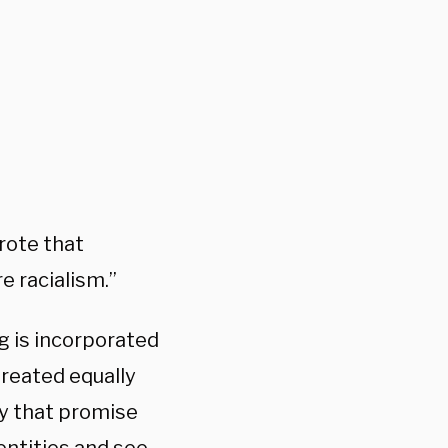
rote that
e racialism.”
g is incorporated
 treated equally
ly that promise