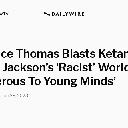
WTV
ce Thomas Blasts Ketan
Jackson’s ‘Racist’ Worl
rous To Young Minds’
s
Jun 29, 2023
•