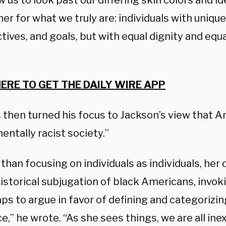
w us to look past our differing skin colors and i
er for what we truly are: individuals with uniqu
ives, and goals, but with equal dignity and equa
HERE TO GET THE DAILY WIRE APP
then turned his focus to Jackson’s view that Am
ntally racist society.”
than focusing on individuals as individuals, her
istorical subjugation of black Americans, invoki
aps to argue in favor of defining and categorizin
ce,” he wrote. “As she sees things, we are all in