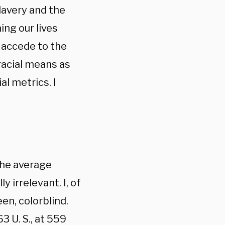
slavery and the
ing our lives
 accede to the
 racial means as
ial metrics. I
the average
 irrelevant. I, of
en, colorblind.
3 U. S., at 559