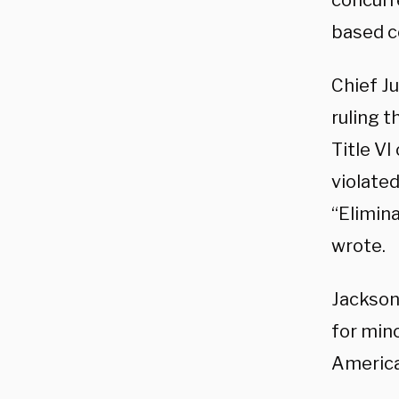
concurre
based co
Chief J
ruling 
Title VI
violate
“Elimina
wrote.
Jackson
for mino
America