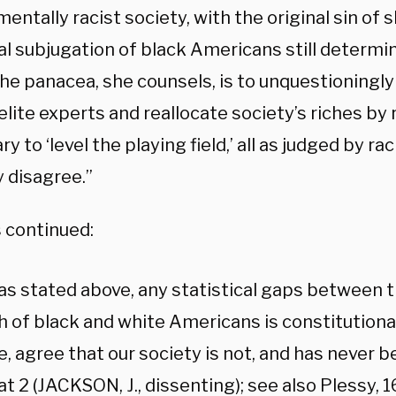
entally racist society, with the original sin of 
al subjugation of black Americans still determin
The panacea, she counsels, is to unquestioningly
elite experts and reallocate society’s riches by
y to ‘level the playing field,’ all as judged by rac
y disagree.”
continued:
, as stated above, any statistical gaps between 
 of black and white Americans is constitutionally
, agree that our society is not, and has never be
at 2 (JACKSON, J., dissenting); see also Plessy, 16