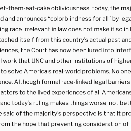
let-them-eat-cake obliviousness, today, the majo
d and announces “colorblindness for all” by legal
g race irrelevant in law does not make it so in 
tached itself from this country’s actual past an
iences, the Court has now been lured into inter
l work that UNC and other institutions of higher
 to solve America’s real-world problems. No on
ance. Although formal race-linked legal barriers
matters to the lived experiences of all American
 and today’s ruling makes things worse, not bett
 said of the majority’s perspective is that it pr
 from the hope that preventing consideration of 