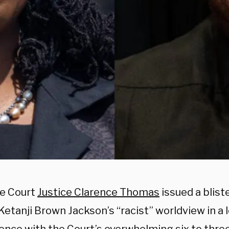
e Court
Justice Clarence Thomas
issued a blist
Ketanji Brown Jackson’s “racist” worldview in a