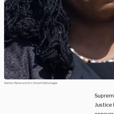
Nathan Posner and Erin Schaff/Gettyimages
Suprem
Justice 