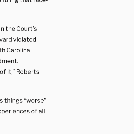
ruling that race-
in the Court’s
vard violated
rth Carolina
ndment.
of it,” Roberts
s things “worse”
xperiences of all