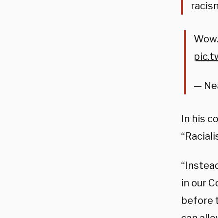
racis
Wow. 
pic.
— Nea
In his 
“Racial
“Instea
in our C
before t