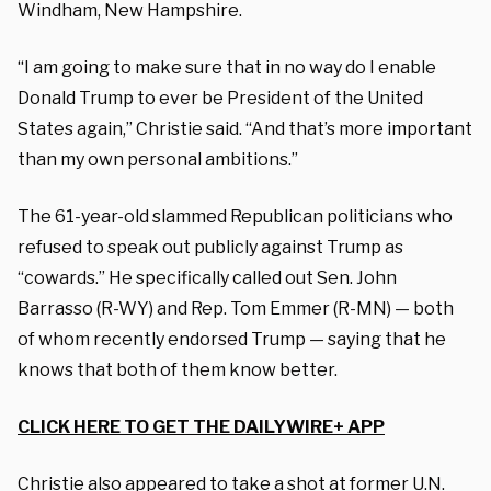
Windham, New Hampshire.
“I am going to make sure that in no way do I enable
Donald Trump to ever be President of the United
States again,” Christie said. “And that’s more important
than my own personal ambitions.”
The 61-year-old slammed Republican politicians who
refused to speak out publicly against Trump as
“cowards.” He specifically called out Sen. John
Barrasso (R-WY) and Rep. Tom Emmer (R-MN) — both
of whom recently endorsed Trump — saying that he
knows that both of them know better.
CLICK HERE TO GET THE DAILYWIRE+ APP
Christie also appeared to take a shot at former U.N.