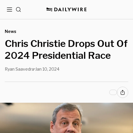
Menu
Search
News
Chris Christie Drops Out Of
2024 Presidential Race
Ryan Saavedra
Jan 10, 2024
•