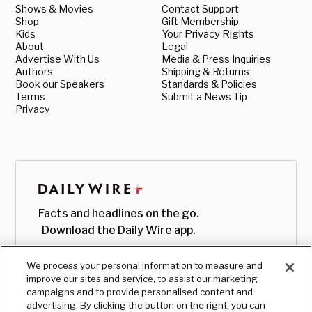
Shows & Movies
Contact Support
Shop
Gift Membership
Kids
Your Privacy Rights
About
Legal
Advertise With Us
Media & Press Inquiries
Authors
Shipping & Returns
Book our Speakers
Standards & Policies
Terms
Submit a News Tip
Privacy
Facts and headlines on the go.
Download the Daily Wire app.
We process your personal information to measure and
improve our sites and service, to assist our marketing
campaigns and to provide personalised content and
advertising. By clicking the button on the right, you can