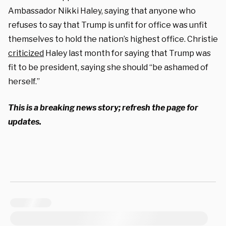
Ambassador Nikki Haley, saying that anyone who
refuses to say that Trump is unfit for office was unfit
themselves to hold the nation’s highest office. Christie
criticized
Haley last month for saying that Trump was
fit to be president, saying she should “be ashamed of
herself.”
This is a breaking news story; refresh the page for
updates.