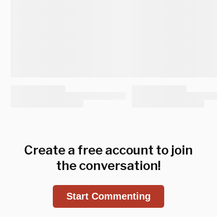
Create a free account to join
the conversation!
Start Commenting