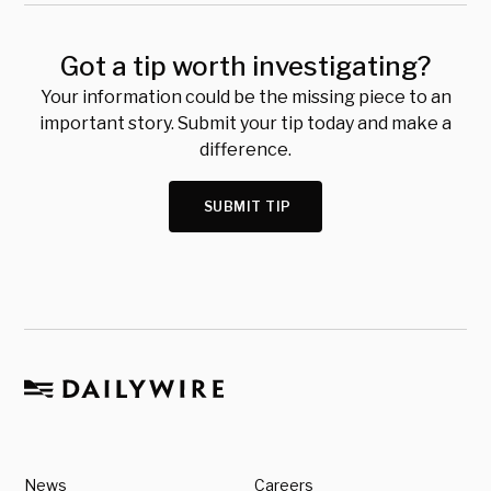
Got a tip worth investigating?
Your information could be the missing piece to an
important story. Submit your tip today and make a
difference.
SUBMIT TIP
News
Careers