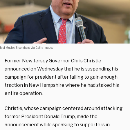
Mel Musto / Bloomberg via Getty Images
Former New Jersey Governor
Chris Christie
announced on Wednesday that he is suspending his
campaign for president after failing to gain enough
traction in New Hampshire where he had staked his
entire operation.
Christie, whose campaign centered around attacking
former President Donald Trump, made the
announcement while speaking to supporters in