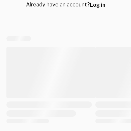
Already have an account?
Log in