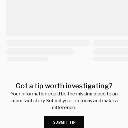
Got a tip worth investigating?
Your information could be the missing piece to an
important story. Submit your tip today and make a
difference.
SUBMIT TIP