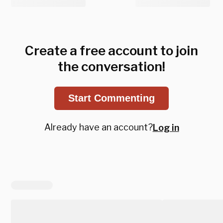
Create a free account to join
the conversation!
Start Commenting
Already have an account?
Log in