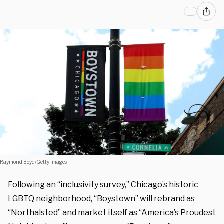
Raymond Boyd/Getty Images
Following an “inclusivity survey,” Chicago’s historic
LGBTQ neighborhood, “Boystown” will rebrand as
“Northalsted” and market itself as “America’s Proudest