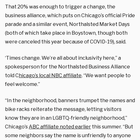
That 20% was enough to trigger a change, the
business alliance, which puts on Chicago’s official Pride
parade and a similar event, Northalsted Market Days
(both of which take place in Boystown, though both
were canceled this year because of COVID-19), said.
‘Times change. We’re all about inclusivity here,” a
spokesperson for the Northalsted Business Alliance
told C
hicago’s local NBC affiliate
. “We want people to
feel welcome.”
“In the neighborhood, banners trumpet the names and
bike racks reiterate the message, letting visitors
know they are in an LGBTQ-friendly neighborhood,”
Chicago’s
ABC affiliate noted earlier
this summer. “But
some neighbors say the name is unfriendly to anyone