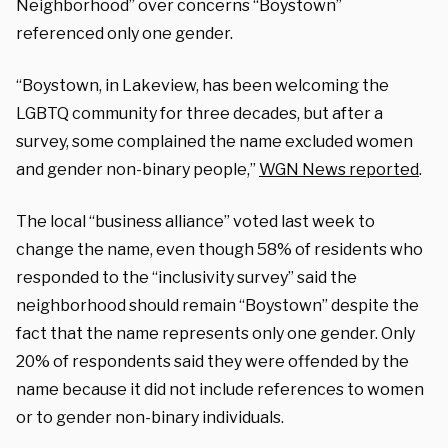
Neighborhood” over concerns “Boystown”
referenced only one gender.
“Boystown, in Lakeview, has been welcoming the
LGBTQ community for three decades, but after a
survey, some complained the name excluded women
and gender non-binary people,”
WGN News reported
.
The local “business alliance” voted last week to
change the name, even though 58% of residents who
responded to the “inclusivity survey” said the
neighborhood should remain “Boystown” despite the
fact that the name represents only one gender. Only
20% of respondents said they were offended by the
name because it did not include references to women
or to gender non-binary individuals.