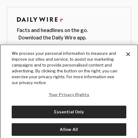
Facts and headlines on the go.
Download the Daily Wire app.
We process your personal information to measure and
improve our sites and service, to assist our marketing
campaigns and to provide personalised content and
advertising. By clicking the button on the right, you can
exercise your privacy rights. For more information see
our privacy notice
Your Privacy Rights
Essential Only
© Copyright
2026
, The Daily Wire LLC
Terms
|
Privacy
Allow All