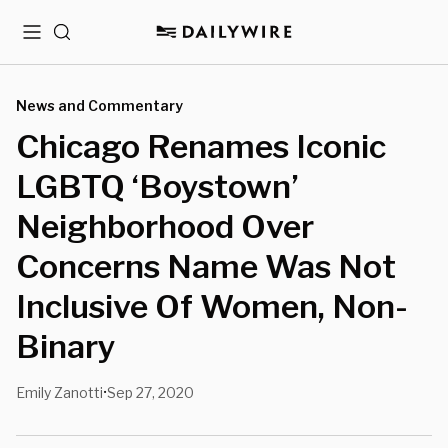
Menu
Search
News and Commentary
Chicago Renames Iconic
LGBTQ ‘Boystown’
Neighborhood Over
Concerns Name Was Not
Inclusive Of Women, Non-
Binary
Emily Zanotti
Sep 27, 2020
•