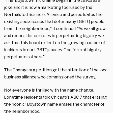
“The ‘Boystown’ nickname began in the 1990s as a
joke and it is now a marketing tool used by the
Northalsted Business Alliance and perpetuates the
existing social issues that deter many LGBTQ people
from the neighborhood,” it continued. “As we all grow
and reconsider our roles in perpetuating bigotry, we
ask that this board reflect on the growing number of
incidents in our LGBTQ spaces. One form of bigotry
perpetuates others.”
The Change.org petition got the attention of the local
business alliance who commissioned the survey.
Not everyone is thrilled with the name change.
Longtime residents told Chicago’s ABC 7 that erasing
the “iconic” Boystown name erases the character of
the neighborhood.