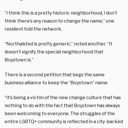
“I think this is a pretty historic neighborhood, I don’t
think there’s any reason to change the name,” one
resident told the network.
“Northalsted is pretty generic,” noted another. “It
doesn’t signify the special neighborhood that
Boystown is.”
There is a second petition that begs the same
business alliance to keep the “Boystown” name.
“It’s being a victim of the new change culture that has
nothing to do with the fact that Boystown has always
been welcoming to everyone. The struggles of the
entire LGBTQ+ community is reflected in a city-backed