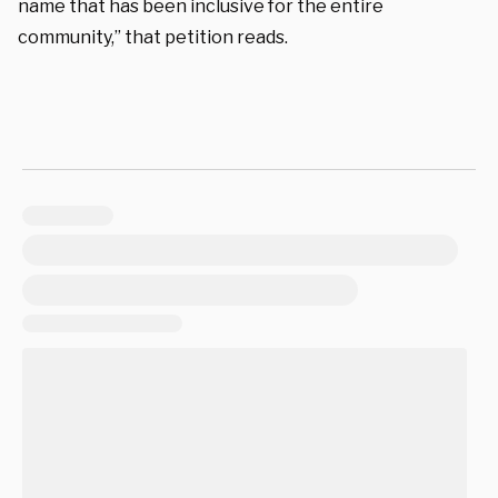
name that has been inclusive for the entire
community,” that petition reads.