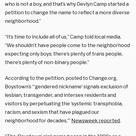
who is not a boy, and that’s why Devlyn Camp started a
petition to change the name to reflect a more diverse
neighborhood.”
“It’s time to include all of us,” Camp told local media.
“We shouldn’t have people come to the neighborhood
expecting only boys; there’s plenty of trans people,
there’s plenty of non-binary people.”
According to the petition, posted to Change.org,
Boystown’s “‘gendered nickname’ signals exclusion of
lesbian, transgender, and intersex residents and
visitors by perpetuating the ‘systemic transphobia,
racism, and sexism that have plagued our
neighborhood for decades,'”
Newsweek reported
.