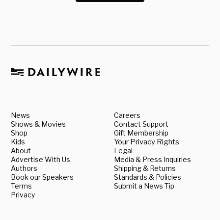
News
Careers
Shows & Movies
Contact Support
Shop
Gift Membership
Kids
Your Privacy Rights
About
Legal
Advertise With Us
Media & Press Inquiries
Authors
Shipping & Returns
Book our Speakers
Standards & Policies
Terms
Submit a News Tip
Privacy