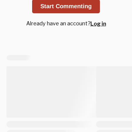
Start Commenting
Already have an account?
Log in