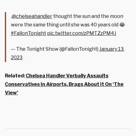
.
@chelseahandler
thought the sun and the moon
were the same thing until she was 40 years old 😂
#FallonTonight
pic.twitter.com/zPMTZzPM4J
— The Tonight Show (@FallonTonight)
January 13,
2023
Related:
Chelsea Handler Verbally Assaults
Conservatives In Airports, Brags About It On ‘The
View’