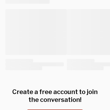
Create a free account to join
the conversation!