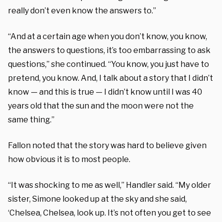
really don’t even know the answers to.”
“And at a certain age when you don’t know, you know,
the answers to questions, it’s too embarrassing to ask
questions,” she continued. “You know, you just have to
pretend, you know. And, I talk about a story that I didn’t
know — and this is true — I didn’t know until I was 40
years old that the sun and the moon were not the
same thing.”
Fallon noted that the story was hard to believe given
how obvious it is to most people.
“It was shocking to me as well,” Handler said. “My older
sister, Simone looked up at the sky and she said,
‘Chelsea, Chelsea, look up. It’s not often you get to see