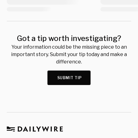
Got a tip worth investigating?
Your information could be the missing piece to an
important story. Submit your tip today and make a
difference.
SUBMIT TIP