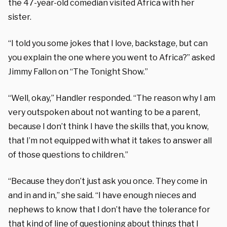
the 47-year-old comedian visited Africa with her
sister.
“I told you some jokes that I love, backstage, but can
you explain the one where you went to Africa?” asked
Jimmy Fallon on “The Tonight Show.”
“Well, okay,” Handler responded. “The reason why I am
very outspoken about not wanting to be a parent,
because I don’t think I have the skills that, you know,
that I’m not equipped with what it takes to answer all
of those questions to children.”
“Because they don’t just ask you once. They come in
and in and in,” she said. “I have enough nieces and
nephews to know that I don’t have the tolerance for
that kind of line of questioning about things that I