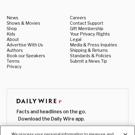
News
Careers
Shows & Movies
Contact Support
Shop
Gift Membership
Kids
Your Privacy Rights
About
Legal
Advertise With Us
Media & Press Inquiries
Authors
Shipping & Returns
Book our Speakers
Standards & Policies
Terms
Submit a News Tip
Privacy
Facts and headlines on the go.
Download the Daily Wire app.
We process your personal information to measure and