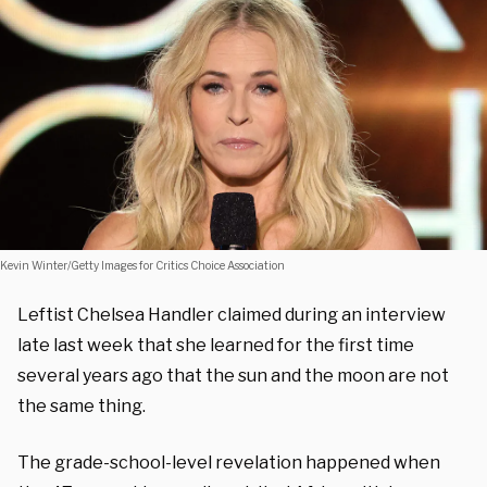
Kevin Winter/Getty Images for Critics Choice Association
Leftist Chelsea Handler claimed during an interview
late last week that she learned for the first time
several years ago that the sun and the moon are not
the same thing.
The grade-school-level revelation happened when