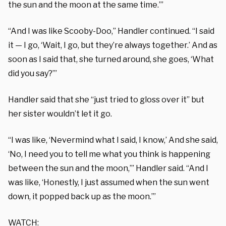
the sun and the moon at the same time.’”
“And I was like Scooby-Doo,” Handler continued. “I said
it — I go, ‘Wait, I go, but they’re always together.’ And as
soon as I said that, she turned around, she goes, ‘What
did you say?’”
Handler said that she “just tried to gloss over it” but
her sister wouldn’t let it go.
“I was like, ‘Nevermind what I said, I know,’ And she said,
‘No, I need you to tell me what you think is happening
between the sun and the moon,’” Handler said. “And I
was like, ‘Honestly, I just assumed when the sun went
down, it popped back up as the moon.’”
WATCH: