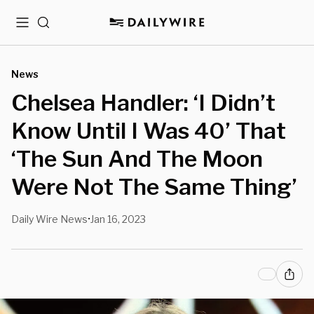
Menu
Search
News
Chelsea Handler: ‘I Didn’t
Know Until I Was 40’ That
‘The Sun And The Moon
Were Not The Same Thing’
Daily Wire News
Jan 16, 2023
•