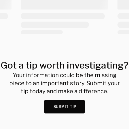
Got a tip worth investigating?
Your information could be the missing
piece to an important story. Submit your
tip today and make a difference.
SUBMIT TIP