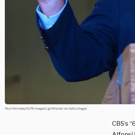
Paul Hennessy/SOPA Images/LightRocket via Getty Images
CBS’s “
Alfonsi