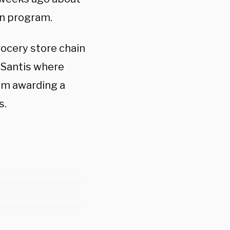
on program.
grocery store chain
eSantis where
im awarding a
s.