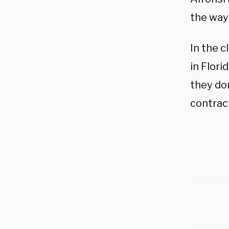
the way 
In the c
in Flor
they do
contract