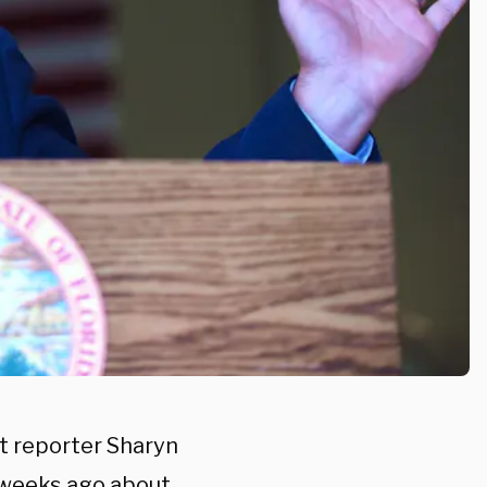
t reporter Sharyn
o weeks ago about