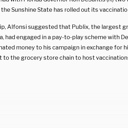
the Sunshine State has rolled out its vaccinati
lip, Alfonsi suggested that Publix, the largest 
ida, had engaged in a pay-to-play scheme with D
nated money to his campaign in exchange for h
 to the grocery store chain to host vaccination