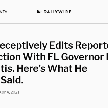
WTV
ceptively Edits Report
ction With FL Governor
is. Here’s What He
 Said.
Apr 4, 2021