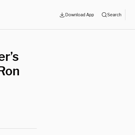
Download App
Search
er’s
 Ron