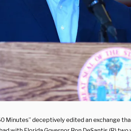
60 Minutes” deceptively edited an exchange tha
 had with Florida Governor Ron DeSantis (R) tw