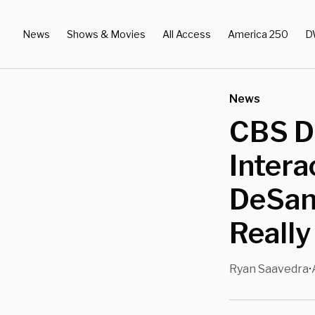
News
Shows & Movies
All Access
America 250
D
News
CBS De
Intera
DeSant
Really
Ryan Saavedra
•