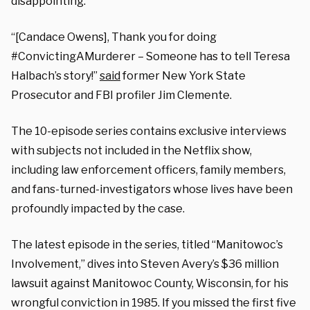
disappointing.”
“[Candace Owens], Thank you for doing
#ConvictingAMurderer – Someone has to tell Teresa
Halbach’s story!”
said
former New York State
Prosecutor and FBI profiler Jim Clemente.
The 10-episode series contains exclusive interviews
with subjects not included in the Netflix show,
including law enforcement officers, family members,
and fans-turned-investigators whose lives have been
profoundly impacted by the case.
The latest episode in the series, titled “Manitowoc’s
Involvement,” dives into Steven Avery’s $36 million
lawsuit against Manitowoc County, Wisconsin, for his
wrongful conviction in 1985. If you missed the first five