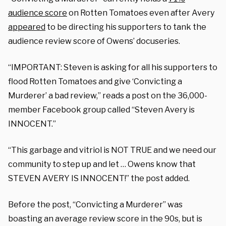
audience score
on Rotten Tomatoes even after Avery
appeared
to be directing his supporters to tank the
audience review score of Owens’ docuseries.
“IMPORTANT: Steven is asking for all his supporters to
flood Rotten Tomatoes and give ‘Convicting a
Murderer’ a bad review,” reads a post on the 36,000-
member Facebook group called “Steven Avery is
INNOCENT.”
“This garbage and vitriol is NOT TRUE and we need our
community to step up and let … Owens know that
STEVEN AVERY IS INNOCENT!” the post added.
Before the post, “Convicting a Murderer” was
boasting an average review score in the 90s, but is