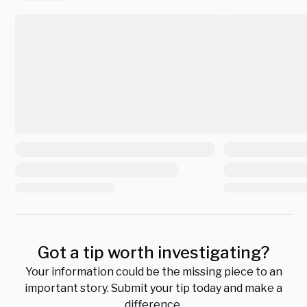
Got a tip worth investigating?
Your information could be the missing piece to an
important story. Submit your tip today and make a
difference.