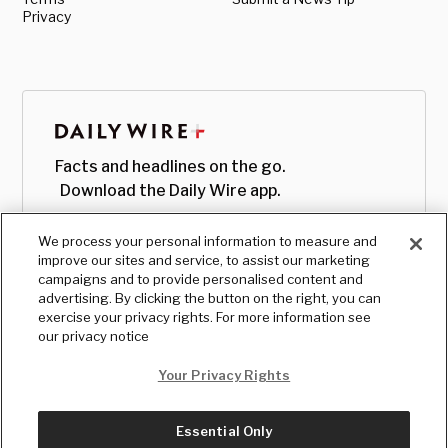
Privacy
Facts and headlines on the go.
Download the Daily Wire app.
We process your personal information to measure and
improve our sites and service, to assist our marketing
campaigns and to provide personalised content and
advertising. By clicking the button on the right, you can
exercise your privacy rights. For more information see
our privacy notice
Your Privacy Rights
Essential Only