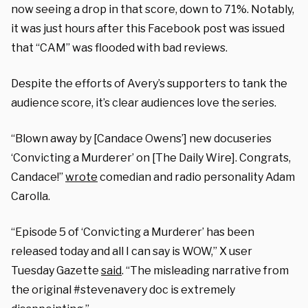
now seeing a drop in that score, down to 71%. Notably,
it was just hours after this Facebook post was issued
that “CAM” was flooded with bad reviews.
Despite the efforts of Avery’s supporters to tank the
audience score, it’s clear audiences love the series.
“Blown away by [Candace Owens’] new docuseries
‘Convicting a Murderer’ on [The Daily Wire]. Congrats,
Candace!”
wrote
comedian and radio personality Adam
Carolla.
“Episode 5 of ‘Convicting a Murderer’ has been
released today and all I can say is WOW,” X user
Tuesday Gazette
said
. “The misleading narrative from
the original #stevenavery doc is extremely