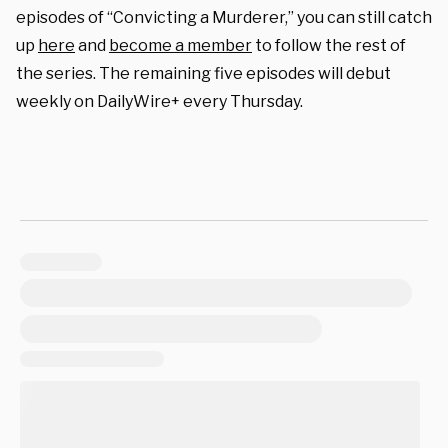
episodes of “Convicting a Murderer,” you can still catch
up
here
and
become a member
to follow the rest of
the series. The remaining five episodes will debut
weekly on DailyWire+ every Thursday.