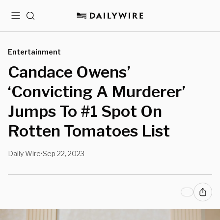
Menu
Search
Entertainment
Candace Owens’
‘Convicting A Murderer’
Jumps To #1 Spot On
Rotten Tomatoes List
Daily Wire
Sep 22, 2023
•