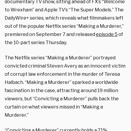
documentary TV show, sitting ahead of FX’s “Welcome
to Wrexham” and Apple TV’s “The Super Models.” The
DailyWire+ series, which reveals what filmmakers left
out of the popular Netflix series “Making a Murderer,”
premiered on September 7 and released
episode 5
of
the 10-part series Thursday.
The Netflix series “Making a Murderer” portrayed
convicted criminal Steven Avery as an innocent victim
of corrupt law enforcement in the murder of Teresa
Halbach. “Making a Murderer” sparked a worldwide
fascination in the case, attracting around 19 million
viewers, but “Convicting a Murderer” pulls back the
curtain on what viewers missed in “Making a
Murderer.”
“Convicting a Murderer” currently holds a
71%