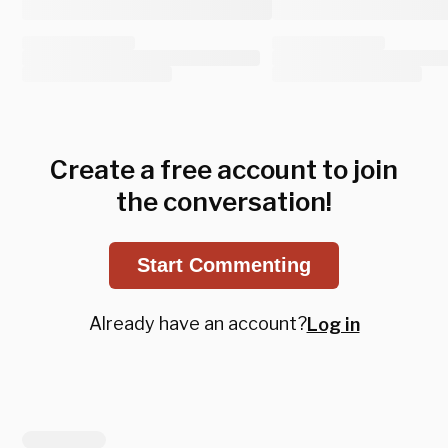
Create a free account to join
the conversation!
Start Commenting
Already have an account?
Log in