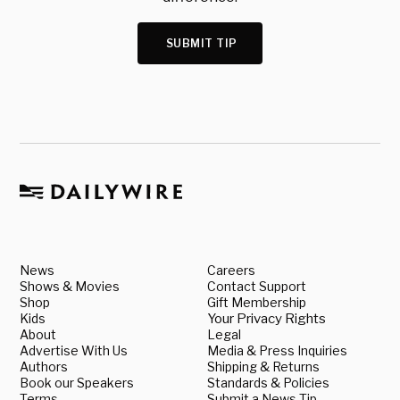
SUBMIT TIP
News
Careers
Shows & Movies
Contact Support
Shop
Gift Membership
Kids
Your Privacy Rights
About
Legal
Advertise With Us
Media & Press Inquiries
Authors
Shipping & Returns
Book our Speakers
Standards & Policies
Terms
Submit a News Tip