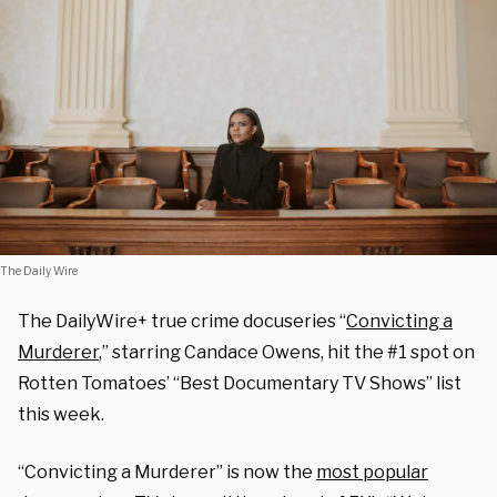
The Daily Wire
The DailyWire+ true crime docuseries “
Convicting a
Murderer
,” starring Candace Owens, hit the #1 spot on
Rotten Tomatoes’ “Best Documentary TV Shows” list
this week.
“Convicting a Murderer” is now the
most popular