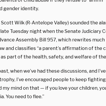
arents of child abuse if they refuse to “affirm” 
d gender identity.
 Scott Wilk (R-Antelope Valley) sounded the ala
 late Tuesday night when the Senate Judiciary
advance Assembly Bill 957, which rewrites much 
aw and classifies “a parent’s affirmation of the 
 as part of the health, safety, and welfare of the 
past, when we’ve had these discussions, and I’v
trophy, I’ve encouraged people to keep fighting
my mind on that — if you love your children, yo
ia. You need to flee.”