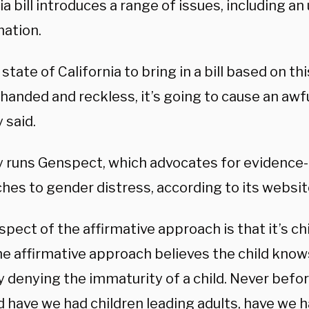
ia bill introduces a range of issues, including an
mation.
 state of California to bring in a bill based on t
handed and reckless, it’s going to cause an awful
 said.
y runs Genspect, which advocates for evidence
hes to gender distress, according to its websit
spect of the affirmative approach is that it’s chi
he affirmative approach believes the child knows
y denying the immaturity of a child. Never befor
 have we had children leading adults, have we h