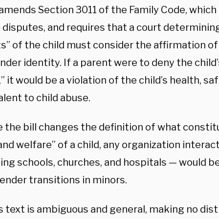
 amends Section 3011 of the Family Code, which 
 disputes, and requires that a court determinin
s” of the child must consider the affirmation of
der identity. If a parent were to deny the child
,” it would be a violation of the child’s health, s
lent to child abuse.
the bill changes the definition of what constit
and welfare” of a child, any organization interac
ing schools, churches, and hospitals — would be
ender transitions in minors.
’s text is ambiguous and general, making no dis