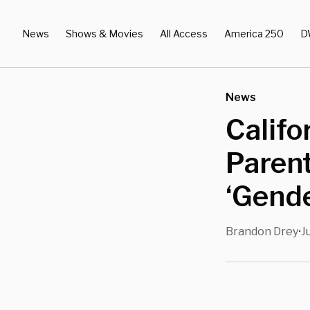
News
Shows & Movies
All Access
America 250
D
News
Califo
Parent
‘Gende
Brandon Drey
J
•