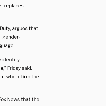
er replaces
 Duty, argues that
y “gender-
nguage.
e identity
,” Friday said.
ent who affirm the
Fox News that the