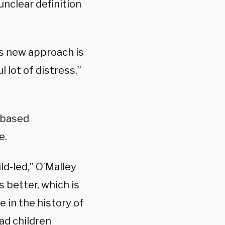
 unclear definition
his new approach is
 lot of distress,”
-based
e.
ld-led,” O’Malley
 better, which is
e in the history of
ad children