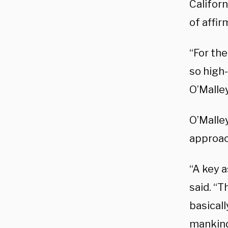
Californ
of affir
“For the
so high-
O’Malley
O’Malle
approac
“A key a
said. “T
basicall
mankind