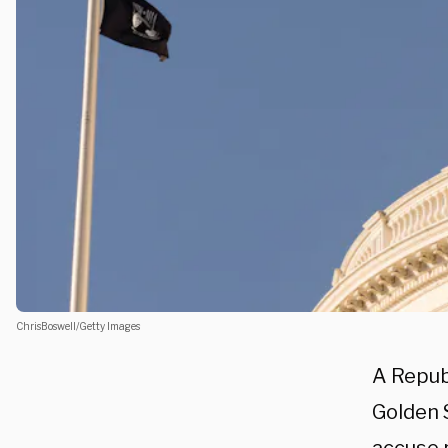
ChrisBoswell/Getty Images
A Repub
Golden S