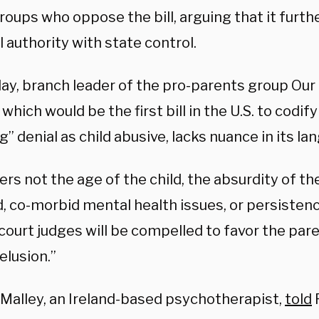
roups who oppose the bill, arguing that it furth
 authority with state control.
day, branch leader of the pro-parents group Our
which would be the first bill in the U.S. to codif
g” denial as child abusive, lacks nuance in its la
ers not the age of the child, the absurdity of th
 co-morbid mental health issues, or persistence
court judges will be compelled to favor the par
delusion.”
O’Malley, an Ireland-based psychotherapist,
told