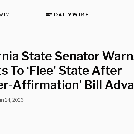
WTV
rnia State Senator Warn
s To ‘Flee’ State After
r-Affirmation’ Bill Adv
un 14, 2023