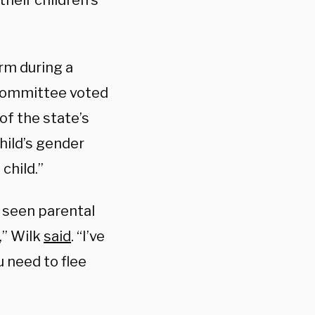
their children’s
rm during a
 Committee voted
of the state’s
child’s gender
child.”
e seen parental
,” Wilk
said
. “I’ve
u need to flee