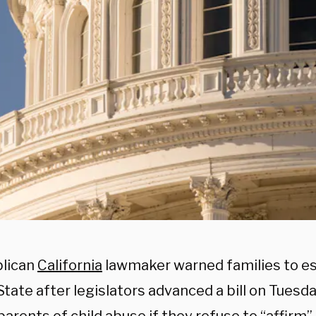
lican
California
lawmaker warned families to e
tate after legislators advanced a bill on Tuesd