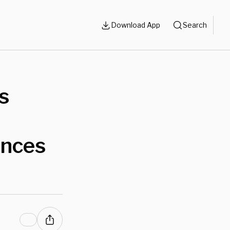
Download App
Search
s
ances