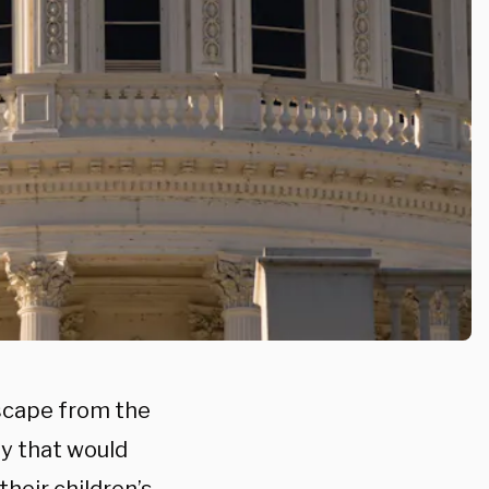
scape from the
ay that would