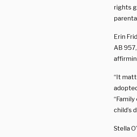
rights g
parental
Erin Fri
AB 957, 
affirmin
“It matt
adopted,
“Family 
child’s 
Stella 