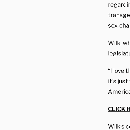
regardin
transge
sex-cha
Wilk, wh
legislat
“I love 
it’s jus
America 
CLICK 
Wilk’s 