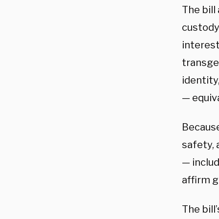
The bill
custody
interest
transgen
identity
— equiva
Because 
safety, 
— includ
affirm g
The bill