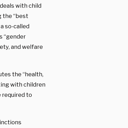
deals with child
g the “best
 a so-called
’s “gender
afety, and welfare
utes the “health,
ting with children
 required to
tinctions