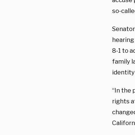
accuse p
so-calle
Senator
hearing
8-1 to 
family l
identity
“In the 
rights a
changed 
Californ