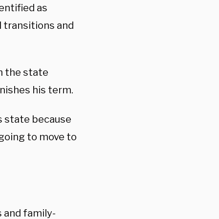
entified as
 transitions and
n the state
inishes his term.
his state because
m going to move to
 and family-