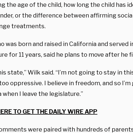
g the age of the child, how long the child has id
nder, or the difference between affirming social
nge treatments.
o was born and raised in California and served i
ure for 11 years, said he plans to move after he f
this state,” Wilk said. “I’m not going to stay in t
t too oppressive. I believe in freedom, and so I’
when I leave the legislature.”
HERE TO GET THE DAILY WIRE APP
comments were paired with hundreds of parents