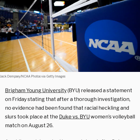
Jack Dempsey/NCAA Photos via Getty Images
Brigham Young University
(BYU) released a statement
on Friday stating that after a thorough investigation,
no evidence had been found that racial heckling and
slurs took place at the
Duke vs. BYU
women’s volleyball
match on August 26.