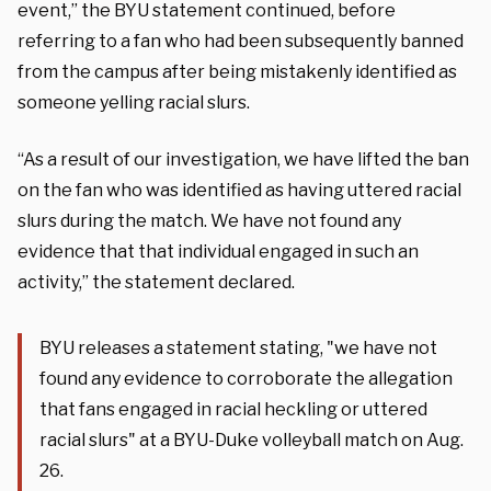
event,” the BYU statement continued, before
referring to a fan who had been subsequently banned
from the campus after being mistakenly identified as
someone yelling racial slurs.
“As a result of our investigation, we have lifted the ban
on the fan who was identified as having uttered racial
slurs during the match. We have not found any
evidence that that individual engaged in such an
activity,” the statement declared.
BYU releases a statement stating, "we have not
found any evidence to corroborate the allegation
that fans engaged in racial heckling or uttered
racial slurs" at a BYU-Duke volleyball match on Aug.
26.