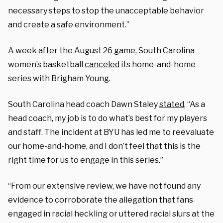
necessary steps to stop the unacceptable behavior
and create a safe environment.”
A week after the August 26 game, South Carolina
women’s basketball
canceled
its home-and-home
series with Brigham Young.
South Carolina head coach Dawn Staley
stated
, “As a
head coach, my job is to do what’s best for my players
and staff. The incident at BYU has led me to reevaluate
our home-and-home, and I don’t feel that this is the
right time for us to engage in this series.”
“From our extensive review, we have not found any
evidence to corroborate the allegation that fans
engaged in racial heckling or uttered racial slurs at the