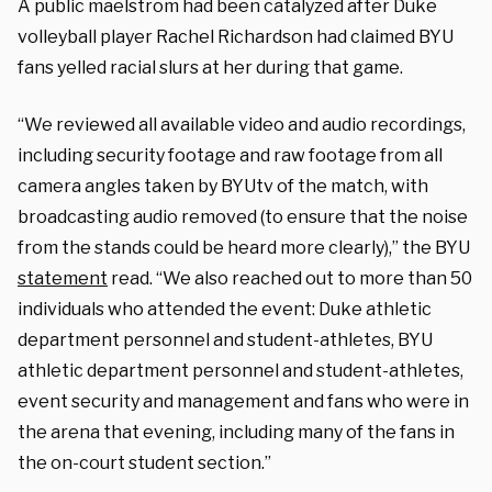
A public maelstrom had been catalyzed after Duke
volleyball player Rachel Richardson had claimed BYU
fans yelled racial slurs at her during that game.
“We reviewed all available video and audio recordings,
including security footage and raw footage from all
camera angles taken by BYUtv of the match, with
broadcasting audio removed (to ensure that the noise
from the stands could be heard more clearly),” the BYU
statement
read. “We also reached out to more than 50
individuals who attended the event: Duke athletic
department personnel and student-athletes, BYU
athletic department personnel and student-athletes,
event security and management and fans who were in
the arena that evening, including many of the fans in
the on-court student section.”