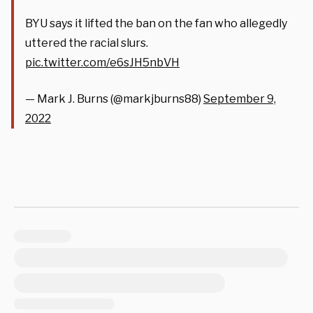
BYU says it lifted the ban on the fan who allegedly
uttered the racial slurs.
pic.twitter.com/e6sJH5nbVH
— Mark J. Burns (@markjburns88)
September 9,
2022