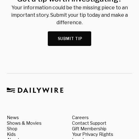
Your information could be the missing piece to an
important story. Submit your tip today and make a
difference.
SUBMIT TIP
News
Careers
Shows & Movies
Contact Support
Shop
Gift Membership
Kids
Your Privacy Rights