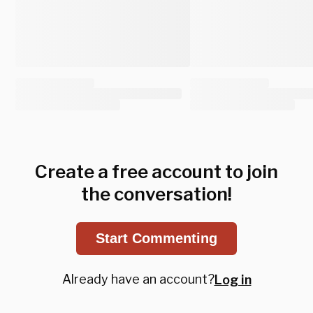
Create a free account to join
the conversation!
Start Commenting
Already have an account?
Log in