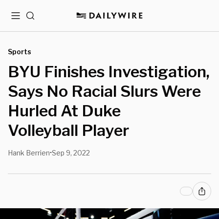
Menu
Search
Sports
BYU Finishes Investigation,
Says No Racial Slurs Were
Hurled At Duke
Volleyball Player
Hank Berrien
Sep 9, 2022
•