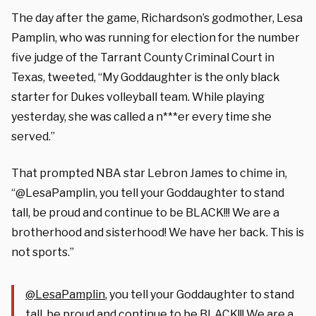
The day after the game, Richardson’s godmother, Lesa
Pamplin, who was running for election for the number
five judge of the Tarrant County Criminal Court in
Texas, tweeted, “My Goddaughter is the only black
starter for Dukes volleyball team. While playing
yesterday, she was called a n***er every time she
served.”
That prompted NBA star Lebron James to chime in,
“@LesaPamplin, you tell your Goddaughter to stand
tall, be proud and continue to be BLACK!!! We are a
brotherhood and sisterhood! We have her back. This is
not sports.”
@LesaPamplin
, you tell your Goddaughter to stand
tall, be proud and continue to be BLACK!!! We are a