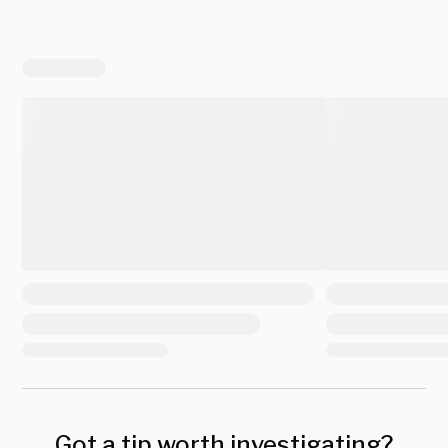
Got a tip worth investigating?