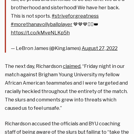
brotherhood and sisterhood! We have her back.
This is not sports.
#striveforgreatness
#morethanavollyballplayer
🤎🤎🤎✊🏾👑
https://t.co/kMveNLKp5h
— LeBron James (@KingJames)
August 27, 2022
The next day, Richardson
claimed
, “Friday night in our
match against Brigham Young University my fellow
African American teammates and I were targeted and
racially heckled throughout the entirety of the match.
The slurs and comments grew into threats which
caused us to feel unsafe.”
Richardson accused the officials and BYU coaching
staff of being aware of the slurs but failing to “take the