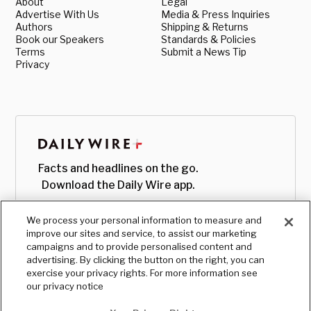
About
Legal
Advertise With Us
Media & Press Inquiries
Authors
Shipping & Returns
Book our Speakers
Standards & Policies
Terms
Submit a News Tip
Privacy
Facts and headlines on the go.
Download the Daily Wire app.
We process your personal information to measure and
improve our sites and service, to assist our marketing
campaigns and to provide personalised content and
advertising. By clicking the button on the right, you can
exercise your privacy rights. For more information see
our privacy notice