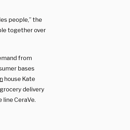
des people,” the
ple together over
emand from
nsumer bases
n
house Kate
 grocery delivery
e line CeraVe.