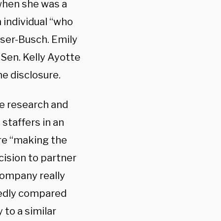
 when she was a
 individual “who
user-Busch. Emily
 Sen. Kelly Ayotte
he disclosure.
e research and
staffers in an
ere “making the
cision to partner
company really
gedly compared
to a similar