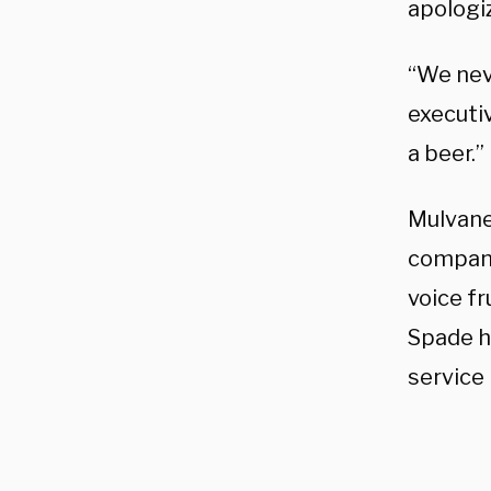
apologi
“We neve
executiv
a beer.”
Mulvane
compani
voice fr
Spade h
service 