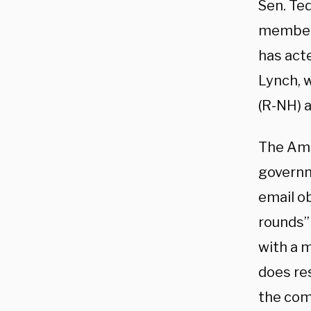
Sen. Te
member o
has acte
Lynch, w
(R-NH) a
The Ame
governm
email o
rounds” 
with a 
does re
the com