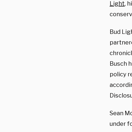
Light
, 
conserv
Bud Lig
partner
chronic
Busch h
policy 
accordi
Disclosu
Sean Mc
under fo