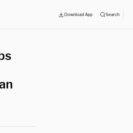
Download App
Search
ps
lan