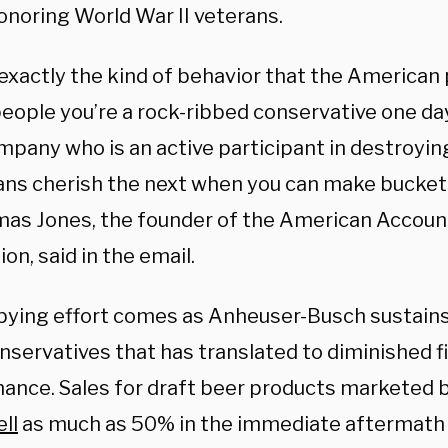
onoring World War II veterans.
 exactly the kind of behavior that the American
people you’re a rock-ribbed conservative one day
mpany who is an active participant in destroyin
ns cherish the next when you can make bucket
omas Jones, the founder of the American Account
on, said in the email.
bying effort comes as Anheuser-Busch sustain
nservatives that has translated to diminished f
ance. Sales for draft beer products marketed 
ell
as much as 50% in the immediate aftermath