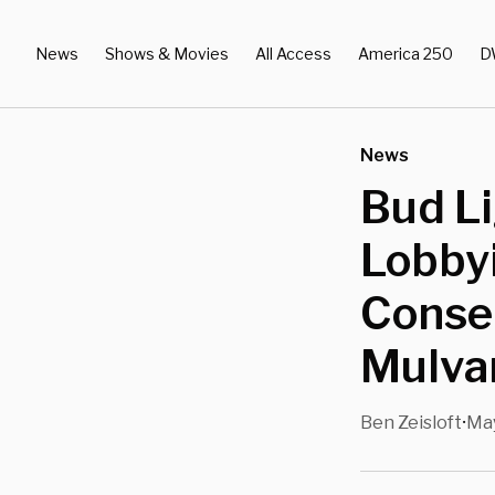
News
Shows & Movies
All Access
America 250
D
News
Bud L
Lobby
Conse
Mulva
Ben Zeisloft
May
•