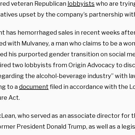
hired veteran Republican
lobbyists
who are tryin
atives upset by the company’s partnership wi
ht has hemorrhaged sales in recent weeks afte
ed with Mulvaney, a man who claims to be a wo
led his purported gender transition on social m
ired two lobbyists from Origin Advocacy to dis
regarding the alcohol-beverage industry” with l
ng to a
document
filed in accordance with the 
re Act.
Lean, who served as an associate director for 
rmer President Donald Trump, as well as a legisl