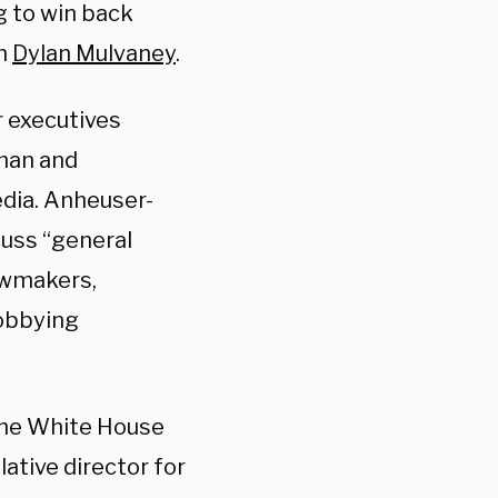
g to win back
th
Dylan Mulvaney
.
r executives
man and
edia. Anheuser-
cuss “general
awmakers,
Lobbying
the White House
ative director for