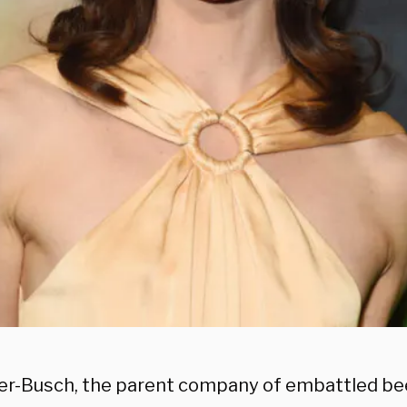
r-Busch, the parent company of embattled be