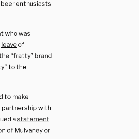
 beer enthusiasts
ght who was
a
leave
of
he “fratty” brand
y” to the
ed to make
 partnership with
sued a
statement
on of Mulvaney or