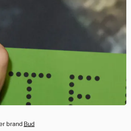
er brand
Bud