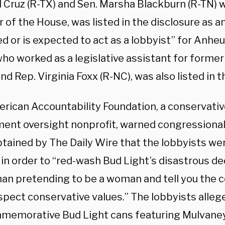
d Cruz (R-TX) and Sen. Marsha Blackburn (R-TN)
f the House, was listed in the disclosure as an
d or is expected to act as a lobbyist” for Anhe
ho worked as a legislative assistant for former
nd Rep. Virginia Foxx (R-NC), was also listed in t
rican Accountability Foundation, a conservativ
ent oversight nonprofit, warned congressional 
btained by The Daily Wire that the lobbyists w
in order to “red-wash Bud Light’s disastrous de
man pretending to be a woman and tell you the 
spect conservative values.” The lobbyists alle
memorative Bud Light cans featuring Mulvaney 