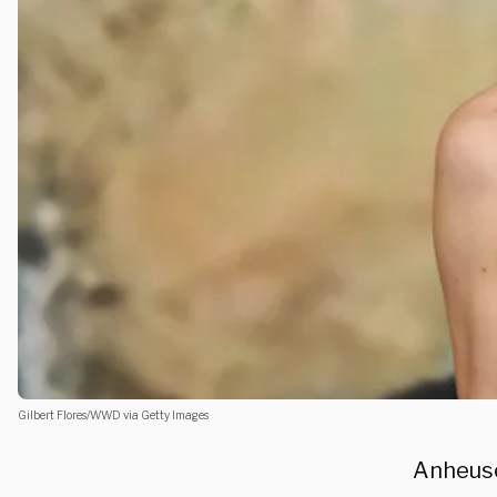
Gilbert Flores/WWD via Getty Images
Anheuse