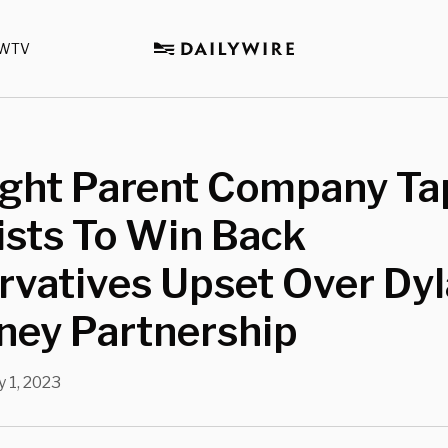
WTV
ight Parent Company Ta
ists To Win Back
rvatives Upset Over Dy
ney Partnership
 1, 2023