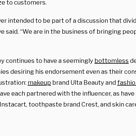
ze to customers.
r intended to be part of a discussion that divi
e said. “We are in the business of bringing peo
y continues to have a seemingly
bottomless
d
es desiring his endorsement even as their co
ustration:
makeup
brand Ulta Beauty and
fashio
ave each partnered with the influencer, as have
Instacart, toothpaste brand Crest, and skin car