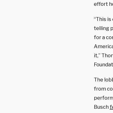
effort h
“This is
telling 
for a co
America
it,” Th
Foundati
The lob
from co
perform
Busch
f