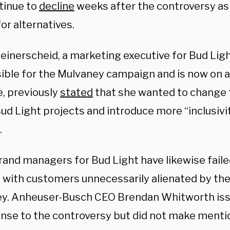
tinue to
decline
weeks after the controversy as
or alternatives.
Heinerscheid, a marketing executive for Bud Li
ible for the Mulvaney campaign and is now on 
, previously
stated
that she wanted to change t
ud Light projects and introduce more “inclusivit
.
rand managers for Bud Light have likewise fail
with customers unnecessarily alienated by the
y. Anheuser-Busch CEO Brendan Whitworth is
onse to the controversy but did not make menti