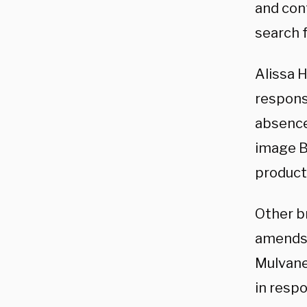
and con
search f
Alissa 
respons
absence
image B
product
Other b
amends 
Mulvane
in resp