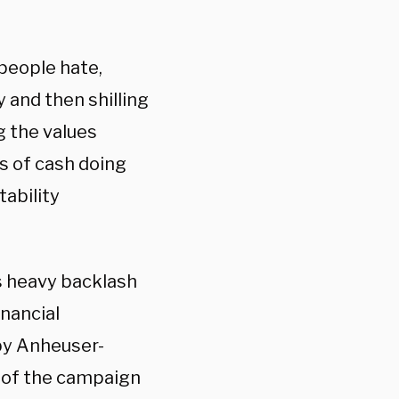
 people hate,
 and then shilling
g the values
s of cash doing
ability
s heavy backlash
inancial
by Anheuser-
 of the campaign