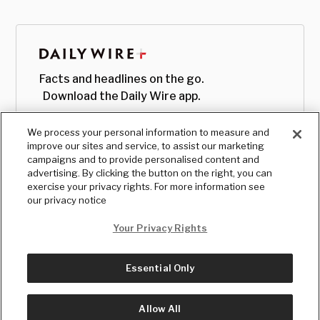
Facts and headlines on the go.
Download the Daily Wire app.
We process your personal information to measure and
improve our sites and service, to assist our marketing
campaigns and to provide personalised content and
advertising. By clicking the button on the right, you can
exercise your privacy rights. For more information see
our privacy notice
Your Privacy Rights
Essential Only
© Copyright
2026
, The Daily Wire LLC
Terms
|
Privacy
Allow All