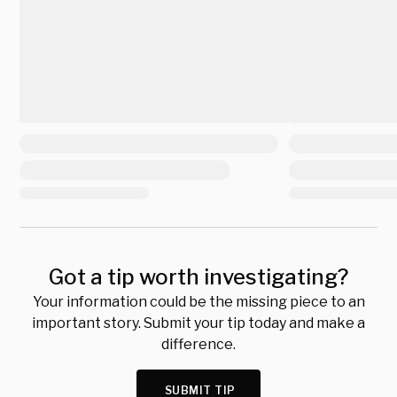
Got a tip worth investigating?
Your information could be the missing piece to an
important story. Submit your tip today and make a
difference.
SUBMIT TIP