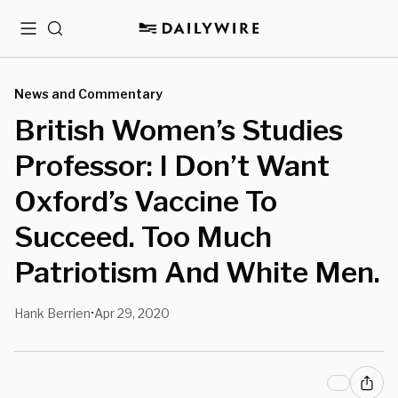
Menu
Search
News and Commentary
British Women’s Studies
Professor: I Don’t Want
Oxford’s Vaccine To
Succeed. Too Much
Patriotism And White Men.
Hank Berrien
Apr 29, 2020
•