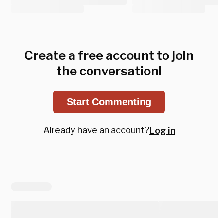
Create a free account to join
the conversation!
Start Commenting
Already have an account?
Log in