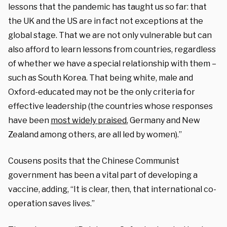
lessons that the pandemic has taught us so far: that
the UK and the US are in fact not exceptions at the
global stage. That we are not only vulnerable but can
also afford to learn lessons from countries, regardless
of whether we have a special relationship with them –
such as South Korea. That being white, male and
Oxford-educated may not be the only criteria for
effective leadership (the countries whose responses
have been
most widely praised
, Germany and New
Zealand among others, are all led by women).”
Cousens posits that the Chinese Communist
government has been a vital part of developing a
vaccine, adding, “It is clear, then, that international co-
operation saves lives.”