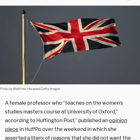
Photo by Matthew Horwood/Getty Images
A female professor who “teaches on the women’s
studies masters course at University of Oxford,”
according to Huffington Post,” published an
opinion
piece
in HuffPo over the weekend in which she
asserted a litany of reasons that she did not want the