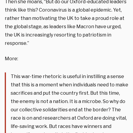
Then she moans, “But do our Oxford-educated leaders
think like this? Coronavirus is a global epidemic. Yet,
rather than motivating the UK to take a proud role at
the global stage, as leaders like Macron have urged,
the UK is increasingly resorting to patriotism in
response.”
More:
This war-time rhetoric is useful in instilling a sense
that this is a moment when individuals need to make
sacrifices and put the country first. But this time,
the enemy is not a nation. It is a microbe. So why do
our collective solidarities end at the border? The
race is on and researchers at Oxford are doing vital,
life-saving work. But races have winners and