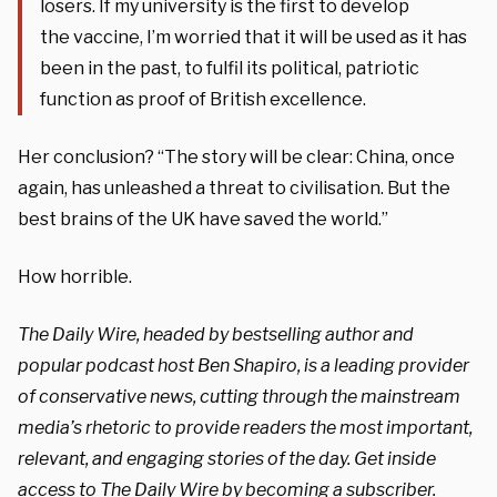
losers. If my university is the first to develop
the vaccine, I’m worried that it will be used as it has
been in the past, to fulfil its political, patriotic
function as proof of British excellence.
Her conclusion? “The story will be clear: China, once
again, has unleashed a threat to civilisation. But the
best brains of the UK have saved the world.”
How horrible.
The Daily Wire, headed by bestselling author and
popular podcast host Ben Shapiro, is a leading provider
of conservative news, cutting through the mainstream
media’s rhetoric to provide readers the most important,
relevant, and engaging stories of the day. Get inside
access to The Daily Wire by becoming a
subscriber
.