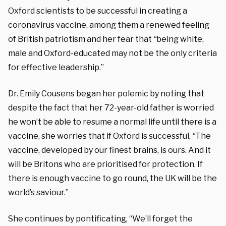
Oxford scientists to be successful in creating a
coronavirus vaccine, among them a renewed feeling
of British patriotism and her fear that
“
being white,
male and Oxford-educated may not be the only criteria
for effective leadership.”
Dr. Emily Cousens began her polemic by noting that
despite the fact that her 72-year-old father is worried
he won’t be able to resume a normal life until there is a
vaccine, she worries that if Oxford is successful,
“
The
vaccine, developed by our finest brains, is ours. And it
will be Britons who are prioritised for protection. If
there is enough vaccine to go round, the UK will be the
world’s saviour.”
She continues by pontificating, “We’ll forget the