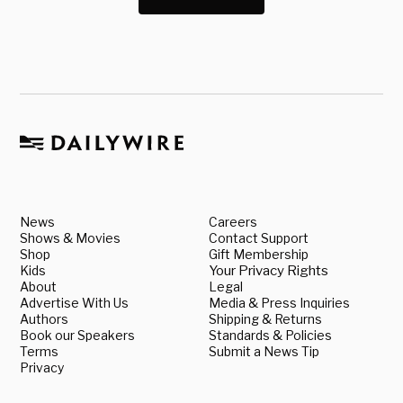
News
Careers
Shows & Movies
Contact Support
Shop
Gift Membership
Kids
Your Privacy Rights
About
Legal
Advertise With Us
Media & Press Inquiries
Authors
Shipping & Returns
Book our Speakers
Standards & Policies
Terms
Submit a News Tip
Privacy