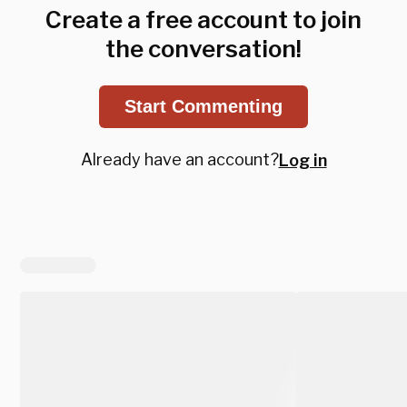
Create a free account to join
the conversation!
Start Commenting
Already have an account?
Log in