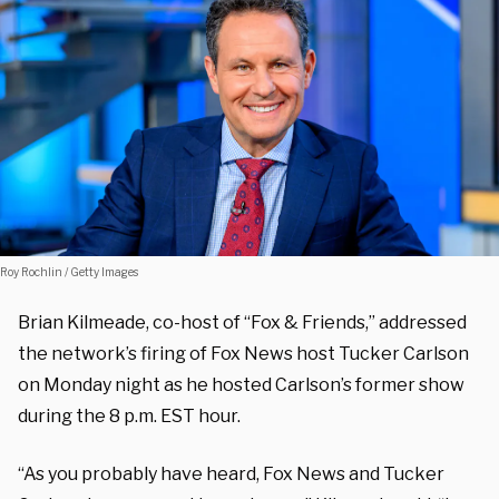
Roy Rochlin / Getty Images
Brian Kilmeade, co-host of “Fox & Friends,” addressed
the network’s firing of Fox News host Tucker Carlson
on Monday night as he hosted Carlson’s former show
during the 8 p.m. EST hour.
“As you probably have heard, Fox News and Tucker