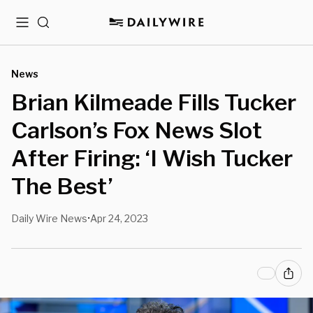
Menu
Search
News
Brian Kilmeade Fills Tucker
Carlson’s Fox News Slot
After Firing: ‘I Wish Tucker
The Best’
Daily Wire News
Apr 24, 2023
•