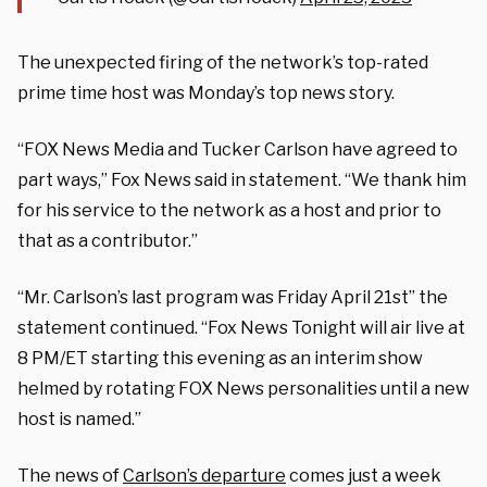
The unexpected firing of the network’s top-rated
prime time host was Monday’s top news story.
“FOX News Media and Tucker Carlson have agreed to
part ways,” Fox News said in statement. “We thank him
for his service to the network as a host and prior to
that as a contributor.”
“Mr. Carlson’s last program was Friday April 21st” the
statement continued. “Fox News Tonight will air live at
8 PM/ET starting this evening as an interim show
helmed by rotating FOX News personalities until a new
host is named.”
The news of
Carlson’s departure
comes just a week