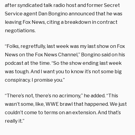
after syndicated talk radio host and former Secret
Service agent Dan Bongino announced that he was
leaving Fox News, citing a breakdown in contract
negotiations.
“Folks, regretfully, last week was my last show on Fox
News on the Fox News Channel,” Bongino said on his
podcast at the time. “So the show ending last week
was tough. And I want you to know it’s not some big
conspiracy. I promise you.”
“There’s not, there’s no acrimony,” he added. “This
wasn’t some, like, WWE brawl that happened. We just
couldn’t come to terms on an extension. And that’s
really it.”