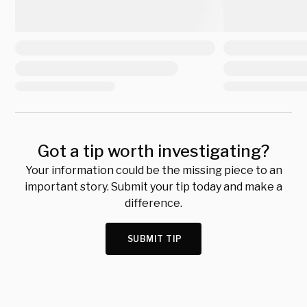
Got a tip worth investigating?
Your information could be the missing piece to an
important story. Submit your tip today and make a
difference.
SUBMIT TIP