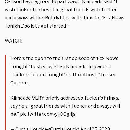
Carlson have agreed to part ways,” Kilmeade said. “I
wish Tucker the best. I’m great friends with Tucker
and always will be. But right now, it’s time for ‘Fox News
Tonight,’ so let’s get started.”
WATCH:
Here's the open to the first episode of 'Fox News
Tonight,' hosted by Brian Kilmeade, in place of
'Tucker Carlson Tonight' and fired host
#Tucker
Carlson.
Kilmeade VERY briefly addresses Tucker's firings,
say he's "great friends with Tucker and always will
be."
pic.twitter.com/yljOGgIijs
— Curtis Houck (@CurtisHouck)
April 25, 2023