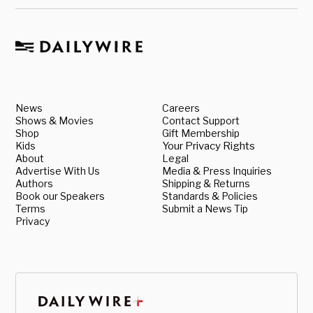
News
Careers
Shows & Movies
Contact Support
Shop
Gift Membership
Kids
Your Privacy Rights
About
Legal
Advertise With Us
Media & Press Inquiries
Authors
Shipping & Returns
Book our Speakers
Standards & Policies
Terms
Submit a News Tip
Privacy