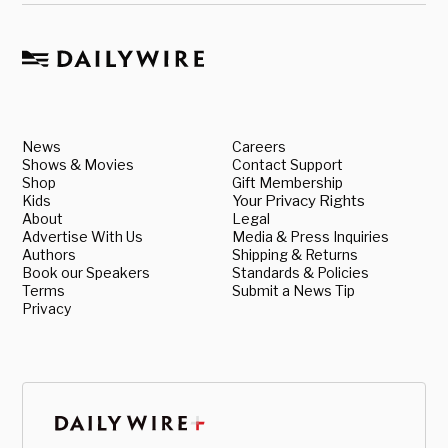
News
Careers
Shows & Movies
Contact Support
Shop
Gift Membership
Kids
Your Privacy Rights
About
Legal
Advertise With Us
Media & Press Inquiries
Authors
Shipping & Returns
Book our Speakers
Standards & Policies
Terms
Submit a News Tip
Privacy