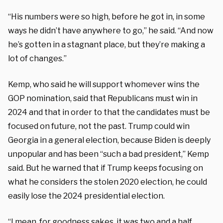
“His numbers were so high, before he got in, in some
ways he didn’t have anywhere to go,” he said. “And now
he’s gotten in a stagnant place, but they’re making a
lot of changes.”
Kemp, who said he will support whomever wins the
GOP nomination, said that Republicans must win in
2024 and that in order to that the candidates must be
focused on future, not the past. Trump could win
Georgia in a general election, because Biden is deeply
unpopular and has been “such a bad president,” Kemp
said. But he warned that if Trump keeps focusing on
what he considers the stolen 2020 election, he could
easily lose the 2024 presidential election.
“I mean, for goodness sakes, it was two and a half,