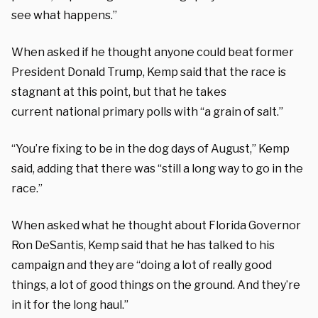
see what happens.”
When asked if he thought anyone could beat former
President Donald Trump, Kemp said that the race is
stagnant at this point, but that he takes
current national primary polls with “a grain of salt.”
“You’re fixing to be in the dog days of August,” Kemp
said, adding that there was “still a long way to go in the
race.”
When asked what he thought about Florida Governor
Ron DeSantis, Kemp said that he has talked to his
campaign and they are “doing a lot of really good
things, a lot of good things on the ground. And they’re
in it for the long haul.”