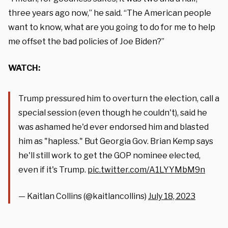
three years ago now,” he said. “The American people
want to know, what are you going to do for me to help
me offset the bad policies of Joe Biden?”
WATCH:
Trump pressured him to overturn the election, call a
special session (even though he couldn't), said he
was ashamed he'd ever endorsed him and blasted
him as "hapless." But Georgia Gov. Brian Kemp says
he'll still work to get the GOP nominee elected,
even if it's Trump.
pic.twitter.com/A1LYYMbM9n
— Kaitlan Collins (@kaitlancollins)
July 18, 2023