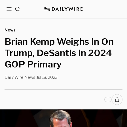
Menu
Search
News
Brian Kemp Weighs In On
Trump, DeSantis In 2024
GOP Primary
Daily Wire News
Jul 18, 2023
•