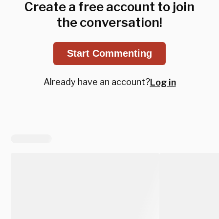
Create a free account to join
the conversation!
Start Commenting
Already have an account?
Log in