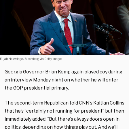
Elijah Nouvelage / Bloomberg via Getty Images
Georgia Governor Brian Kemp again played coy during
an interview Monday night on whether he will enter
the GOP presidential primary.
The second-term Republican told CNN’s Kaitlan Collins
that he’s “certainly not running for president” but then
immediately added: “But there’s always doors open in
politics, depending on how things play out. And we’ll