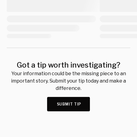
Got a tip worth investigating?
Your information could be the missing piece to an
important story. Submit your tip today and make a
difference.
SUBMIT TIP