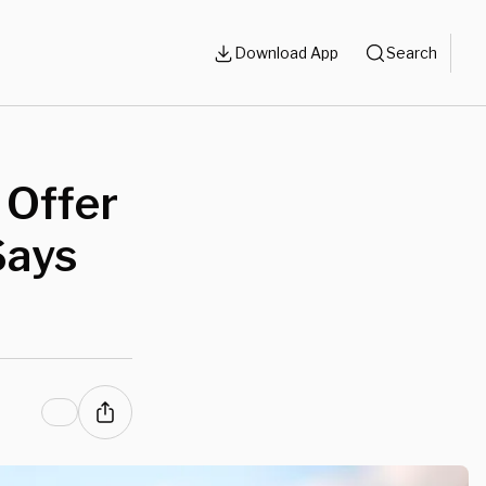
Download App
Search
 Offer
Says