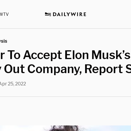
WTV
sis
r To Accept Elon Musk’s
y Out Company, Report 
Apr 25, 2022