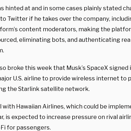
s hinted at and in some cases plainly stated ch
o Twitter if he takes over the company, includi
tform’s content moderators, making the platfo
urced, eliminating bots, and authenticating re
m.
so broke this week that Musk’s SpaceX signed it
ajor U.S. airline to provide wireless internet to
ng the Starlink satellite network.
l with Hawaiian Airlines, which could be implem
r, is expected to increase pressure on rival airl
-Fi for passengers.