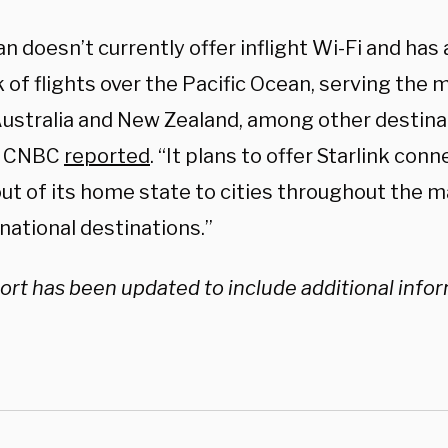
n doesn’t currently offer inflight Wi-Fi and has
of flights over the Pacific Ocean, serving the m
Australia and New Zealand, among other destina
” CNBC
reported
. “It plans to offer Starlink conn
out of its home state to cities throughout the m
rnational destinations.”
ort has been updated to include additional info