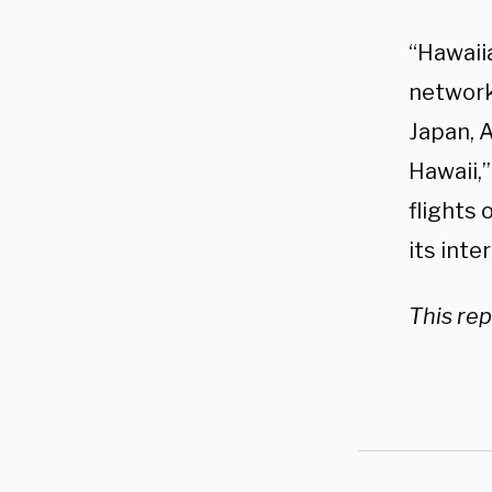
“Hawaiia
network 
Japan, 
Hawaii,
flights 
its inte
This rep