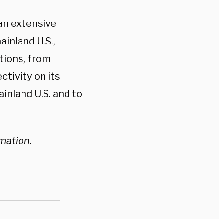
 an extensive
ainland U.S.,
tions, from
ectivity on its
ainland U.S. and to
rmation.