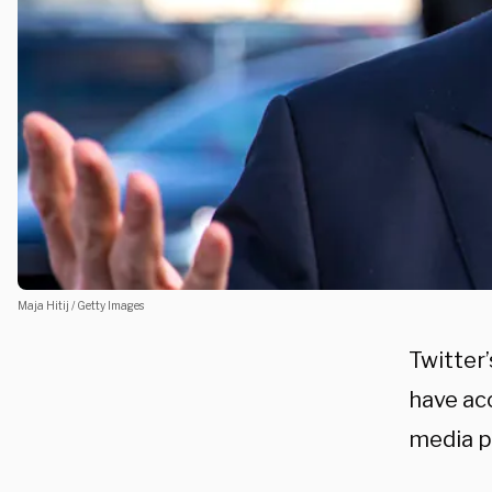
Maja Hitij / Getty Images
Twitter
have acc
media p