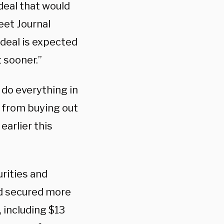
deal that would
reet Journal
 deal is expected
 sooner.”
 do everything in
k from buying out
earlier this
rities and
ad secured more
, including $13