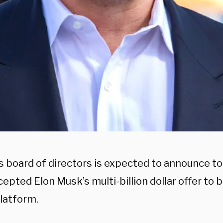
’s board of directors is expected to announce t
epted Elon Musk’s multi-billion dollar offer to 
latform.