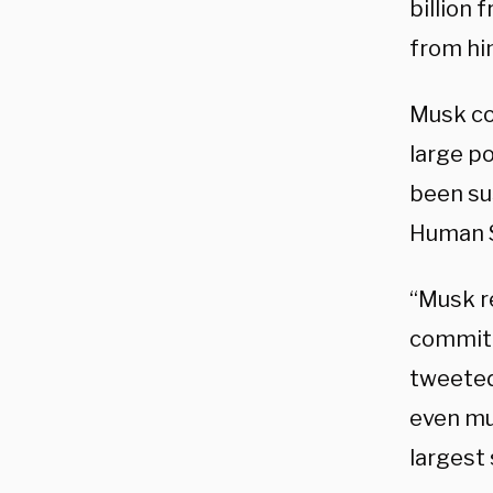
billion 
from hi
Musk co
large p
been sus
Human S
“Musk re
commitm
tweeted
even mu
largest 