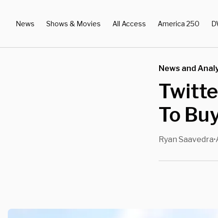
News
Shows & Movies
All Access
America 250
D
News and Analy
Twitte
To Bu
Ryan Saavedra
•