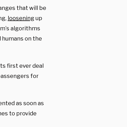
anges that will be
ng,
loosening
up
rm’s algorithms
al humans on the
s first ever deal
 passengers for
ented as soon as
ines to provide