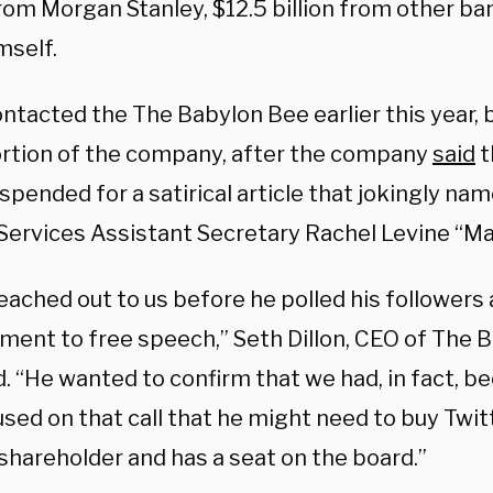
from Morgan Stanley, $12.5 billion from other ban
mself.
ntacted the The Babylon Bee earlier this year, 
ortion of the company, after the company
said
t
pended for a satirical article that jokingly na
ervices Assistant Secretary Rachel Levine “Man
ached out to us before he polled his followers 
ent to free speech,” Seth Dillon, CEO of The 
. “He wanted to confirm that we had, in fact, 
sed on that call that he might need to buy Twit
shareholder and has a seat on the board.”