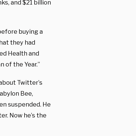
ks, and $21 billion
before buying a
hat they had
med Health and
 of the Year.”
about Twitter’s
Babylon Bee,
been suspended. He
ter. Now he’s the