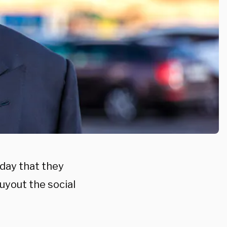
oday that they
buyout the social