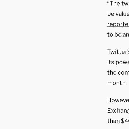
“The tw
be value
reporte
to be a
Twitter’
its powe
the comp
month.
However
Exchang
than $46