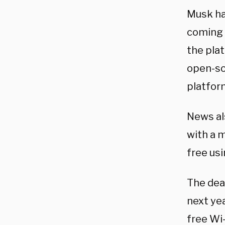
Musk ha
coming t
the pla
open-so
platfor
News al
with a m
free usi
The dea
next yea
free Wi