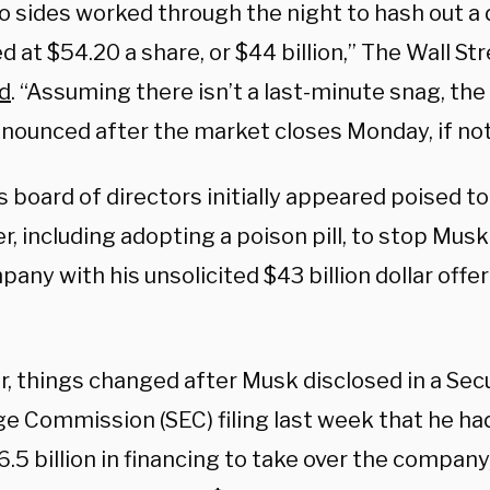
o sides worked through the night to hash out a 
d at $54.20 a share, or $44 billion,” The Wall St
d
. “Assuming there isn’t a last-minute snag, the
nnounced after the market closes Monday, if not
s board of directors initially appeared poised to
r, including adopting a poison pill, to stop Mus
any with his unsolicited $43 billion dollar offer 
, things changed after Musk disclosed in a Secu
e Commission (SEC) filing last week that he h
.5 billion in financing to take over the company