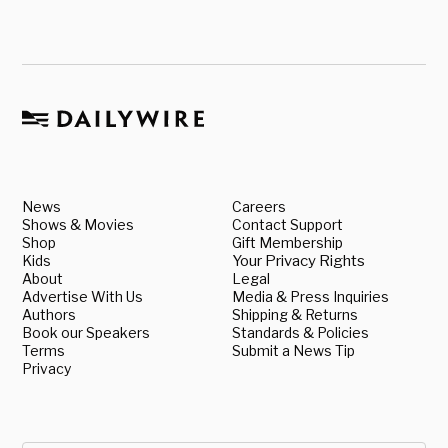
News
Careers
Shows & Movies
Contact Support
Shop
Gift Membership
Kids
Your Privacy Rights
About
Legal
Advertise With Us
Media & Press Inquiries
Authors
Shipping & Returns
Book our Speakers
Standards & Policies
Terms
Submit a News Tip
Privacy