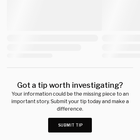
Got a tip worth investigating?
Your information could be the missing piece to an
important story. Submit your tip today and make a
difference.
SUBMIT TIP