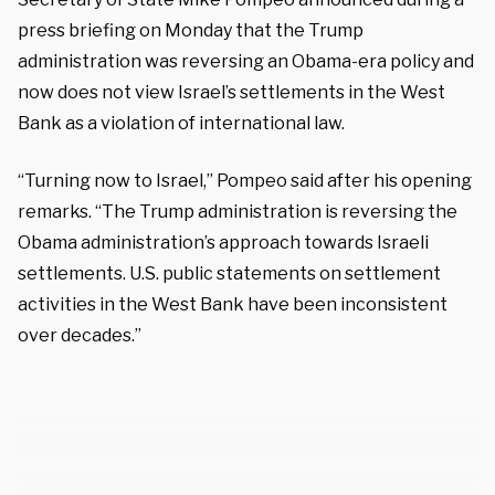
press briefing on Monday that the Trump
administration was reversing an Obama-era policy and
now does not view Israel’s settlements in the West
Bank as a violation of international law.
“Turning now to Israel,” Pompeo said after his opening
remarks. “The Trump administration is reversing the
Obama administration’s approach towards Israeli
settlements. U.S. public statements on settlement
activities in the West Bank have been inconsistent
over decades.”