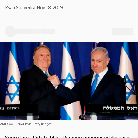
Ryan Saavedra
Nov 18, 2019
•
AMIR COHEN/AFP via Getty Images
Secretary of State Mike Pompeo announced during a