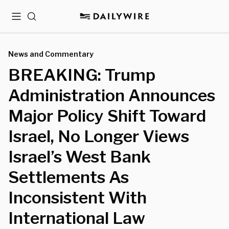
Menu
Search
News and Commentary
BREAKING: Trump
Administration Announces
Major Policy Shift Toward
Israel, No Longer Views
Israel’s West Bank
Settlements As
Inconsistent With
International Law