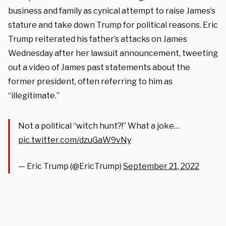
business and family as cynical attempt to raise James’s
stature and take down Trump for political reasons. Eric
Trump reiterated his father’s attacks on James
Wednesday after her lawsuit announcement, tweeting
out a video of James past statements about the
former president, often referring to him as
“illegitimate.”
Not a political “witch hunt?!” What a joke…
pic.twitter.com/dzuGaW9vNy
— Eric Trump (@EricTrump)
September 21, 2022