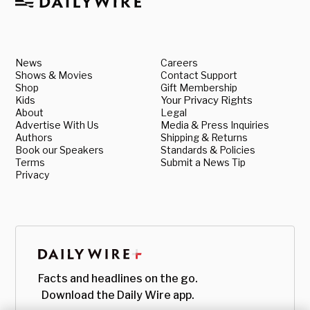
News
Careers
Shows & Movies
Contact Support
Shop
Gift Membership
Kids
Your Privacy Rights
About
Legal
Advertise With Us
Media & Press Inquiries
Authors
Shipping & Returns
Book our Speakers
Standards & Policies
Terms
Submit a News Tip
Privacy
Facts and headlines on the go.
Download the Daily Wire app.