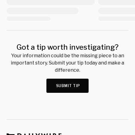
Got a tip worth investigating?
Your information could be the missing piece to an
important story. Submit your tip today and make a
difference.
SUBMIT TIP