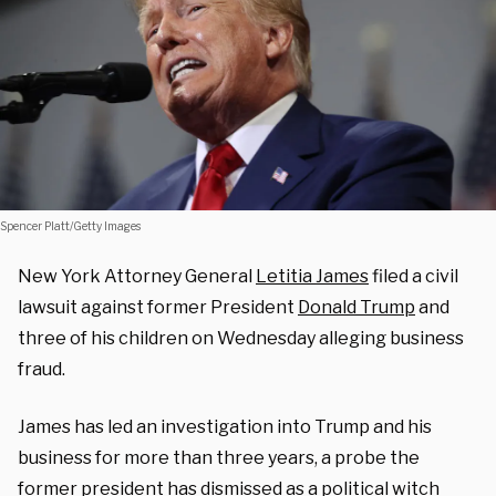
Spencer Platt/Getty Images
New York Attorney General
Letitia James
filed a civil
lawsuit against former President
Donald Trump
and
three of his children on Wednesday alleging business
fraud.
James has led an investigation into Trump and his
business for more than three years, a probe the
former president has dismissed as a political witch