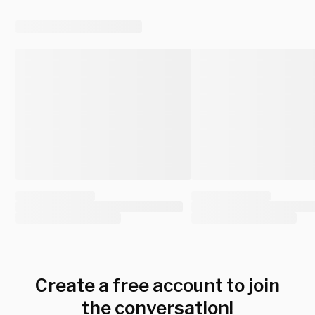
Create a free account to join
the conversation!