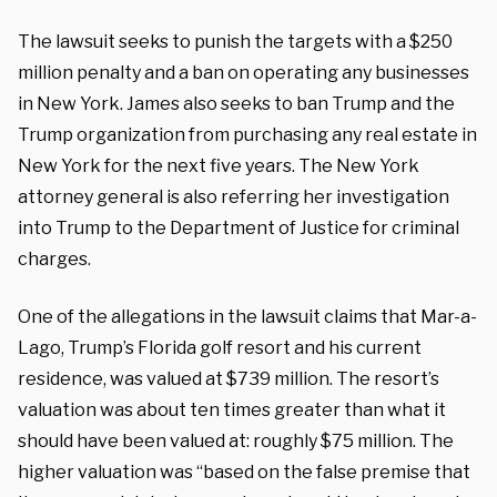
The lawsuit seeks to punish the targets with a $250
million penalty and a ban on operating any businesses
in New York. James also seeks to ban Trump and the
Trump organization from purchasing any real estate in
New York for the next five years. The New York
attorney general is also referring her investigation
into Trump to the Department of Justice for criminal
charges.
One of the allegations in the lawsuit claims that Mar-a-
Lago, Trump’s Florida golf resort and his current
residence, was valued at $739 million. The resort’s
valuation was about ten times greater than what it
should have been valued at: roughly $75 million. The
higher valuation was “based on the false premise that