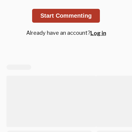
Start Commenting
Already have an account?
Log in