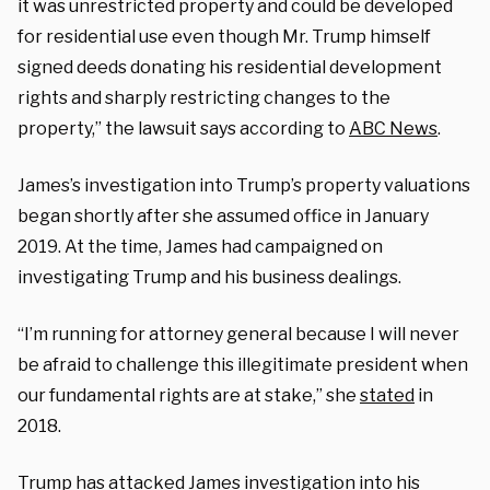
it was unrestricted property and could be developed
for residential use even though Mr. Trump himself
signed deeds donating his residential development
rights and sharply restricting changes to the
property,” the lawsuit says according to
ABC News
.
James’s investigation into Trump’s property valuations
began shortly after she assumed office in January
2019. At the time, James had campaigned on
investigating Trump and his business dealings.
“I’m running for attorney general because I will never
be afraid to challenge this illegitimate president when
our fundamental rights are at stake,” she
stated
in
2018.
Trump has attacked James investigation into his