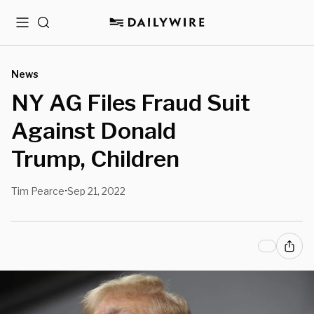
Menu
Search
News
NY AG Files Fraud Suit
Against Donald
Trump, Children
Tim Pearce
Sep 21, 2022
•