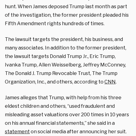
hunt. When James deposed Trump last month as part
of the investigation, the former president pleaded his
Fifth Amendment rights hundreds of times.
The lawsuit targets the president, his business, and
many associates. In addition to the former president,
the lawsuit targets Donald Trump Jr., Eric Trump,
Ivanka Trump, Allen Weisselberg, Jeffrey McConney,
The Donald J. Trump Revocable Trust, The Trump
Organization, Inc., and others, according to
CNN
.
James alleges that Trump, with help from his three
eldest children and others, “used fraudulent and
misleading asset valuations over 200 times in 10 years
on his annual financial statements,” she said in a
statement
on social media after announcing her suit.