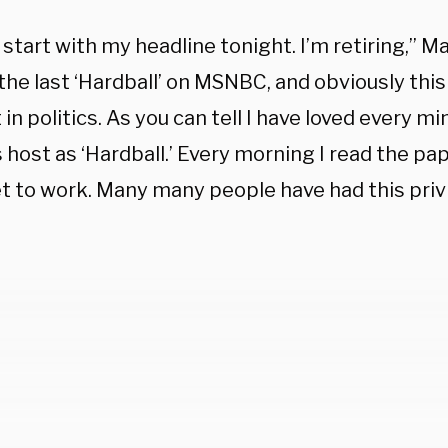
start with my headline tonight. I’m retiring,” M
 the last ‘Hardball’ on MSNBC, and obviously this 
 in politics. As you can tell I have loved every m
 host as ‘Hardball.’ Every morning I read the pa
et to work. Many many people have had this privi