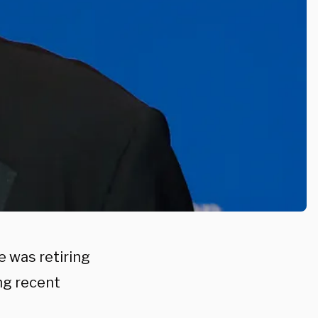
 was retiring
ng recent