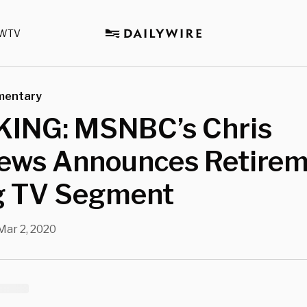
WTV
mentary
ING: MSNBC’s Chris
ews Announces Retire
g TV Segment
Mar 2, 2020