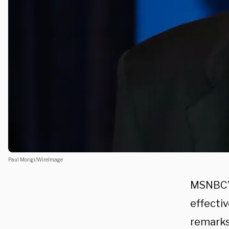
Paul Morigi/WireImage
MSNBC’s
effecti
remarks