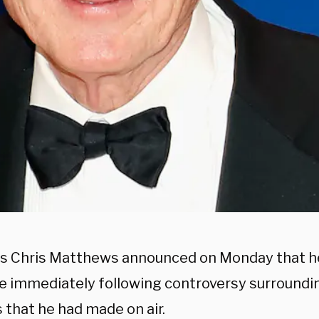
 Chris Matthews announced on Monday that he
ve immediately following controversy surroundi
 that he had made on air.