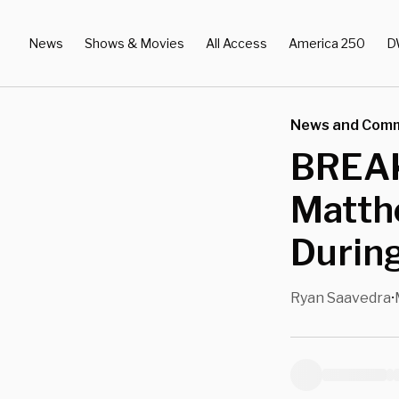
News
Shows & Movies
All Access
America 250
D
News and Com
BREAK
Matth
Durin
Ryan Saavedra
•