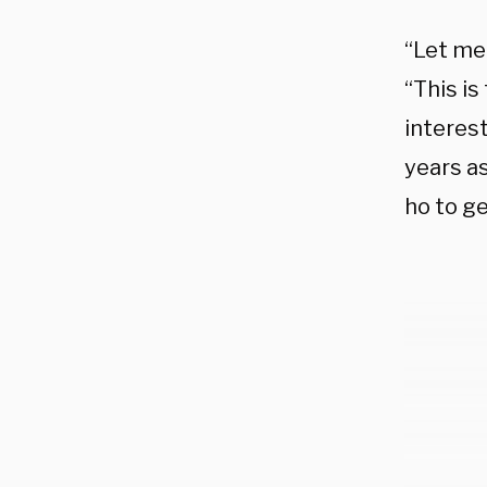
“Let me 
“This is
interest
years as
ho to g