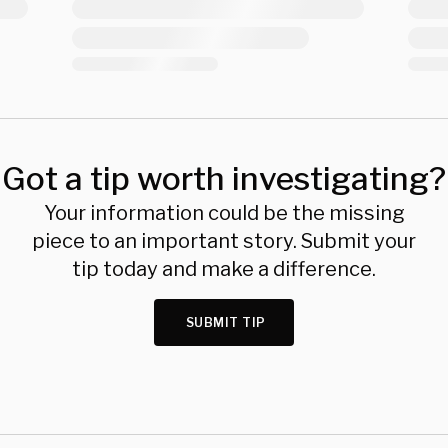
Got a tip worth investigating?
Your information could be the missing
piece to an important story. Submit your
tip today and make a difference.
SUBMIT TIP