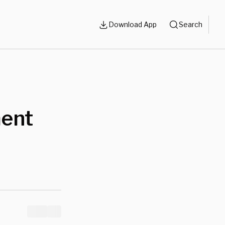
Download App
Search
ment