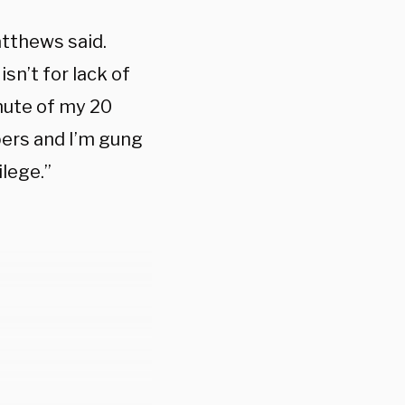
atthews said.
isn’t for lack of
inute of my 20
pers and I’m gung
lege.”