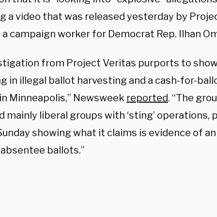
ng a video that was released yesterday by Projec
s a campaign worker for Democrat Rep. Ilhan Om
stigation from Project Veritas purports to show
 in illegal ballot harvesting and a cash-for-bal
t in Minneapolis,” Newsweek
reported
. “The gro
 mainly liberal groups with ‘sting’ operations, 
Sunday showing what it claims is evidence of an i
 absentee ballots.”