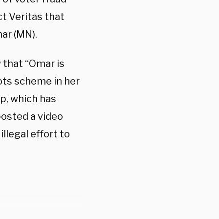
t Veritas that
ar (MN).
 that “Omar is
lots scheme in her
up, which has
posted a video
llegal effort to