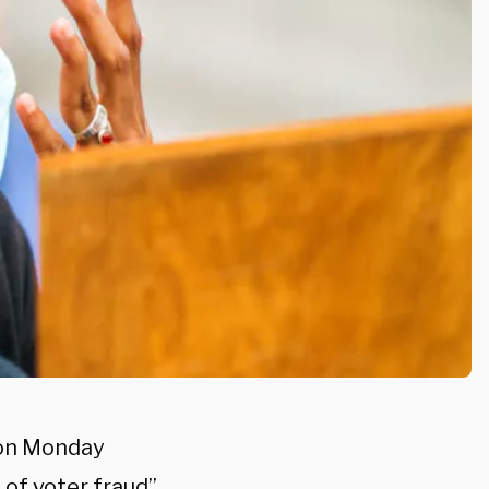
 on Monday
 of voter fraud”