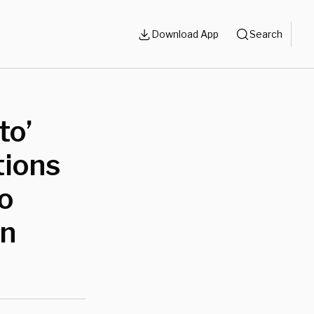
Download App
Search
to’
tions
o
gn