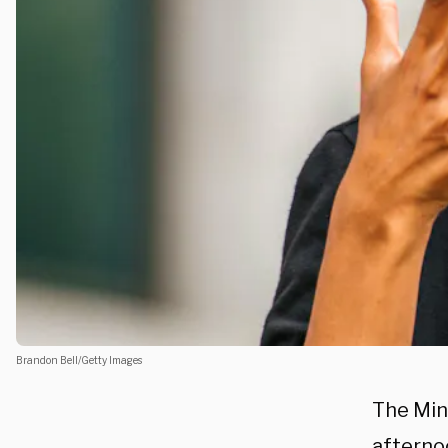
Brandon Bell/Getty Images
The Min
afternoo