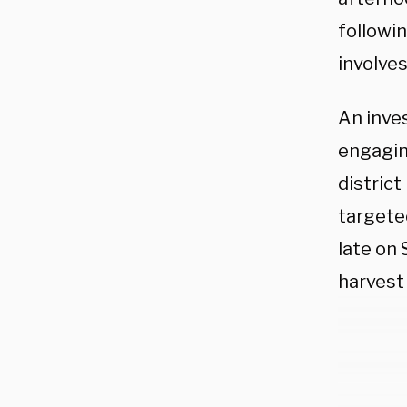
followi
involve
An inve
engaging
distric
targeted
late on 
harvest