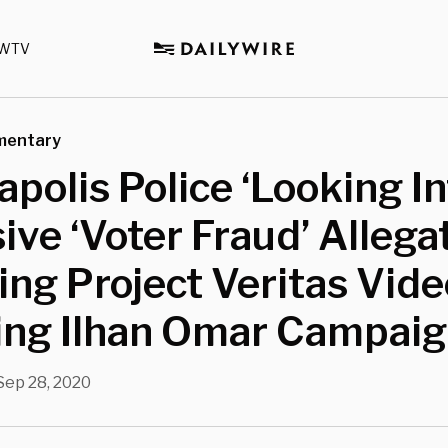
WTV
mentary
polis Police ‘Looking In
ive ‘Voter Fraud’ Allega
ing Project Veritas Vide
ving Ilhan Omar Campai
Sep 28, 2020