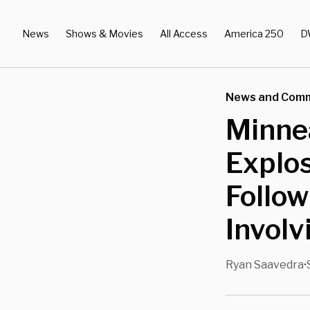
News
Shows & Movies
All Access
America 250
D
News and Com
Minnea
Explos
Follow
Invol
Ryan Saavedra
•