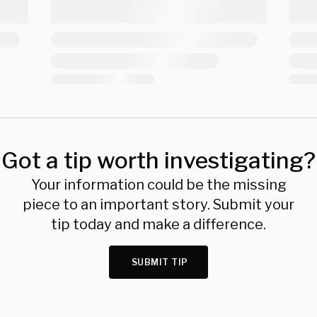
Got a tip worth investigating?
Your information could be the missing
piece to an important story. Submit your
tip today and make a difference.
SUBMIT TIP