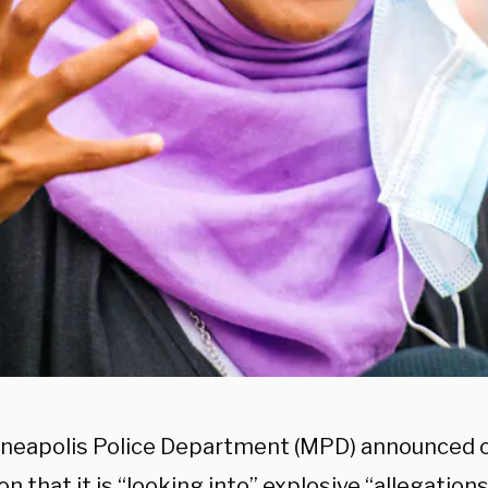
neapolis Police Department (MPD) announced
n that it is “looking into” explosive “allegations