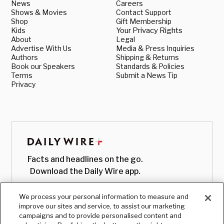
News
Careers
Shows & Movies
Contact Support
Shop
Gift Membership
Kids
Your Privacy Rights
About
Legal
Advertise With Us
Media & Press Inquiries
Authors
Shipping & Returns
Book our Speakers
Standards & Policies
Terms
Submit a News Tip
Privacy
Facts and headlines on the go.
Download the Daily Wire app.
We process your personal information to measure and
improve our sites and service, to assist our marketing
campaigns and to provide personalised content and