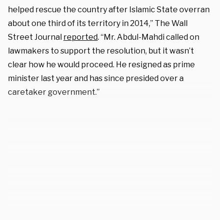
helped rescue the country after Islamic State overran
about one third of its territory in 2014,” The Wall
Street Journal
reported
. “Mr. Abdul-Mahdi called on
lawmakers to support the resolution, but it wasn’t
clear how he would proceed. He resigned as prime
minister last year and has since presided over a
caretaker government.”