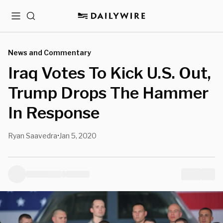
Menu
Search
News and Commentary
Iraq Votes To Kick U.S. Out,
Trump Drops The Hammer
In Response
Ryan Saavedra
Jan 5, 2020
•