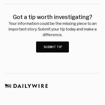
Got a tip worth investigating?
Your information could be the missing piece to an
important story. Submit your tip today and make a
difference.
SUBMIT TIP