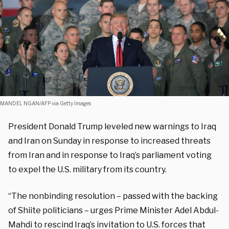
MANDEL NGAN/AFP via Getty Images
President Donald Trump leveled new warnings to Iraq
and Iran on Sunday in response to increased threats
from Iran and in response to Iraq’s parliament voting
to expel the U.S. military from its country.
“The nonbinding resolution – passed with the backing
of Shiite politicians – urges Prime Minister Adel Abdul-
Mahdi to rescind Iraq’s invitation to U.S. forces that