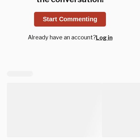
Start Commenting
Already have an account?
Log in