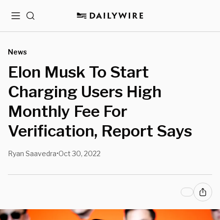
Menu
Search
News
Elon Musk To Start
Charging Users High
Monthly Fee For
Verification, Report Says
Ryan Saavedra
Oct 30, 2022
•