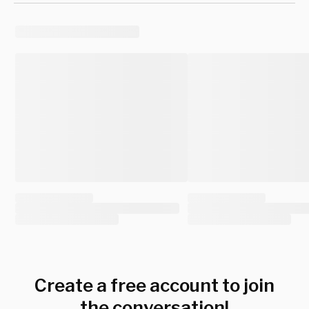
Create a free account to join
the conversation!