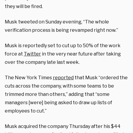
they will be fired.
Musk tweeted on Sunday evening, “The whole
verification process is being revamped right now.”
Musk is reportedly set to cut up to 50% of the work
force at
Twitter
in the very near future after taking
over the company late last week.
The New York Times
reported
that Musk “ordered the
cuts across the company, with some teams to be
trimmed more than others,” adding that “some
managers [were] being asked to draw up lists of
employees to cut.”
Musk acquired the company Thursday after his $44