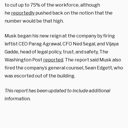
to cut up to 75% of the workforce, although
he
reportedly
pushed back on the notion that the
number would be that high.
Musk began his new reign at the company by firing
leftist CEO Parag Agrawal, CFO Ned Segal, and Vijaya
Gadde, head of legal policy, trust, and safety, The
Washington Post
reported
. The report said Musk also
fired the company’s general counsel, Sean Edgett, who
was escorted out of the building.
This report has been updated to include additional
information.