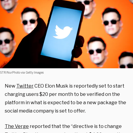
STR/NurPhoto via Getty Images
New
Twitter
CEO Elon Musk is reportedly set to start
charging users $20 per month to be verified on the
platform in what is expected to be a new package the
social media company is set to offer.
The Verge
reported that the “directive is to change