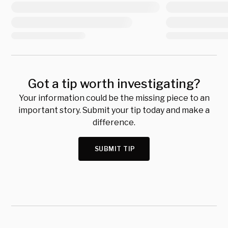
Got a tip worth investigating?
Your information could be the missing piece to an
important story. Submit your tip today and make a
difference.
SUBMIT TIP