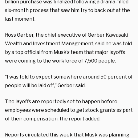
billion purchase was finalized following a drama-filled
six-month process that saw him try to back out at the
last moment.
Ross Gerber, the chief executive of Gerber Kawasaki
Wealth and Investment Management, said he was told
by a top official from Musk’s team that major layoffs
were coming to the workforce of 7,500 people.
“I was told to expect somewhere around 50 percent of
people will be laid off,” Gerber said.
The layoffs are reportedly set to happen before
employees were scheduled to get stock grants as part
of their compensation, the report added.
Reports circulated this week that Musk was planning