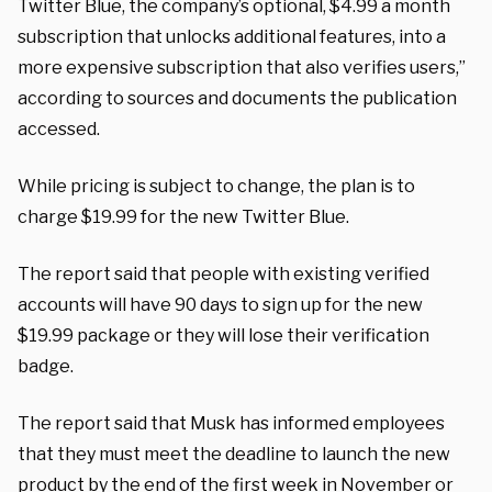
Twitter Blue, the company’s optional, $4.99 a month
subscription that unlocks additional features, into a
more expensive subscription that also verifies users,”
according to sources and documents the publication
accessed.
While pricing is subject to change, the plan is to
charge $19.99 for the new Twitter Blue.
The report said that people with existing verified
accounts will have 90 days to sign up for the new
$19.99 package or they will lose their verification
badge.
The report said that Musk has informed employees
that they must meet the deadline to launch the new
product by the end of the first week in November or