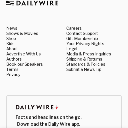
News
Careers
Shows & Movies
Contact Support
Shop
Gift Membership
Kids
Your Privacy Rights
About
Legal
Advertise With Us
Media & Press Inquiries
Authors
Shipping & Returns
Book our Speakers
Standards & Policies
Terms
Submit a News Tip
Privacy
Facts and headlines on the go.
Download the Daily Wire app.