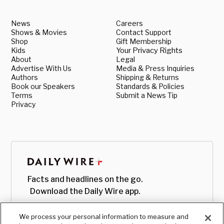
News
Careers
Shows & Movies
Contact Support
Shop
Gift Membership
Kids
Your Privacy Rights
About
Legal
Advertise With Us
Media & Press Inquiries
Authors
Shipping & Returns
Book our Speakers
Standards & Policies
Terms
Submit a News Tip
Privacy
Facts and headlines on the go.
Download the Daily Wire app.
We process your personal information to measure and