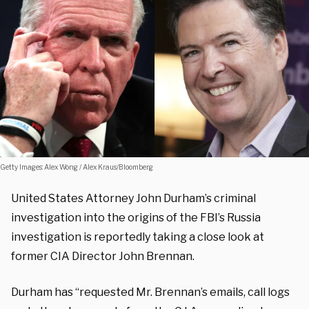
Getty Images: Alex Wong / Alex Kraus/Bloomberg
United States Attorney John Durham’s criminal
investigation into the origins of the FBI’s Russia
investigation is reportedly taking a close look at
former CIA Director John Brennan.
Durham has “requested Mr. Brennan’s emails, call logs