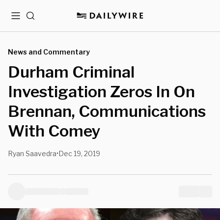
Menu
Search
News and Commentary
Durham Criminal
Investigation Zeros In On
Brennan, Communications
With Comey
Ryan Saavedra
Dec 19, 2019
•