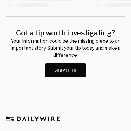
Got a tip worth investigating?
Your information could be the missing piece to an
important story. Submit your tip today and make a
difference.
SUBMIT TIP