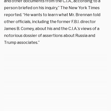
and other documents from the C.I.A., according to a
person briefed on his inquiry,” The New York Times
reported. “He wants to learn what Mr. Brennan told
other officials, including the former F.B.I. director
James B. Comey, about his and the C.I.A.’s views of a
notorious dossier of assertions about Russia and
Trump associates.”