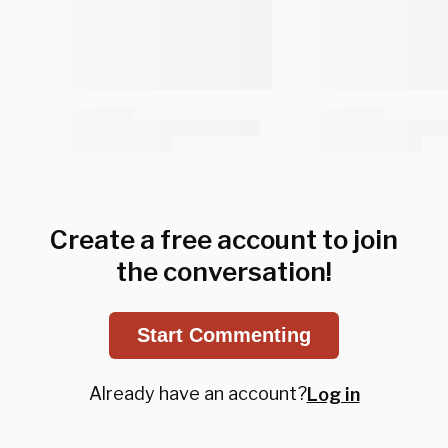
Create a free account to join
the conversation!
Start Commenting
Already have an account?
Log in