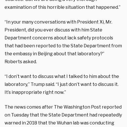
examination of this horrible situation that happened.”
“In your many conversations with President Xi, Mr.
President, did you ever discuss with him State
Department concerns about lack safety protocols
that had been reported to the State Department from
the embassy in Beijing about that laboratory?”
Roberts asked.
“I don’t want to discuss what I talked to him about the
laboratory,” Trump said. “I just don’t want to discuss it.
It’s inappropriate right now.”
The news comes after The Washington Post reported
on Tuesday that the State Department had repeatedly
warned in 2018 that the Wuhan lab was conducting