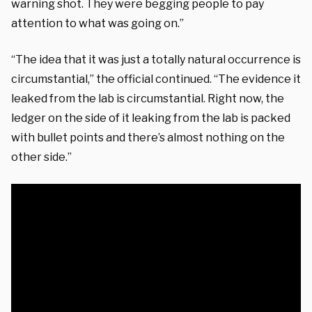
warning shot. They were begging people to pay
attention to what was going on.”
“The idea that it was just a totally natural occurrence is
circumstantial,” the official continued. “The evidence it
leaked from the lab is circumstantial. Right now, the
ledger on the side of it leaking from the lab is packed
with bullet points and there’s almost nothing on the
other side.”