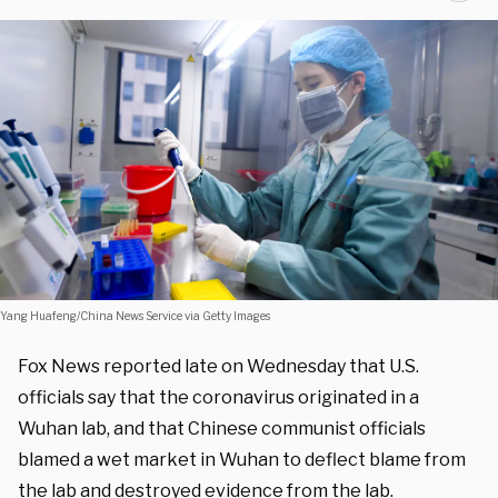
Yang Huafeng/China News Service via Getty Images
Fox News reported late on Wednesday that U.S.
officials say that the coronavirus originated in a
Wuhan lab, and that Chinese communist officials
blamed a wet market in Wuhan to deflect blame from
the lab and destroyed evidence from the lab.