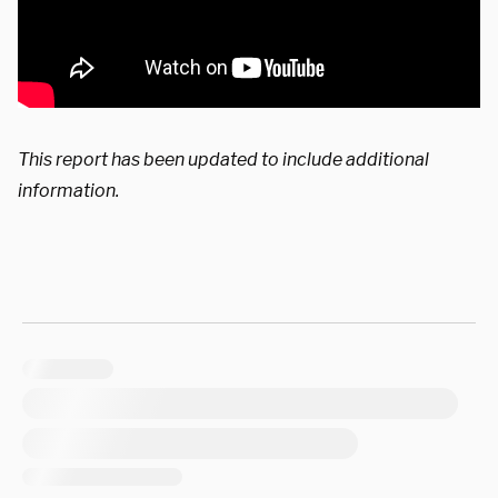
This report has been updated to include additional
information.