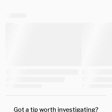
Got a tip worth investigating?