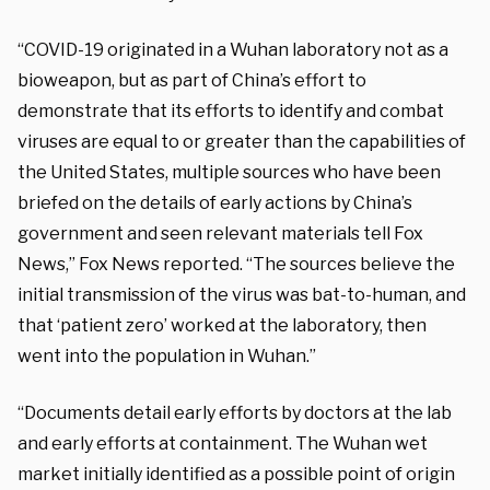
“COVID-19 originated in a Wuhan laboratory not as a
bioweapon, but as part of China’s effort to
demonstrate that its efforts to identify and combat
viruses are equal to or greater than the capabilities of
the United States, multiple sources who have been
briefed on the details of early actions by China’s
government and seen relevant materials tell Fox
News,” Fox News reported. “The sources believe the
initial transmission of the virus was bat-to-human, and
that ‘patient zero’ worked at the laboratory, then
went into the population in Wuhan.”
“Documents detail early efforts by doctors at the lab
and early efforts at containment. The Wuhan wet
market initially identified as a possible point of origin