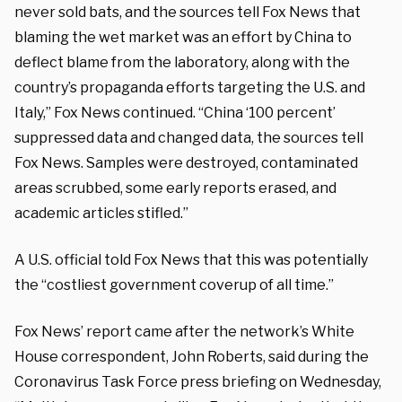
never sold bats, and the sources tell Fox News that
blaming the wet market was an effort by China to
deflect blame from the laboratory, along with the
country’s propaganda efforts targeting the U.S. and
Italy,” Fox News continued. “China ‘100 percent’
suppressed data and changed data, the sources tell
Fox News. Samples were destroyed, contaminated
areas scrubbed, some early reports erased, and
academic articles stifled.”
A U.S. official told Fox News that this was potentially
the “costliest government coverup of all time.”
Fox News’ report came after the network’s White
House correspondent, John Roberts, said during the
Coronavirus Task Force press briefing on Wednesday,