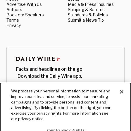
Advertise With Us
Media & Press Inquiries
Authors
Shipping & Returns
Book our Speakers
Standards & Policies
Terms
Submit a News Tip
Privacy
Facts and headlines on the go.
Download the Daily Wire app.
We process your personal information to measure and
improve our sites and service, to assist our marketing
campaigns and to provide personalised content and
advertising. By clicking the button on the right, you can
exercise your privacy rights. For more information see
our privacy notice
Your Privacy Rights