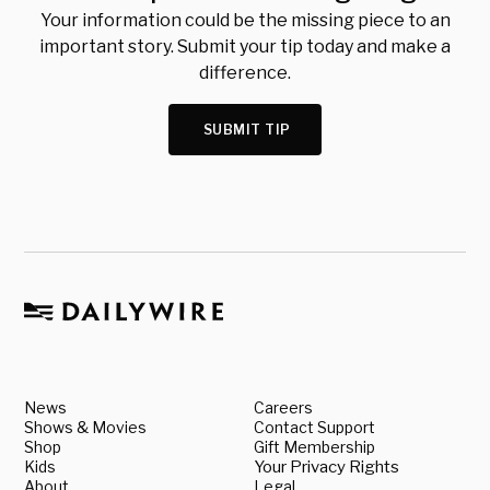
Your information could be the missing piece to an
important story. Submit your tip today and make a
difference.
SUBMIT TIP
News
Careers
Shows & Movies
Contact Support
Shop
Gift Membership
Kids
Your Privacy Rights
About
Legal