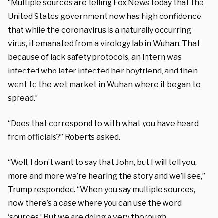
“Multiple sources are telling Fox News today that the
United States government now has high confidence
that while the coronavirus is a naturally occurring
virus, it emanated from a virology lab in Wuhan. That
because of lack safety protocols, an intern was
infected who later infected her boyfriend, and then
went to the wet market in Wuhan where it began to
spread.”
“Does that correspond to with what you have heard
from officials?” Roberts asked.
“Well, I don’t want to say that John, but I will tell you,
more and more we’re hearing the story and we’ll see,”
Trump responded. “When you say multiple sources,
now there’s a case where you can use the word
‘sources.’ But we are doing a very thorough