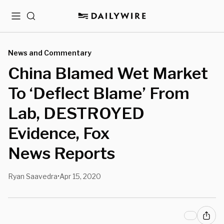
Menu
Search
News and Commentary
China Blamed Wet Market
To ‘Deflect Blame’ From
Lab, DESTROYED
Evidence, Fox
News Reports
Ryan Saavedra
Apr 15, 2020
•