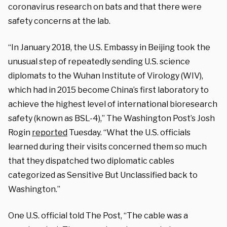
coronavirus research on bats and that there were
safety concerns at the lab.
“In January 2018, the U.S. Embassy in Beijing took the
unusual step of repeatedly sending U.S. science
diplomats to the Wuhan Institute of Virology (WIV),
which had in 2015 become China’s first laboratory to
achieve the highest level of international bioresearch
safety (known as BSL-4),” The Washington Post’s Josh
Rogin
reported
Tuesday. “What the U.S. officials
learned during their visits concerned them so much
that they dispatched two diplomatic cables
categorized as Sensitive But Unclassified back to
Washington.”
One U.S. official told The Post, “The cable was a