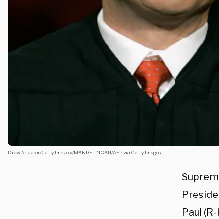
Drew Angerer/Getty Images//MANDEL NGAN/AFP via Getty Images
Supreme
Preside
Paul (R-