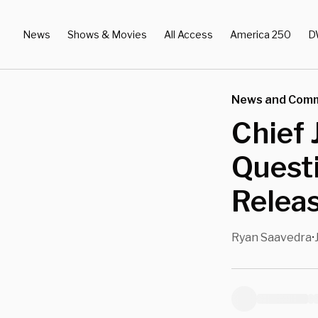
News
Shows & Movies
All Access
America 250
D
News and Com
Chief 
Questi
Releas
Ryan Saavedra
•