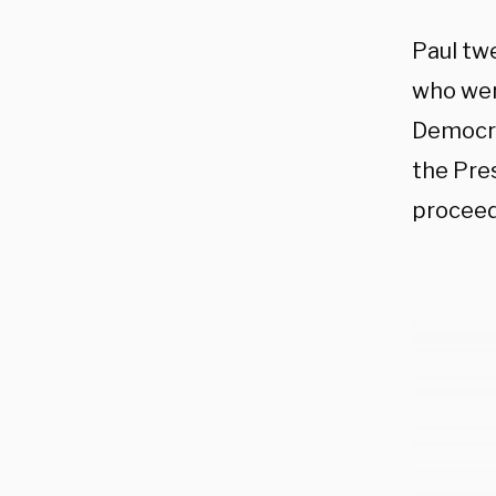
Paul tw
who wer
Democra
the Pre
proceed