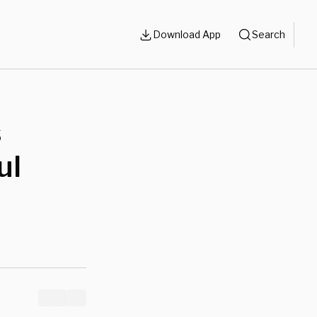
Download App
Search
s
ul