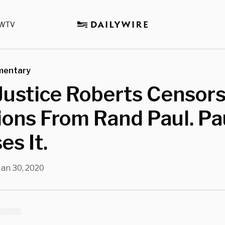
WTV
mentary
Justice Roberts Censor
ons From Rand Paul. Pa
es It.
Jan 30, 2020