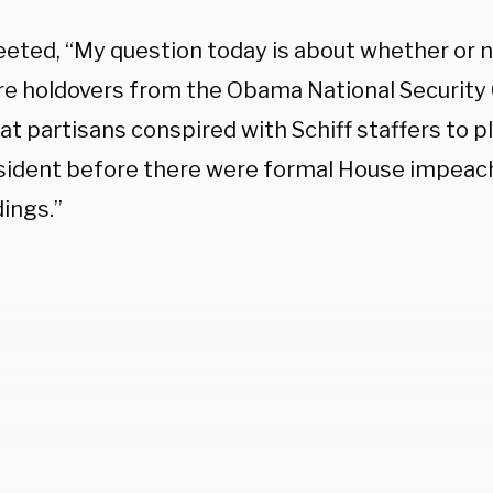
eeted, “My question today is about whether or n
e holdovers from the Obama National Security 
t partisans conspired with Schiff staffers to 
sident before there were formal House impea
ings.”