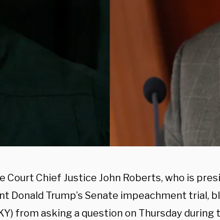
 Court Chief Justice John Roberts, who is pres
nt Donald Trump’s Senate impeachment trial, b
KY) from asking a question on Thursday during th