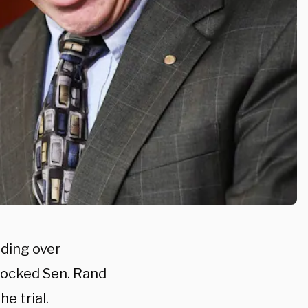
iding over
locked Sen. Rand
e trial.