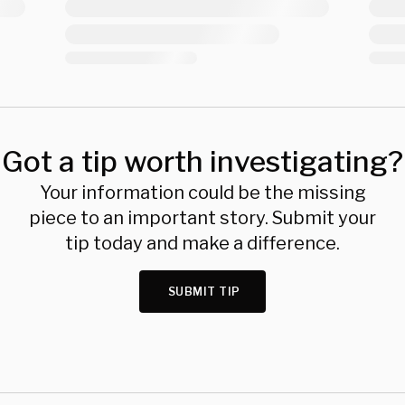
Got a tip worth investigating?
Your information could be the missing
piece to an important story. Submit your
tip today and make a difference.
SUBMIT TIP