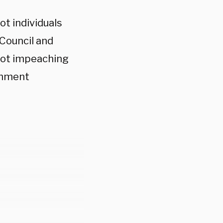
ot individuals
Council and
plot impeaching
chment