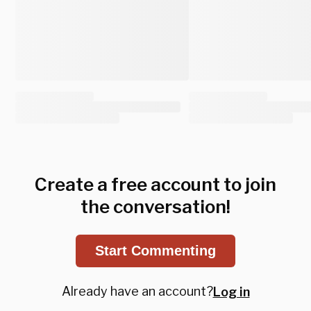
Create a free account to join
the conversation!
Start Commenting
Already have an account?
Log in