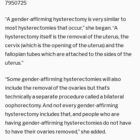
7950725
“A gender-affirming hysterectomy is very similar to
most hysterectomies that occur,” she began. “A
hysterectomy itself is the removal of the uterus, the
cervix (which is the opening of the uterus) and the
fallopian tubes which are attached to the sides of the
uterus.”
“Some gender-affirming hysterectomies will also
include the removal of the ovaries but that’s
technically a separate procedure called a bilateral
oophorectomy. And not every gender-affirming
hysterectomy includes that, and people who are
having gender-affirming hysterectomies do not have
to have their ovaries removed,” she added.