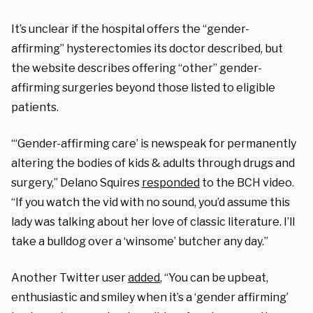
It’s unclear if the hospital offers the “gender-
affirming” hysterectomies its doctor described, but
the website describes offering “other” gender-
affirming surgeries beyond those listed to eligible
patients.
“‘Gender-affirming care’ is newspeak for permanently
altering the bodies of kids & adults through drugs and
surgery,” Delano Squires
responded
to the BCH video.
“If you watch the vid with no sound, you’d assume this
lady was talking about her love of classic literature. I’ll
take a bulldog over a ‘winsome’ butcher any day.”
Another Twitter user
added
, “You can be upbeat,
enthusiastic and smiley when it’s a ‘gender affirming’