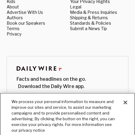
Kids
Your Privacy Rights
About
Legal
Advertise With Us
Media & Press Inquiries
Authors
Shipping & Returns
Book our Speakers
Standards & Policies
Terms
Submit a News Tip
Privacy
Facts and headlines on the go.
Download the Daily Wire app.
We process your personal information to measure and
improve our sites and service, to assist our marketing
campaigns and to provide personalised content and
advertising. By clicking the button on the right, you can
exercise your privacy rights. For more information see
our privacy notice