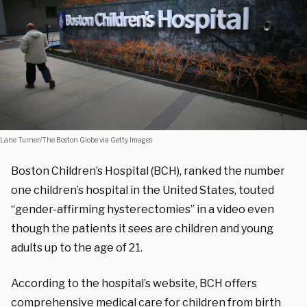
Lane Turner/The Boston Globe via Getty Images
Boston Children’s Hospital (BCH), ranked the number
one children’s hospital in the United States,
touted
“gender-affirming hysterectomies” in a video even
though the patients it sees are children and young
adults up to the age of 21
.
According to the hospital’s website, BCH offers
comprehensive medical care for children from birth