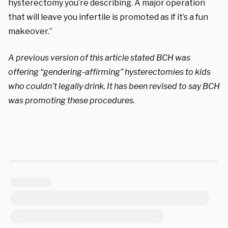
hysterectomy you’re describing. A major operation
that will leave you infertile is promoted as if it’s a fun
makeover.”
A previous version of this article stated BCH was
offering “gendering-affirming”
hysterectomies to kids
who couldn’t legally drink.
It has been revised to say BCH
was promoting these procedures.