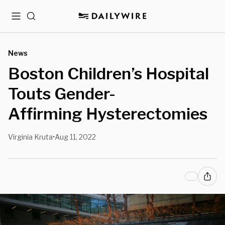
Menu
Search
News
Boston Children’s Hospital
Touts Gender-
Affirming Hysterectomies
Virginia Kruta
Aug 11, 2022
•