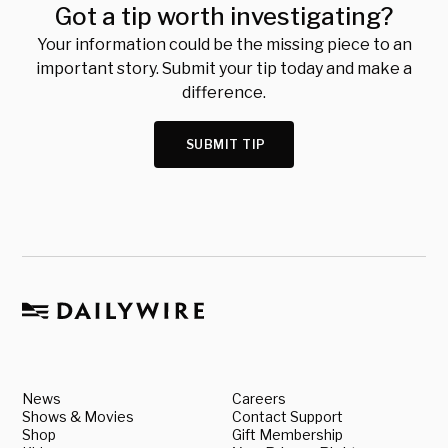
Got a tip worth investigating?
Your information could be the missing piece to an
important story. Submit your tip today and make a
difference.
SUBMIT TIP
News
Careers
Shows & Movies
Contact Support
Shop
Gift Membership