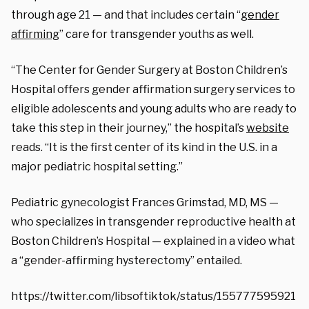
through age 21 — and that includes certain “
gender
affirming
” care for transgender youths as well.
“The Center for Gender Surgery at Boston Children’s
Hospital offers gender affirmation surgery services to
eligible adolescents and young adults who are ready to
take this step in their journey,” the hospital’s
website
reads. “It is the first center of its kind in the U.S. in a
major pediatric hospital setting.”
Pediatric gynecologist Frances Grimstad, MD, MS —
who specializes in transgender reproductive health at
Boston Children’s Hospital — explained in a video what
a “gender-affirming hysterectomy” entailed.
https://twitter.com/libsoftiktok/status/155777595921