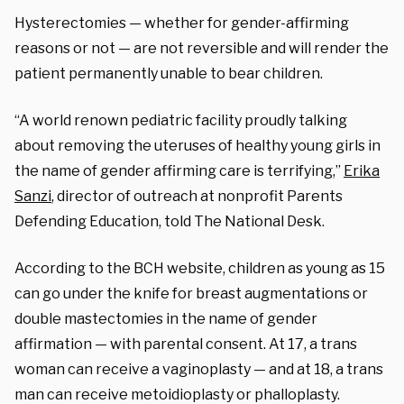
Hysterectomies — whether for gender-affirming
reasons or not — are not reversible and will render the
patient permanently unable to bear children.
“A world renown pediatric facility proudly talking
about removing the uteruses of healthy young girls in
the name of gender affirming care is terrifying,”
Erika
Sanzi
, director of outreach at nonprofit Parents
Defending Education, told The National Desk.
According to the BCH website, children as young as 15
can go under the knife for breast augmentations or
double mastectomies in the name of gender
affirmation — with parental consent. At 17, a trans
woman can receive a vaginoplasty — and at 18, a trans
man can receive metoidioplasty or phalloplasty.