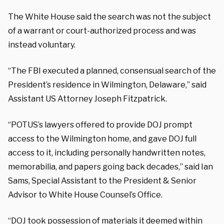
The White House said the search was not the subject
of a warrant or court-authorized process and was
instead voluntary.
“The FBI executed a planned, consensual search of the
President’s residence in Wilmington, Delaware,” said
Assistant US Attorney Joseph Fitzpatrick.
“POTUS’s lawyers offered to provide DOJ prompt
access to the Wilmington home, and gave DOJ full
access to it, including personally handwritten notes,
memorabilia, and papers going back decades,” said Ian
Sams, Special Assistant to the President & Senior
Advisor to White House Counsel’s Office.
“DOJ took possession of materials it deemed within