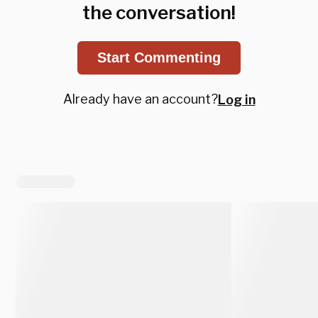
the conversation!
Start Commenting
Already have an account?
Log in