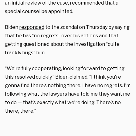
an initial review of the case, recommended that a
special counsel be appointed.
Biden
responded
to the scandal on Thursday by saying
that he has “no regrets” over his actions and that
getting questioned about the investigation “quite
frankly bugs” him.
“We’re fully cooperating, looking forward to getting
this resolved quickly,” Biden claimed. “I think you’re
gonna find there’s nothing there. I have no regrets. I’m
following what the lawyers have told me they want me
to do — that’s exactly what we’re doing. There’s no
there, there.”