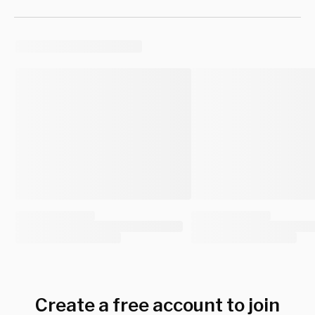
Create a free account to join