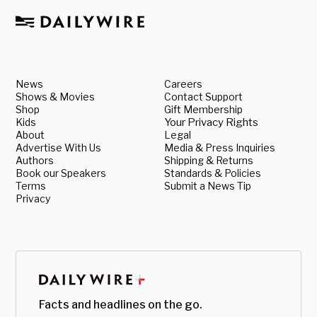
News
Careers
Shows & Movies
Contact Support
Shop
Gift Membership
Kids
Your Privacy Rights
About
Legal
Advertise With Us
Media & Press Inquiries
Authors
Shipping & Returns
Book our Speakers
Standards & Policies
Terms
Submit a News Tip
Privacy
Facts and headlines on the go.