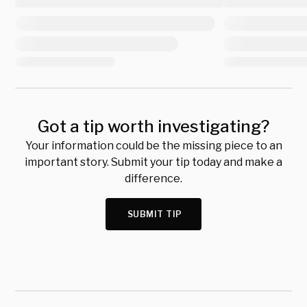
Got a tip worth investigating?
Your information could be the missing piece to an
important story. Submit your tip today and make a
difference.
SUBMIT TIP