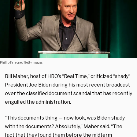
Phillip Faraone / Getty Images
Bill Maher, host of HBO’s “Real Time,” criticized “shady”
President Joe Biden during his most recent broadcast
over the classified document scandal that has recently
engulfed the administration.
“This documents thing — now look, was Biden shady
with the documents? Absolutely,” Maher said. “The
fact that they found them before the midterm