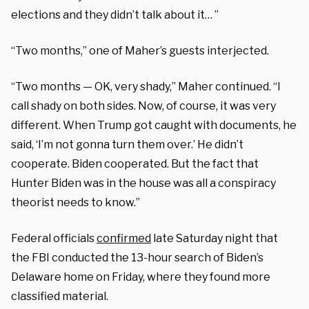
elections and they didn’t talk about it… ”
“Two months,” one of Maher’s guests interjected.
“Two months — OK, very shady,” Maher continued. “I
call shady on both sides. Now, of course, it was very
different. When Trump got caught with documents, he
said, ‘I’m not gonna turn them over.’ He didn’t
cooperate. Biden cooperated. But the fact that
Hunter Biden was in the house was all a conspiracy
theorist needs to know.”
Federal officials
confirmed
late Saturday night that
the FBI conducted the 13-hour search of Biden’s
Delaware home on Friday, where they found more
classified material.