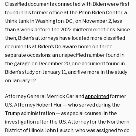
Classified documents connected with Biden were first
found in his former office at the Penn Biden Center, a
think tank in Washington, D.C., on November 2, less
than a week before the 2022 midterm elections. Since
then, Biden’s attorneys have located more classified
documents at Biden’s Delaware home on three
separate occasions: an unspecified number found in
the garage on December 20, one document found in
Biden’s study on January 11, and five more in the study
on January 12.
Attorney General Merrick Garland
appointed
former
U.S. Attorney Robert Hur — who served during the
Trump administration — as special counsel in the
investigation after the U.S. Attorney for the Northern
District of Illinois John Lausch, who was assigned to do