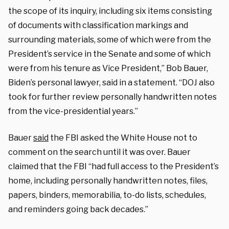
the scope of its inquiry, including six items consisting
of documents with classification markings and
surrounding materials, some of which were from the
President’s service in the Senate and some of which
were from his tenure as Vice President,” Bob Bauer,
Biden’s personal lawyer, said in a statement. “DOJ also
took for further review personally handwritten notes
from the vice-presidential years.”
Bauer
said
the FBI asked the White House not to
comment on the search until it was over. Bauer
claimed that the FBI “had full access to the President’s
home, including personally handwritten notes, files,
papers, binders, memorabilia, to-do lists, schedules,
and reminders going back decades.”