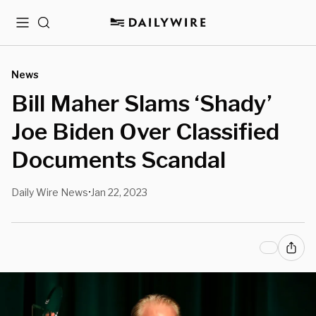
Menu
Search
News
Bill Maher Slams ‘Shady’
Joe Biden Over Classified
Documents Scandal
Daily Wire News
Jan 22, 2023
•