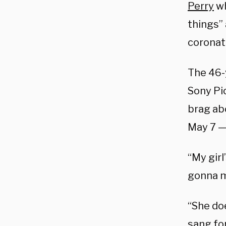
Perry
wh
things”
coronat
The 46-
Sony Pi
brag abo
May 7 — 
“My girl
gonna ma
“She doe
sang for