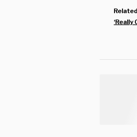
Relate
‘Really