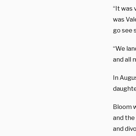
“It was 
was Val
go see s
“We lan
and all 
In Augus
daughte
Bloom w
and the 
and divo