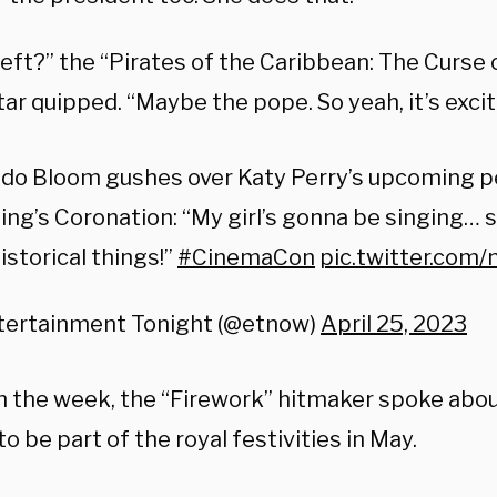
eft?” the “Pirates of the Caribbean: The Curse 
tar quipped. “Maybe the pope. So yeah, it’s excit
ndo Bloom gushes over Katy Perry’s upcoming 
ing’s Coronation: “My girl’s gonna be singing…
historical things!”
#CinemaCon
pic.twitter.co
tertainment Tonight (@etnow)
April 25, 2023
 in the week, the “Firework” hitmaker spoke abo
o be part of the royal festivities in May.