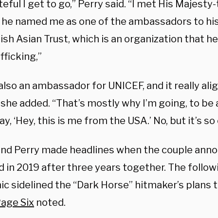
teful I get to go,” Perry said. “I met His Majesty
 he named me as one of the ambassadors to his
ish Asian Trust, which is an organization that he
afficking,”
 also an ambassador for UNICEF, and it really al
” she added. “That’s mostly why I’m going, to b
ay, ‘Hey, this is me from the USA.’ No, but it’s so 
nd Perry made headlines when the couple ann
in 2019 after three years together. The followi
 sidelined the “Dark Horse” hitmaker’s plans to
age Six
noted.