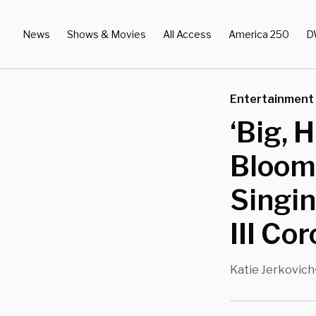
News
Shows & Movies
All Access
America 250
D
Entertainment
‘Big, 
Bloom 
Singin
III Co
Katie Jerkovich