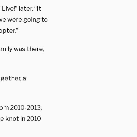
ve!” later. “It
 we were going to
opter.”
mily was there,
ogether, a
rom 2010-2013,
he knot in 2010