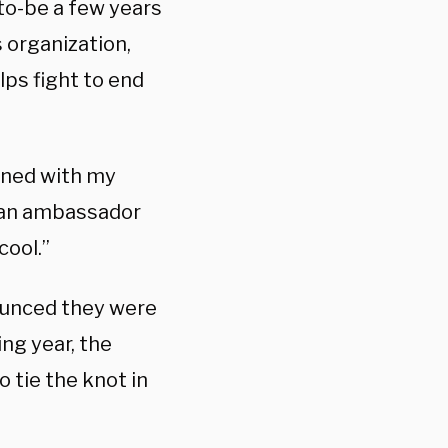
-to-be a few years
 organization,
lps fight to end
igned with my
e an ambassador
cool.”
ounced they were
ng year, the
 tie the knot in