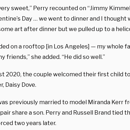
very sweet,” Perry recounted on “Jimmy Kimmel Li
entine’s Day … we went to dinner and I thought
ome art after dinner but we pulled up to a helic
ded on a rooftop [in Los Angeles] — my whole fa
my friends,” she added. “He did so well.”
t 2020, the couple welcomed their first child t
r, Daisy Dove.
as previously married to model Miranda Kerr f
pair share a son. Perry and Russell Brand tied t
rced two years later.