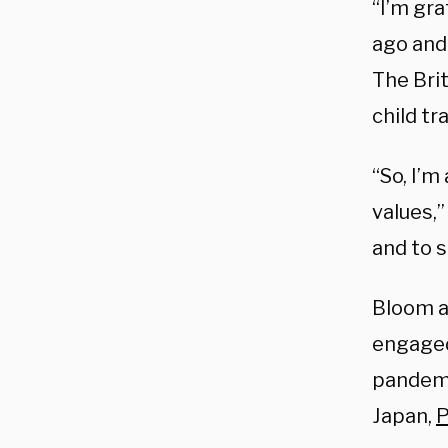
“I’m gra
ago and
The Brit
child tr
“So, I’m
values,
and to s
Bloom a
engaged 
pandemic
Japan,
P