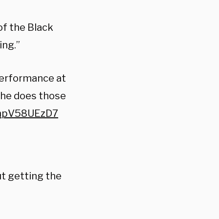
of the Black
ing.”
performance at
 she does those
m/npV58UEzD7
ut getting the