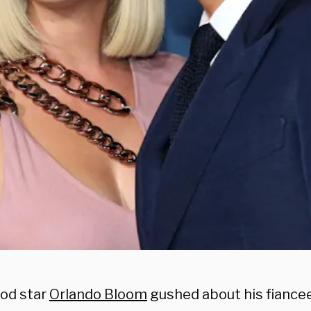
od star
Orlando Bloom
gushed about his fiance