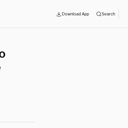
Download App
Search
do
e