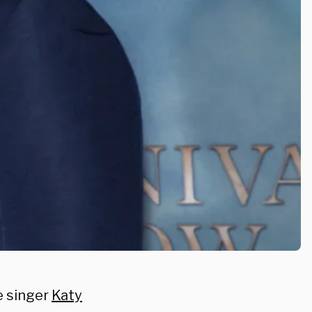
e singer
Katy