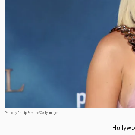
Photo by Phillip Faraone/Getty Images
Hollywo