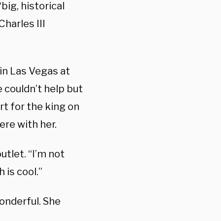
ig, historical
harles III
in Las Vegas at
 couldn’t help but
rt for the king on
ere with her.
utlet. “I’m not
 is cool.”
wonderful. She