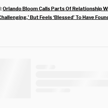
d:
Orlando Bloom Calls Parts Of Relationship W
 Challenging,’ But Feels ‘Blessed’ To Have Foun