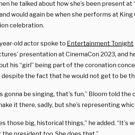
en he talked about how she’s been present at “b
 and would again be when she performs at King C
ion celebration.
year-old actor spoke to
Entertainment Tonight
ctures’ presentation at CinemaCon 2023, and he
ut his “girl” being part of the coronation conce
despite the fact that he would not get to be th
’s gonna be singing, that’s fun,” Bloom told the o
ke it there, sadly, but she’s representing which
s those big, historical things,” he added. “It’s 
 the president too. She does that.”