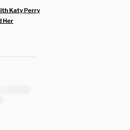
ith Katy Perry
d Her