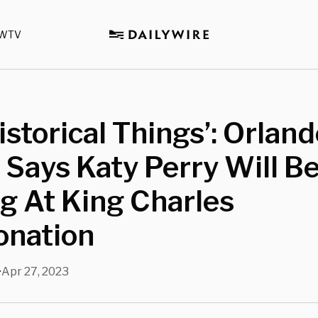
WTV
Historical Things’: Orlan
Says Katy Perry Will B
g At King Charles
ronation
Apr 27, 2023
•