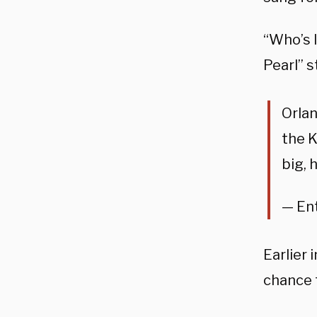
“Who’s l
Pearl” s
Orla
the K
big, 
— En
Earlier
chance t