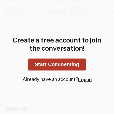
Create a free account to join
the conversation!
Start Commenting
Already have an account?
Log in