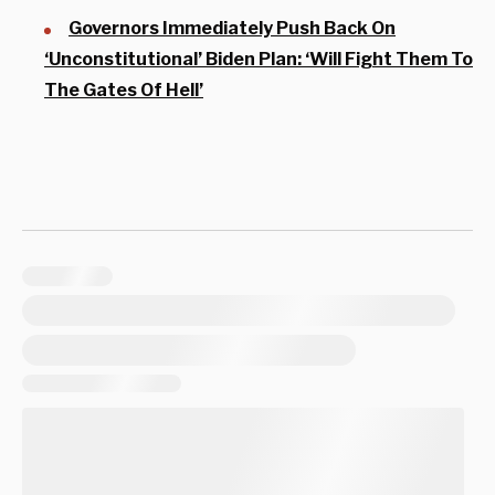
Governors Immediately Push Back On
‘Unconstitutional’ Biden Plan: ‘Will Fight Them To
The Gates Of Hell’