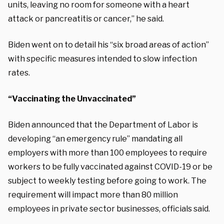
units, leaving no room for someone with a heart
attack or pancreatitis or cancer,” he said.
Biden went on to detail his “six broad areas of action”
with specific measures intended to slow infection
rates.
“Vaccinating the Unvaccinated”
Biden announced that the Department of Labor is
developing “an emergency rule” mandating all
employers with more than 100 employees to require
workers to be fully vaccinated against COVID-19 or be
subject to weekly testing before going to work. The
requirement will impact more than 80 million
employees in private sector businesses, officials said.