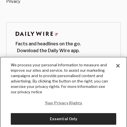
Privacy
Facts and headlines on the go.
Download the Daily Wire app.
We process your personal information to measure and
improve our sites and service, to assist our marketing
campaigns and to provide personalised content and
advertising. By clicking the button on the right, you can
exercise your privacy rights. For more information see
our privacy notice
Your Privacy Rights
Essential Only
© Copyright
2026
, The Daily Wire LLC