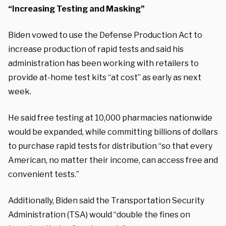
“Increasing Testing and Masking”
Biden vowed to use the Defense Production Act to
increase production of rapid tests and said his
administration has been working with retailers to
provide at-home test kits “at cost” as early as next
week.
He said free testing at 10,000 pharmacies nationwide
would be expanded, while committing billions of dollars
to purchase rapid tests for distribution “so that every
American, no matter their income, can access free and
convenient tests.”
Additionally, Biden said the Transportation Security
Administration (TSA) would “double the fines on