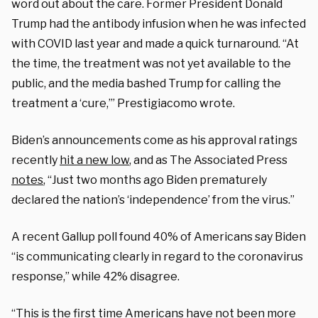
word out about the care. Former President Donald
Trump had the antibody infusion when he was infected
with COVID last year and made a quick turnaround. “At
the time, the treatment was not yet available to the
public, and the media bashed Trump for calling the
treatment a ‘cure,’” Prestigiacomo wrote.
Biden’s announcements come as his approval ratings
recently
hit a new low
, and as The Associated Press
notes
, “Just two months ago Biden prematurely
declared the nation’s ‘independence’ from the virus.”
A recent Gallup poll found 40% of Americans say Biden
“is communicating clearly in regard to the coronavirus
response,” while 42% disagree.
“This is the first time Americans have not been more