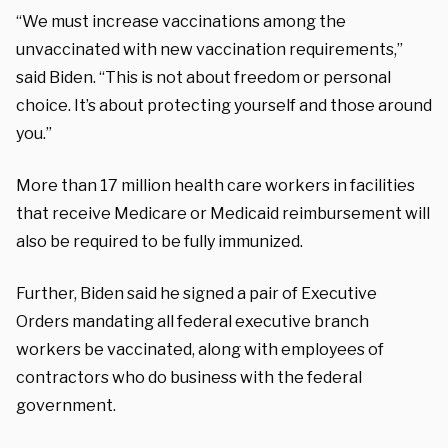
“We must increase vaccinations among the
unvaccinated with new vaccination requirements,”
said Biden. “This is not about freedom or personal
choice. It’s about protecting yourself and those around
you.”
More than 17 million health care workers in facilities
that receive Medicare or Medicaid reimbursement will
also be required to be fully immunized.
Further, Biden said he signed a pair of Executive
Orders mandating all federal executive branch
workers be vaccinated, along with employees of
contractors who do business with the federal
government.