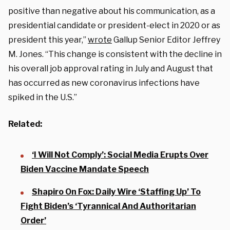
positive than negative about his communication, as a
presidential candidate or president-elect in 2020 or as
president this year,”
wrote
Gallup Senior Editor Jeffrey
M. Jones. “This change is consistent with the decline in
his overall job approval rating in July and August that
has occurred as new coronavirus infections have
spiked in the U.S.”
Related:
‘I Will Not Comply’: Social Media Erupts Over
Biden Vaccine Mandate Speech
Shapiro On Fox: Daily Wire ‘Staffing Up’ To
Fight Biden’s ‘Tyrannical And Authoritarian
Order’