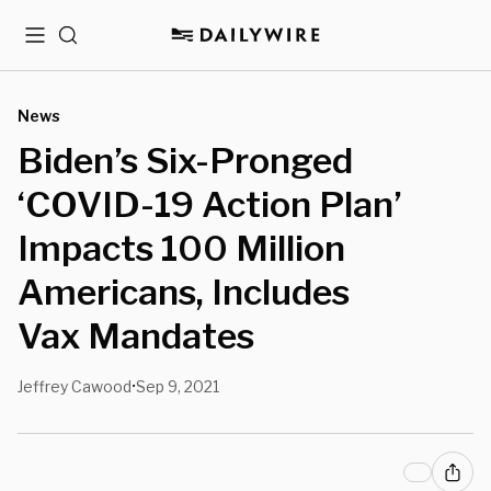
Menu
Search
News
Biden’s Six-Pronged
‘COVID-19 Action Plan’
Impacts 100 Million
Americans, Includes
Vax Mandates
Jeffrey Cawood
Sep 9, 2021
•