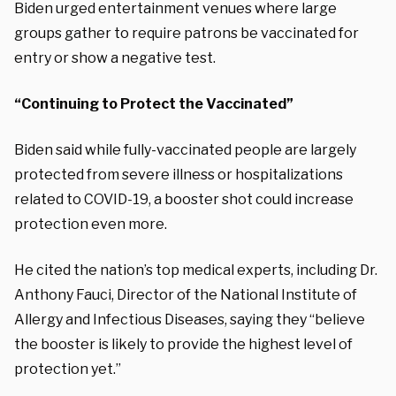
Biden urged entertainment venues where large
groups gather to require patrons be vaccinated for
entry or show a negative test.
“Continuing to Protect the Vaccinated”
Biden said while fully-vaccinated people are largely
protected from severe illness or hospitalizations
related to COVID-19, a booster shot could increase
protection even more.
He cited the nation’s top medical experts, including Dr.
Anthony Fauci, Director of the National Institute of
Allergy and Infectious Diseases, saying they “believe
the booster is likely to provide the highest level of
protection yet.”