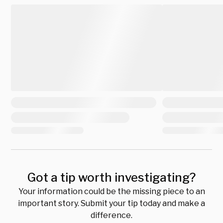
Got a tip worth investigating?
Your information could be the missing piece to an
important story. Submit your tip today and make a
difference.