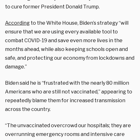
to cure former President Donald Trump.
According
to the White House, Biden’s strategy “will
ensure that we are using every available tool to
combat COVID-19 and save even more lives in the
months ahead, while also keeping schools open and
safe, and protecting our economy from lockdowns and
damage.”
Biden said he is “frustrated with the nearly 80 million
Americans who are still not vaccinated,” appearing to
repeatedly blame them for increased transmission
across the country.
“The unvaccinated overcrowd our hospitals; they are
overrunning emergency rooms and intensive care