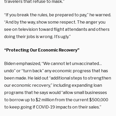
travelers that refuse to mask.”
“If you break the rules, be prepared to pay,” he warned.
“And by the way, show some respect. The anger you
see on television toward flight attendants and others
doing their jobs is wrong. It’s ugly.”
“Protecting Our Economic Recovery”
Biden emphasized, “We cannot let unvaccinated…
undo” or “turn back” any economic progress that has
been made. He laid out “additional steps to strengthen
our economic recovery,” including expanding loan
programs that he says would “allow small businesses
to borrow up to $2 million from the current $500,000
to keep going if COVID-19 impacts on their sales.”