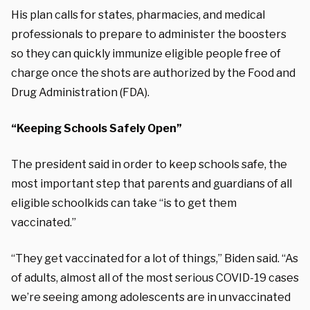
His plan calls for states, pharmacies, and medical
professionals to prepare to administer the boosters
so they can quickly immunize eligible people free of
charge once the shots are authorized by the Food and
Drug Administration (FDA).
“Keeping Schools Safely Open”
The president said in order to keep schools safe, the
most important step that parents and guardians of all
eligible schoolkids can take “is to get them
vaccinated.”
“They get vaccinated for a lot of things,” Biden said. “As
of adults, almost all of the most serious COVID-19 cases
we’re seeing among adolescents are in unvaccinated