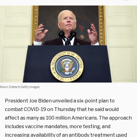
Kevin Dietsch/Getty Images
President Joe Biden unveiled a six-point plan to
combat COVID-19 on Thursday that he said would
affect as many as 100 million Americans. The approach
includes vaccine mandates, more testing, and
increasing availability of an antibody treatment used