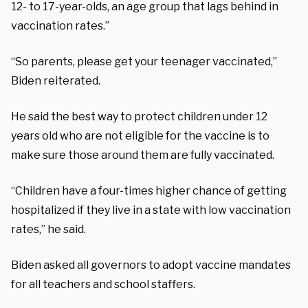
12- to 17-year-olds, an age group that lags behind in
vaccination rates.”
“So parents, please get your teenager vaccinated,”
Biden reiterated.
He said the best way to protect children under 12
years old who are not eligible for the vaccine is to
make sure those around them are fully vaccinated.
“Children have a four-times higher chance of getting
hospitalized if they live in a state with low vaccination
rates,” he said.
Biden asked all governors to adopt vaccine mandates
for all teachers and school staffers.