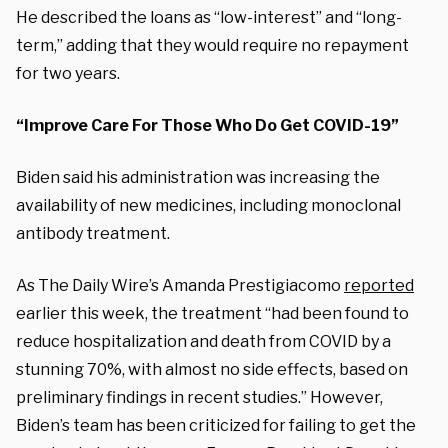
He described the loans as “low-interest” and “long-
term,” adding that they would require no repayment
for two years.
“Improve Care For Those Who Do Get COVID-19”
Biden said his administration was increasing the
availability of new medicines, including monoclonal
antibody treatment.
As The Daily Wire’s Amanda Prestigiacomo
reported
earlier this week, the treatment “had been found to
reduce hospitalization and death from COVID by a
stunning 70%, with almost no side effects, based on
preliminary findings in recent studies.” However,
Biden’s team has been criticized for failing to get the