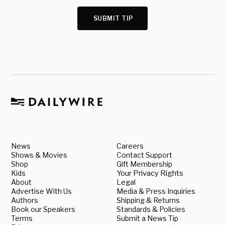
SUBMIT TIP
News
Careers
Shows & Movies
Contact Support
Shop
Gift Membership
Kids
Your Privacy Rights
About
Legal
Advertise With Us
Media & Press Inquiries
Authors
Shipping & Returns
Book our Speakers
Standards & Policies
Terms
Submit a News Tip