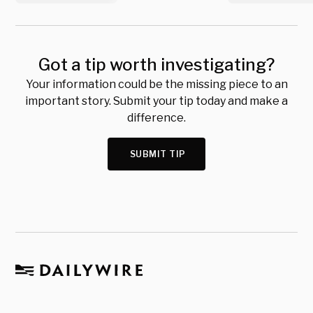
Got a tip worth investigating?
Your information could be the missing piece to an
important story. Submit your tip today and make a
difference.
SUBMIT TIP