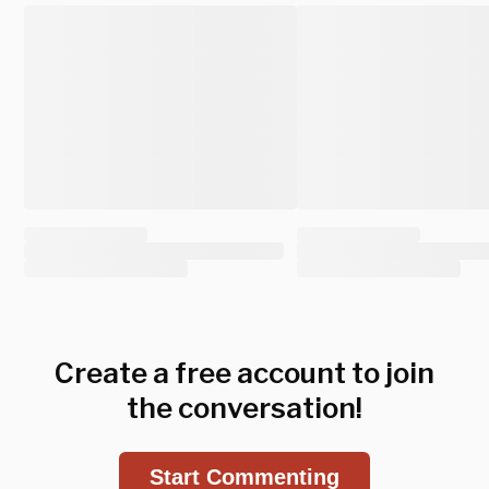
Create a free account to join
the conversation!
Start Commenting