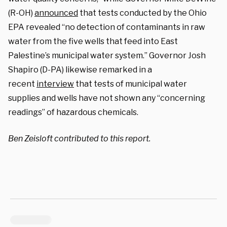
(R-OH)
announced
that tests conducted by the Ohio
EPA revealed “no detection of contaminants in raw
water from the five wells that feed into East
Palestine’s municipal water system.” Governor Josh
Shapiro (D-PA) likewise remarked in a
recent
interview
that tests of municipal water
supplies and wells have not shown any “concerning
readings” of hazardous chemicals.
Ben Zeisloft contributed to this report.