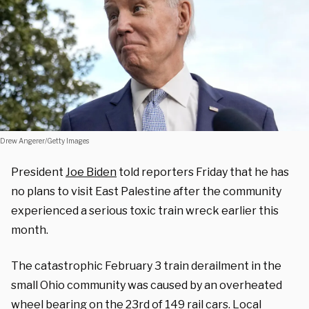
Drew Angerer/Getty Images
President
Joe Biden
told reporters Friday that he has
no plans to visit East Palestine after the community
experienced a serious toxic train wreck earlier this
month.
The catastrophic February 3 train derailment in the
small Ohio community was caused by an overheated
wheel bearing on the 23rd of 149 rail cars. Local