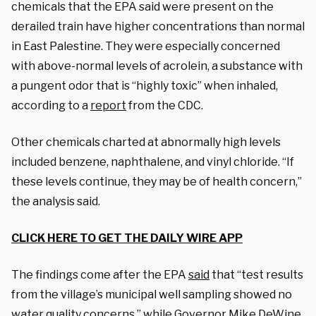
chemicals that the EPA said were present on the
derailed train have higher concentrations than normal
in East Palestine. They were especially concerned
with above-normal levels of acrolein, a substance with
a pungent odor that is “highly toxic” when inhaled,
according to a
report
from the CDC.
Other chemicals charted at abnormally high levels
included benzene, naphthalene, and vinyl chloride. “If
these levels continue, they may be of health concern,”
the analysis said.
CLICK HERE TO GET THE DAILY WIRE APP
The findings come after the EPA
said
that “test results
from the village’s municipal well sampling showed no
water quality concerns,” while Governor Mike DeWine