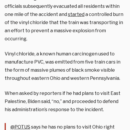
officials subsequently evacuated all residents within
one mile of the accident and
started
a controlled burn
of the vinyl chloride that the train was transporting in
an effort to prevent a massive explosion from
occurring.
Vinyl chloride, a known human carcinogen used to
manufacture PVC, was emitted from five train cars in
the form of massive plumes of black smoke visible
throughout eastern Ohio and western Pennsylvania.
When asked by reporters if he had plans to visit East
Palestine, Biden said, “no,” and proceeded to defend
his administration’s response to the incident.
@POTUS
⁩ says he has no plans to visit Ohio right