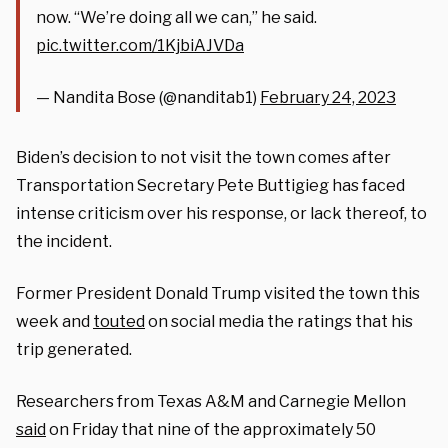
now. “We’re doing all we can,” he said.
pic.twitter.com/1KjbiAJVDa
— Nandita Bose (@nanditab1)
February 24, 2023
Biden’s decision to not visit the town comes after
Transportation Secretary Pete Buttigieg has faced
intense criticism over his response, or lack thereof, to
the incident.
Former President Donald Trump visited the town this
week and
touted
on social media the ratings that his
trip generated.
Researchers from Texas A&M and Carnegie Mellon
said
on Friday that nine of the approximately 50