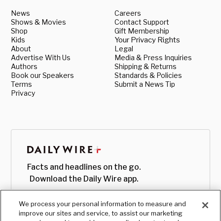
News
Careers
Shows & Movies
Contact Support
Shop
Gift Membership
Kids
Your Privacy Rights
About
Legal
Advertise With Us
Media & Press Inquiries
Authors
Shipping & Returns
Book our Speakers
Standards & Policies
Terms
Submit a News Tip
Privacy
Facts and headlines on the go.
Download the Daily Wire app.
We process your personal information to measure and
improve our sites and service, to assist our marketing