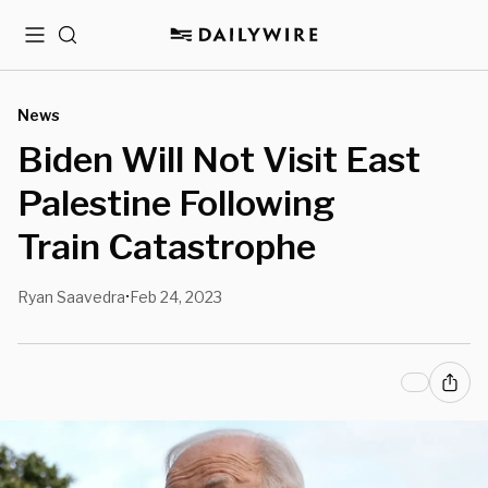
Menu
Search
News
Biden Will Not Visit East
Palestine Following
Train Catastrophe
Ryan Saavedra
Feb 24, 2023
•