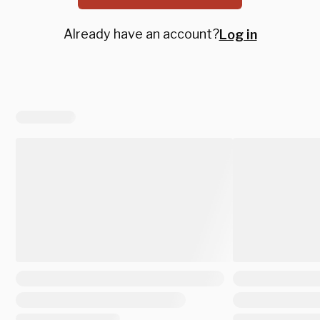
Already have an account?
Log in