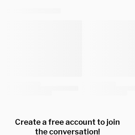
Create a free account to join
the conversation!