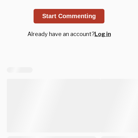
Start Commenting
Already have an account?
Log in