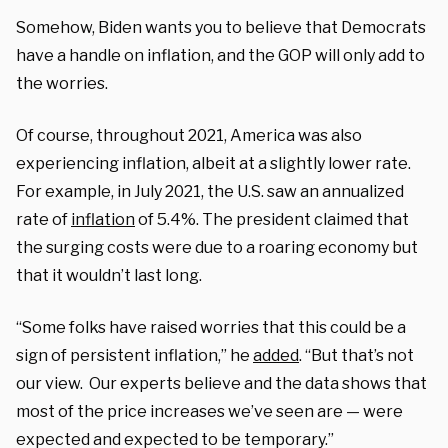
Somehow, Biden wants you to believe that Democrats
have a handle on inflation, and the GOP will only add to
the worries.
Of course, throughout 2021, America was also
experiencing inflation, albeit at a slightly lower rate.
For example, in July 2021, the U.S. saw an annualized
rate of
inflation
of 5.4%. The president claimed that
the surging costs were due to a roaring economy but
that it wouldn’t last long.
“Some folks have raised worries that this could be a
sign of persistent inflation,” he
added
. “But that’s not
our view. Our experts believe and the data shows that
most of the price increases we’ve seen are — were
expected and expected to be temporary.”