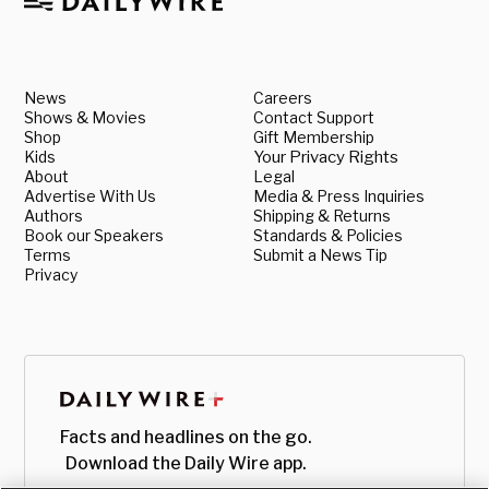
News
Careers
Shows & Movies
Contact Support
Shop
Gift Membership
Kids
Your Privacy Rights
About
Legal
Advertise With Us
Media & Press Inquiries
Authors
Shipping & Returns
Book our Speakers
Standards & Policies
Terms
Submit a News Tip
Privacy
Facts and headlines on the go.
Download the Daily Wire app.