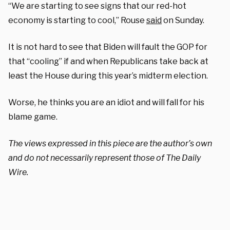
“We are starting to see signs that our red-hot
economy is starting to cool,” Rouse
said
on Sunday.
It is not hard to see that Biden will fault the GOP for
that “cooling” if and when Republicans take back at
least the House during this year’s midterm election.
Worse, he thinks you are an idiot and will fall for his
blame game.
The views expressed in this piece are the author’s own
and do not necessarily represent those of The Daily
Wire.