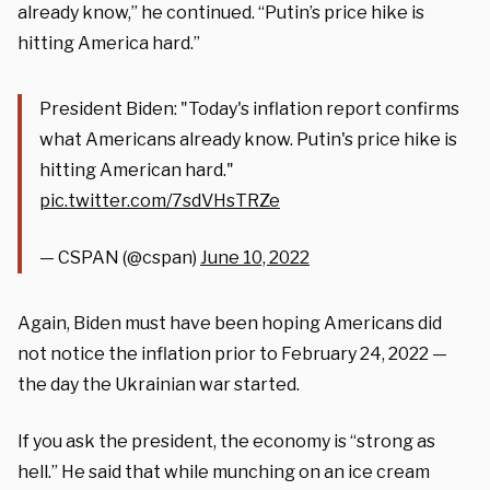
already know,” he continued. “Putin’s price hike is
hitting America hard.”
President Biden: "Today's inflation report confirms
what Americans already know. Putin's price hike is
hitting American hard."
pic.twitter.com/7sdVHsTRZe
— CSPAN (@cspan)
June 10, 2022
Again, Biden must have been hoping Americans did
not notice the inflation prior to February 24, 2022 —
the day the Ukrainian war started.
If you ask the president, the economy is “strong as
hell.” He said that while munching on an ice cream