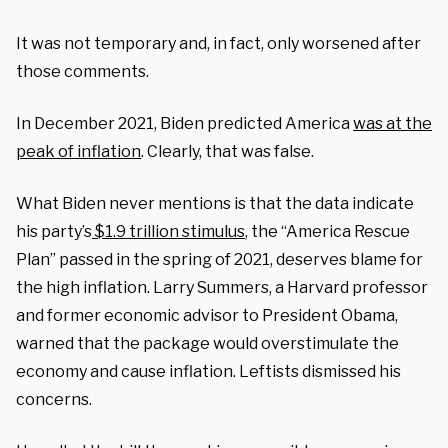
It was not temporary and, in fact, only worsened after
those comments.
In December 2021, Biden predicted America
was at the
peak of inflation
. Clearly, that was false.
What Biden never mentions is that the data indicate
his party’s
$1.9 trillion stimulus
, the “America Rescue
Plan” passed in the spring of 2021, deserves blame for
the high inflation. Larry Summers, a Harvard professor
and former economic advisor to President Obama,
warned that the package would overstimulate the
economy and cause inflation. Leftists dismissed his
concerns.