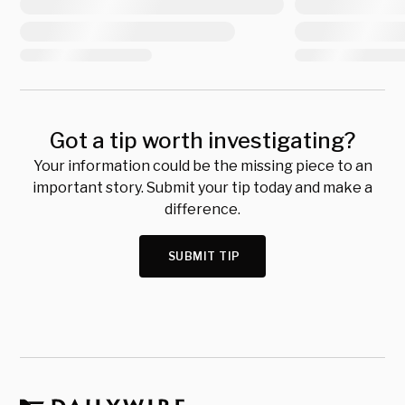
Got a tip worth investigating?
Your information could be the missing piece to an
important story. Submit your tip today and make a
difference.
SUBMIT TIP