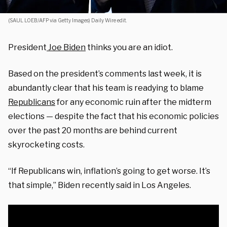
(SAUL LOEB/AFP via Getty Images) Daily Wire edit.
President
Joe Biden
thinks you are an idiot.
Based on the president’s comments last week, it is
abundantly clear that his team is readying to blame
Republicans
for any economic ruin after the midterm
elections — despite the fact that his economic policies
over the past 20 months are behind current
skyrocketing costs.
“If Republicans win, inflation’s going to get worse. It’s
that simple,” Biden recently said in Los Angeles.