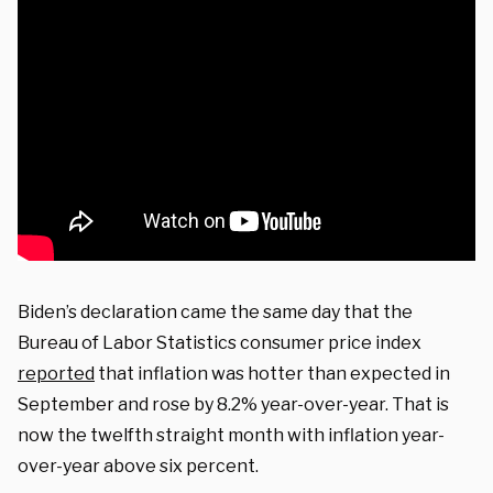
Biden’s declaration came the same day that the
Bureau of Labor Statistics consumer price index
reported
that inflation was hotter than expected in
September and rose by 8.2% year-over-year. That is
now the twelfth straight month with inflation year-
over-year above six percent.