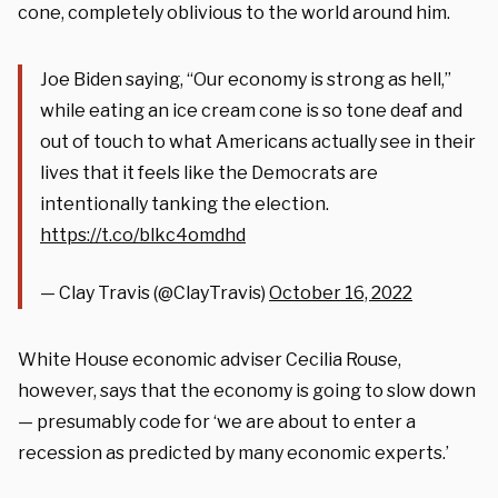
cone, completely oblivious to the world around him.
Joe Biden saying, “Our economy is strong as hell,”
while eating an ice cream cone is so tone deaf and
out of touch to what Americans actually see in their
lives that it feels like the Democrats are
intentionally tanking the election.
https://t.co/blkc4omdhd
— Clay Travis (@ClayTravis)
October 16, 2022
White House economic adviser Cecilia Rouse,
however, says that the economy is going to slow down
— presumably code for ‘we are about to enter a
recession as predicted by many economic experts.’