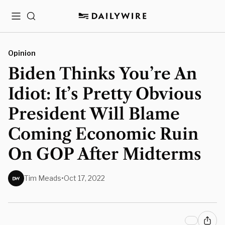
Menu
Search
Opinion
Biden Thinks You’re An
Idiot: It’s Pretty Obvious
President Will Blame
Coming Economic Ruin
On GOP After Midterms
Tim Meads
•
Oct 17, 2022