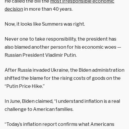
He called the bill the
most irresponsible economic
decision
in more than 40 years.
Now, it looks like Summers was right.
Never one to take responsibility, the president has
also blamed another person for his economic woes —
Russian President Vladimir Putin.
After Russia invaded Ukraine, the Biden administration
shifted the blame for the rising costs of goods on the
“Putin Price Hike.”
In June, Biden claimed, “I understand inflation is a real
challenge to American families.
“Today’s inflation report confirms what Americans