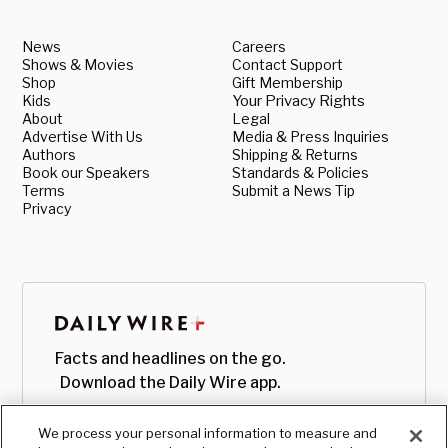
News
Careers
Shows & Movies
Contact Support
Shop
Gift Membership
Kids
Your Privacy Rights
About
Legal
Advertise With Us
Media & Press Inquiries
Authors
Shipping & Returns
Book our Speakers
Standards & Policies
Terms
Submit a News Tip
Privacy
Facts and headlines on the go.
Download the Daily Wire app.
We process your personal information to measure and