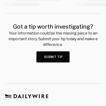
Got a tip worth investigating?
Your information could be the missing piece to an
important story. Submit your tip today and make a
difference.
SUBMIT TIP