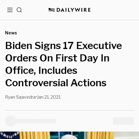
Menu
Search
News
Biden Signs 17 Executive
Orders On First Day In
Office, Includes
Controversial Actions
Ryan Saavedra
Jan 21, 2021
•