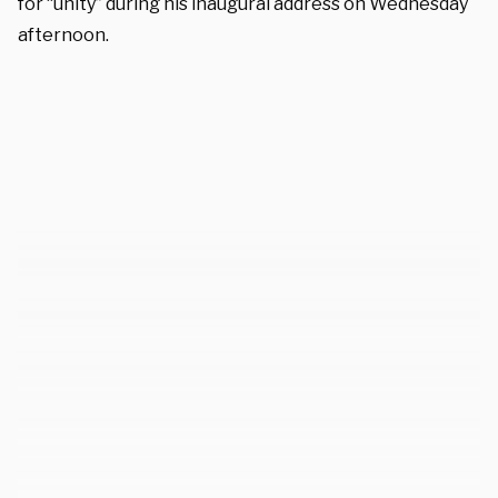
for “unity” during his inaugural address on Wednesday
afternoon.