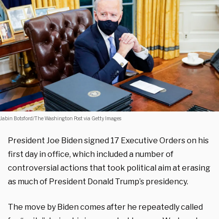
Jabin Botsford/The Washington Post via Getty Images
President Joe Biden signed 17 Executive Orders on his
first day in office, which included a number of
controversial actions that took political aim at erasing
as much of President Donald Trump’s presidency.
The move by Biden comes after he repeatedly called