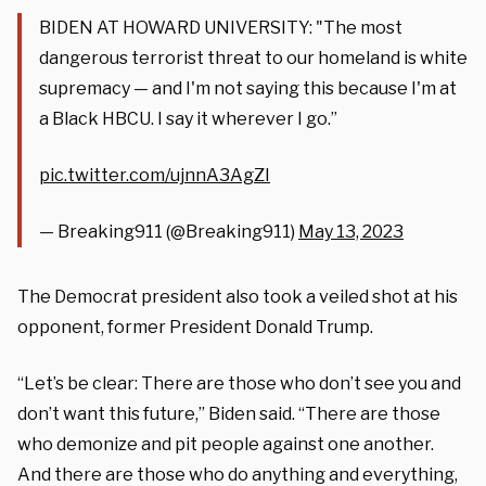
BIDEN AT HOWARD UNIVERSITY: "The most
dangerous terrorist threat to our homeland is white
supremacy — and I'm not saying this because I'm at
a Black HBCU. I say it wherever I go.”
pic.twitter.com/ujnnA3AgZI
— Breaking911 (@Breaking911)
May 13, 2023
The Democrat president also took a veiled shot at his
opponent, former President Donald Trump.
“Let’s be clear: There are those who don’t see you and
don’t want this future,” Biden said. “There are those
who demonize and pit people against one another.
And there are those who do anything and everything,