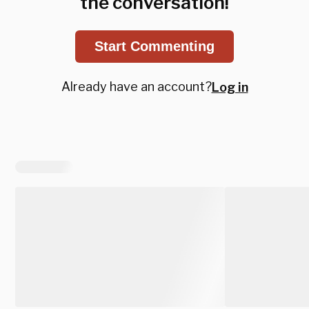
the conversation!
Start Commenting
Already have an account?
Log in