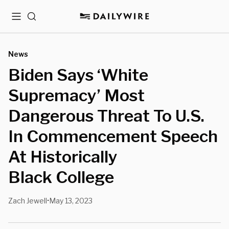
Menu
Search
News
Biden Says ‘White
Supremacy’ Most
Dangerous Threat To U.S.
In Commencement Speech
At Historically
Black College
Zach Jewell
May 13, 2023
•