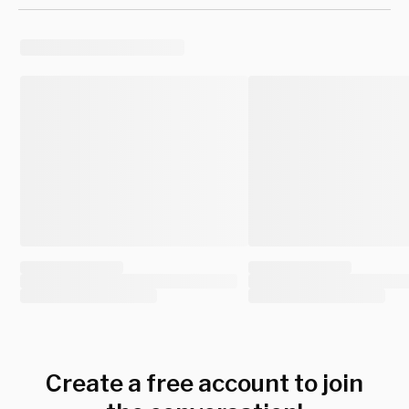
Create a free account to join