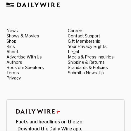
News
Careers
Shows & Movies
Contact Support
Shop
Gift Membership
Kids
Your Privacy Rights
About
Legal
Advertise With Us
Media & Press Inquiries
Authors
Shipping & Returns
Book our Speakers
Standards & Policies
Terms
Submit a News Tip
Privacy
Facts and headlines on the go.
Download the Daily Wire app.