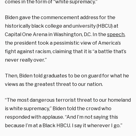
comes in the form of “white supremacy.”
Biden gave the commencement address for the
historically black college and university (HBCU) at
Capital One Arena in Washington, D.C. In the
speech
,
the president took a pessimistic view of America’s
fight against racism, claiming that it is “a battle that’s
never really over.”
Then, Biden told graduates to be on guard for what he
views as the greatest threat to our nation.
“The most dangerous terrorist threat to our homeland
is white supremacy,” Biden told the crowd who
responded with applause. “And I’m not saying this
because I’m at a Black HBCU. I say it wherever I go.”