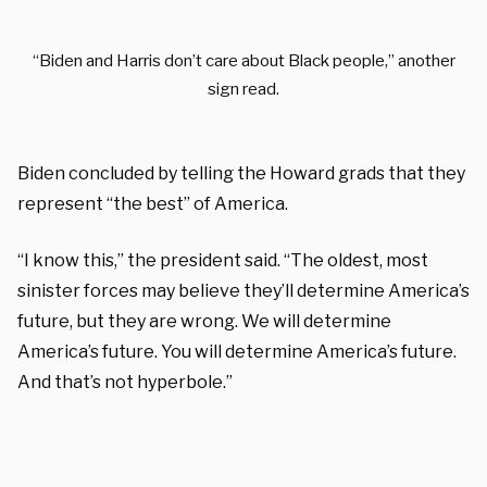
“Biden and Harris don’t care about Black people,” another
sign read.
Biden concluded by telling the Howard grads that they
represent “the best” of America.
“I know this,” the president said. “The oldest, most
sinister forces may believe they’ll determine America’s
future, but they are wrong. We will determine
America’s future. You will determine America’s future.
And that’s not hyperbole.”