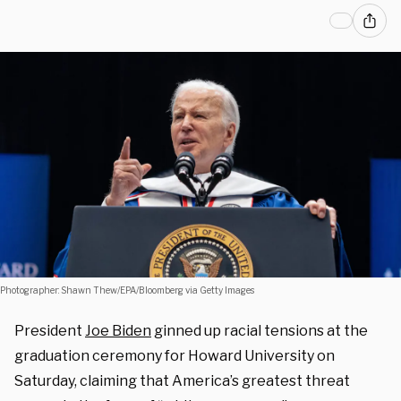
Photographer: Shawn Thew/EPA/Bloomberg via Getty Images
President
Joe Biden
ginned up racial tensions at the
graduation ceremony for Howard University on
Saturday, claiming that America’s greatest threat