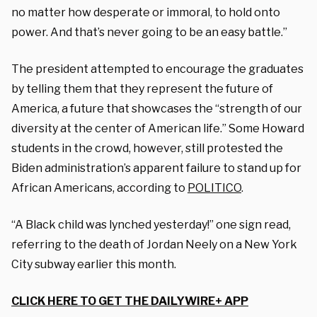
no matter how desperate or immoral, to hold onto
power. And that’s never going to be an easy battle.”
The president attempted to encourage the graduates
by telling them that they represent the future of
America, a future that showcases the “strength of our
diversity at the center of American life.” Some Howard
students in the crowd, however, still protested the
Biden administration’s apparent failure to stand up for
African Americans, according to
POLITICO
.
“A Black child was lynched yesterday!” one sign read,
referring to the death of Jordan Neely on a New York
City subway earlier this month.
CLICK HERE TO GET THE DAILYWIRE+ APP