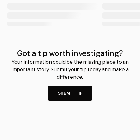
Got a tip worth investigating?
Your information could be the missing piece to an
important story. Submit your tip today and make a
difference.
SUBMIT TIP