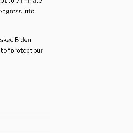
ot to eliminate
Congress into
asked Biden
r to “protect our