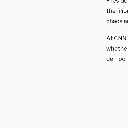
Preside
the fili
chaos an
At CNN’
whether 
democra