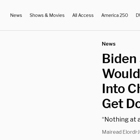
News
Shows & Movies
All Access
America 250
D
News
Biden 
Would
Into C
Get D
“Nothing at a
Mairead Elordi
J
•