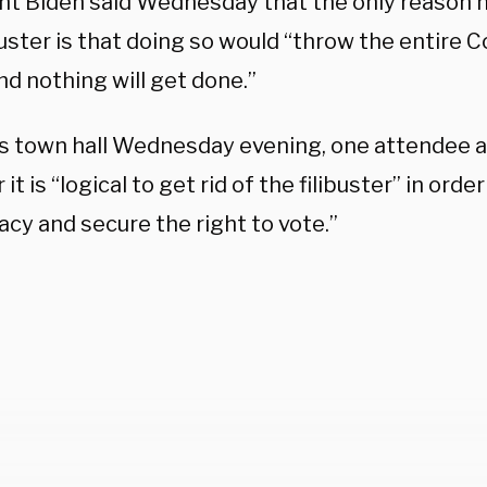
nt Biden said Wednesday that the only reason n
buster is that doing so would “throw the entire 
d nothing will get done.”
s town hall Wednesday evening, one attendee 
it is “logical to get rid of the filibuster” in orde
cy and secure the right to vote.”