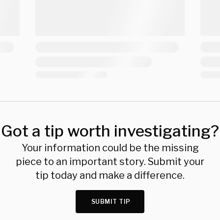
Got a tip worth investigating?
Your information could be the missing
piece to an important story. Submit your
tip today and make a difference.
SUBMIT TIP