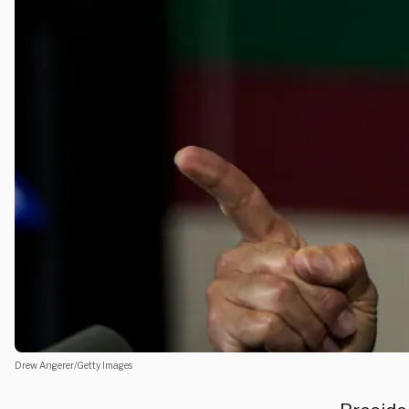
Drew Angerer/Getty Images