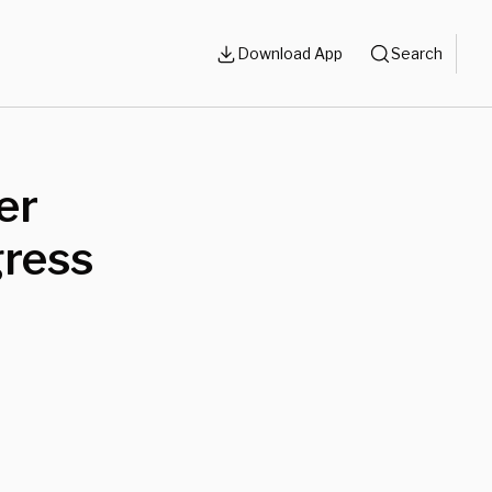
Download App
Search
er
gress