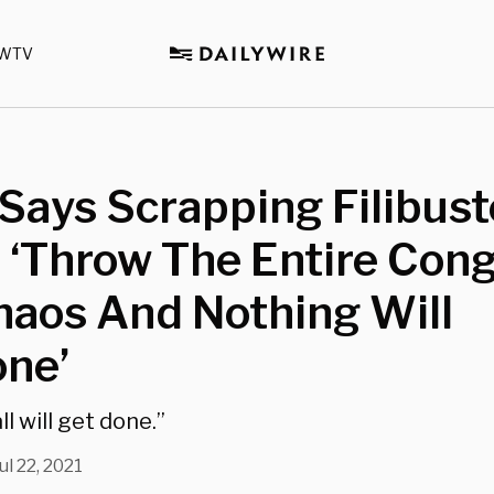
WTV
Says Scrapping Filibust
 ‘Throw The Entire Con
haos And Nothing Will
one’
ll will get done.”
ul 22, 2021