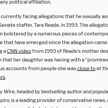
any political affiliation.
 currently facing allegations that he sexually as
enate staffer, Tara Reade, in 1993. The allegatio
n bolstered by a numerous pieces of contemp
e that have emerged since the allegation came t
ng a
CNN video
from 1993 of Reade’s mother des
 that her daughter was having with a “promine
s accounts from people she was
close to
at th
ors
.
ly Wire, headed by bestselling author and popul
iro, is a leading provider of conservative news,