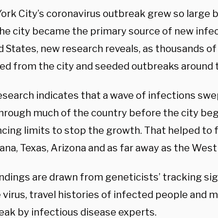
ork City’s coronavirus outbreak grew so large 
the city became the primary source of new infec
d States, new research reveals, as thousands of
led from the city and seeded outbreaks around 
esearch indicates that a wave of infections sw
through much of the country before the city beg
ncing limits to stop the growth. That helped to 
iana, Texas, Arizona and as far away as the West
indings are drawn from geneticists’ tracking s
 virus, travel histories of infected people and 
eak by infectious disease experts.