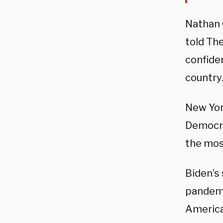
Nathan 
told Th
confide
country.
New Yor
Democra
the mos
Biden’s
pandemi
America