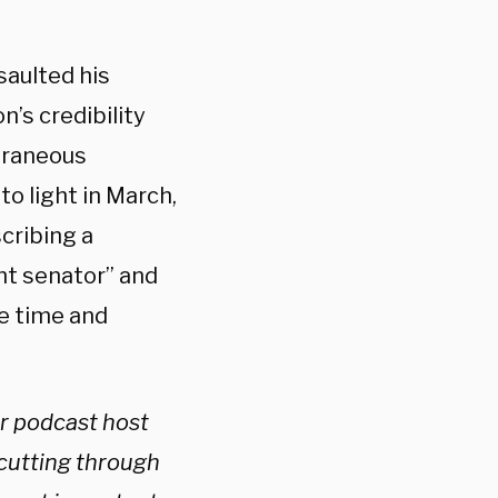
saulted his
n’s credibility
oraneous
o light in March,
cribing a
nt senator” and
e time and
ar podcast host
 cutting through