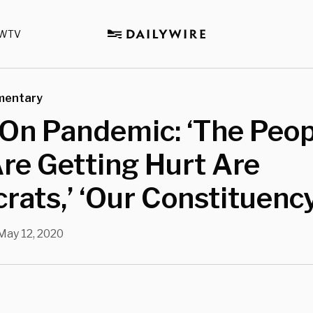
WTV
mentary
On Pandemic: ‘The Peop
re Getting Hurt Are
ats,’ ‘Our Constituency
May 12, 2020