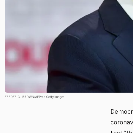
FREDERIC J. BROWN/AFP via Getty Images
Democra
coronav