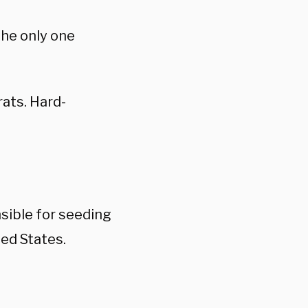
the only one
ats. Hard-
sible for seeding
ed States.