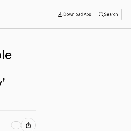
Download App
Search
le
’