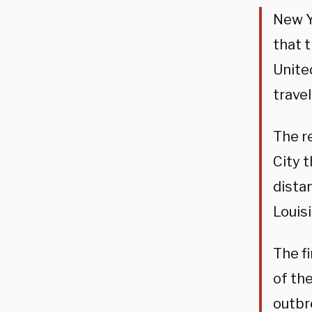
New Y
that 
Unite
trave
The r
City 
dista
Louis
The f
of the
outbr