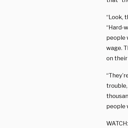
that “t
“Look, 
“Hard-w
people 
wage. Th
on their
“They’re
trouble,
thousand
people w
WATCH