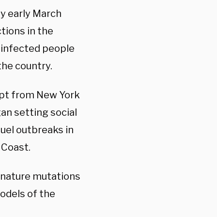
by early March
tions in the
 infected people
the country.
ept from New York
an setting social
fuel outbreaks in
 Coast.
ignature mutations
models of the