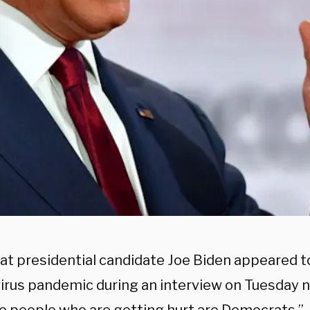
t presidential candidate Joe Biden appeared to 
irus pandemic during an interview on Tuesday n