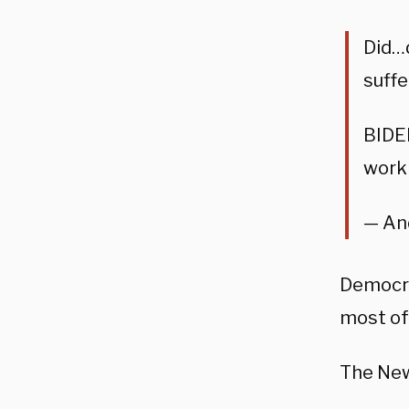
Did…d
suffe
BIDEN
work
— An
Democra
most of
The Ne