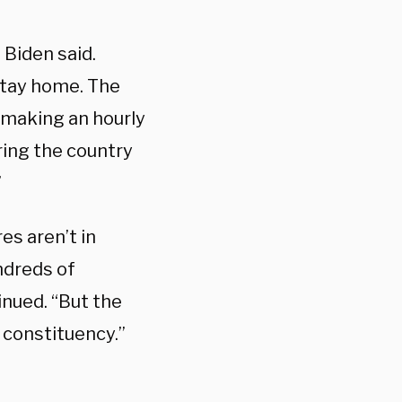
 Biden said.
stay home. The
 making an hourly
ring the country
”
res aren’t in
ndreds of
inued. “But the
 constituency.”