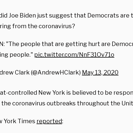
id Joe Biden just suggest that Democrats are 
ring from the coronavirus?
: "The people that are getting hurt are Democr
ing people."
pic.twitter.com/NnF31Ov71o
drew Clark (@AndrewHClark)
May 13, 2020
t-controlled New York is believed to be respon
 the coronavirus outbreaks throughout the Unit
w York Times
reported
: