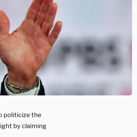
politicize the
ight by claiming