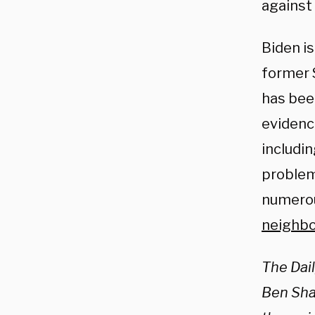
against 
Biden is
former S
has bee
evidenc
includi
problem
numerou
neighb
The Dai
Ben Shap