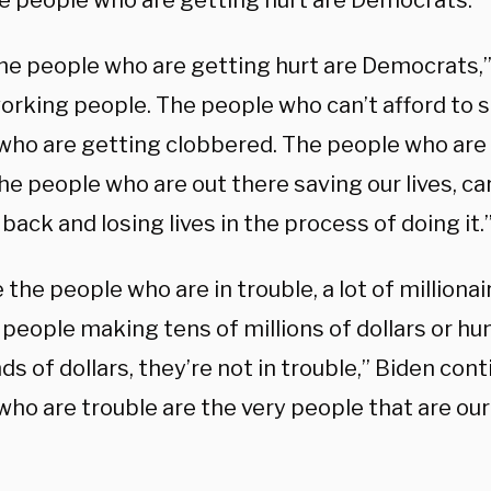
he people who are getting hurt are Democrats.”
the people who are getting hurt are Democrats,”
orking people. The people who can’t afford to 
who are getting clobbered. The people who are
e people who are out there saving our lives, ca
 back and losing lives in the process of doing it.
 the people who are in trouble, a lot of millionai
 people making tens of millions of dollars or hu
s of dollars, they’re not in trouble,” Biden cont
ho are trouble are the very people that are our
: