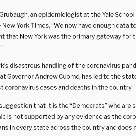
Grubaugh, an epidemiologist at the Yale School 
e New York Times, “We now have enough data to
nt that New York was the primary gateway for t
”
k’s disastrous handling of the coronavirus pand
t Governor Andrew Cuomo, has led to the stat
t coronavirus cases and deaths in the country.
 suggestion that it is the “Democrats” who are 
c is not supported by any evidence as the coron
ns in every state across the country and does 