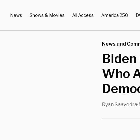
News
Shows & Movies
All Access
America 250
D
News and Com
Biden 
Who A
Democr
Ryan Saavedra
•