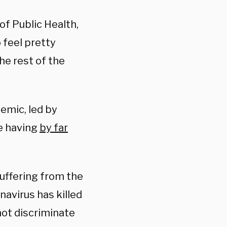
of Public Health,
 feel pretty
he rest of the
emic, led by
e having
by far
suffering from the
avirus has killed
not discriminate