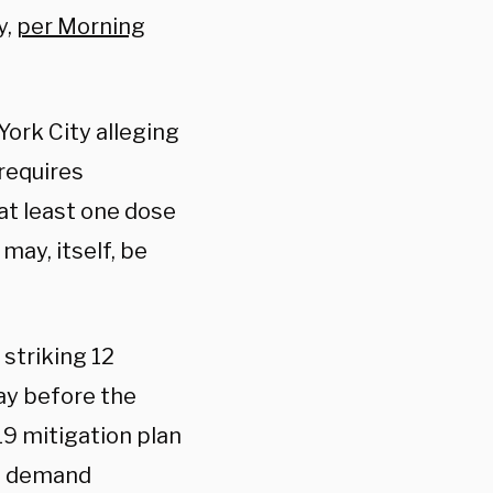
y,
per Morning
ork City alleging
requires
 at least one dose
may, itself, be
striking 12
ay before the
 mitigation plan
ll demand