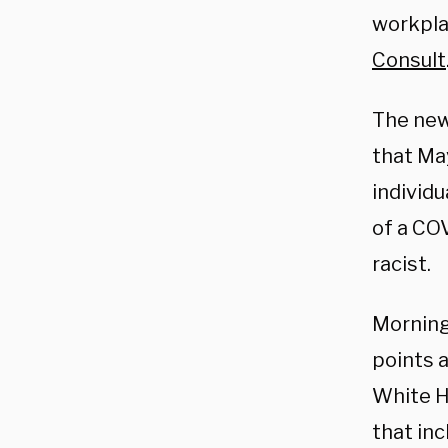
workplac
Consult
The new
that Ma
individu
of a COV
racist.
Morning
points 
White H
that in