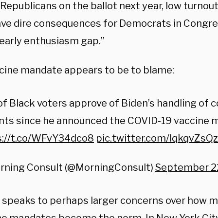
 Republicans on the ballot next year, low turnou
ave dire consequences for Democrats in Congre
 early enthusiasm gap.”
cine mandate appears to be to blame:
f Black voters approve of Biden’s handling of 
ints since he announced the COVID-19 vaccine 
s://t.co/WFvY34dco8
pic.twitter.com/lqkqvZsQ
rning Consult (@MorningConsult)
September 22
l speaks to perhaps larger concerns over how m