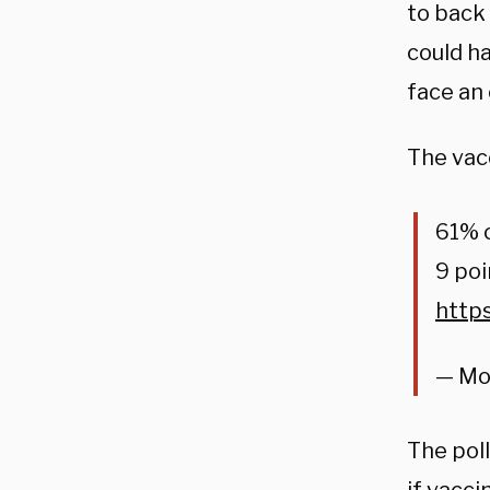
to back
could h
face an
The vac
61% o
9 po
http
— Mo
The pol