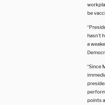
workpla
be vacci
“Presid
hasn’t h
a weaken
Democrat
“Since 
immedia
presiden
perform
points 