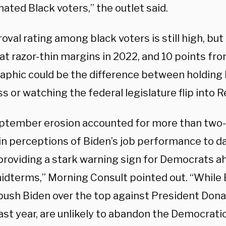
ated Black voters,” the outlet said.
oval rating among black voters is still high, b
at razor-thin margins in 2022, and 10 points fro
phic could be the difference between holding
 or watching the federal legislature flip into 
ptember erosion accounted for more than two-f
 in perceptions of Biden’s job performance to 
 providing a stark warning sign for Democrats a
midterms,” Morning Consult pointed out. “While 
push Biden over the top against President Dona
last year, are unlikely to abandon the Democrat