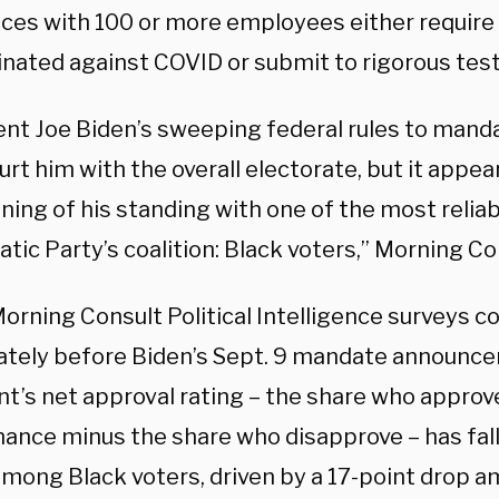
ces with 100 or more employees either require 
nated against COVID or submit to rigorous testi
ent Joe Biden’s sweeping federal rules to mand
urt him with the overall electorate, but it appe
ing of his standing with one of the most reliab
ic Party’s coalition: Black voters,” Morning Co
Morning Consult Political Intelligence surveys 
tely before Biden’s Sept. 9 mandate announce
t’s net approval rating – the share who approve
ance minus the share who disapprove – has fal
among Black voters, driven by a 17-point drop 