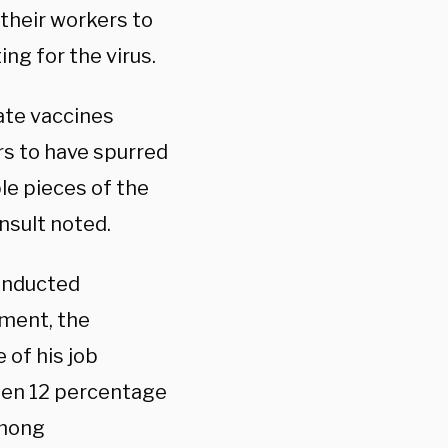
their workers to
ng for the virus.
ate vaccines
ars to have spurred
le pieces of the
nsult noted.
conducted
ment, the
 of his job
len 12 percentage
among