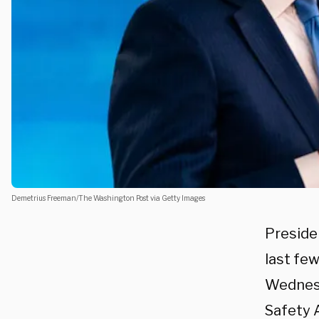
Demetrius Freeman/The Washington Post via Getty Images
Presiden
last few
Wednesd
Safety 