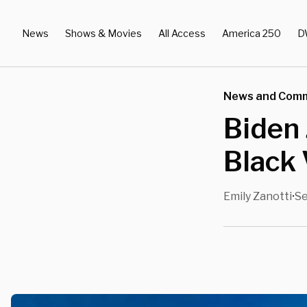
News
Shows & Movies
All Access
America 250
D
News and Com
Biden
Black
Emily Zanotti
Se
•