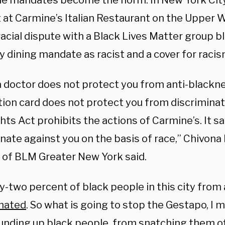
ine mandates become the norm. In New York City
t at Carmine’s Italian Restaurant on the Upper 
racial dispute with a Black Lives Matter group 
y dining mandate as racist and a cover for racis
a doctor does not protect you from anti-blackne
tion card does not protect you from discriminat
ghts Act prohibits the actions of Carmine’s. It says
inate against you on the basis of race,” Chivon
 of BLM Greater New York said.
-two percent of black people in this city from 
nated
. So what is going to stop the Gestapo, I
unding up black people, from snatching them off 