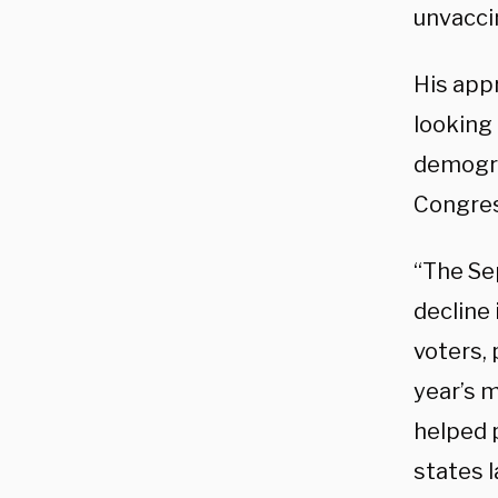
unvaccin
His appr
looking 
demogra
Congress
“The Se
decline
voters,
year’s 
helped 
states 