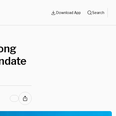
Download App
Search
ong
andate