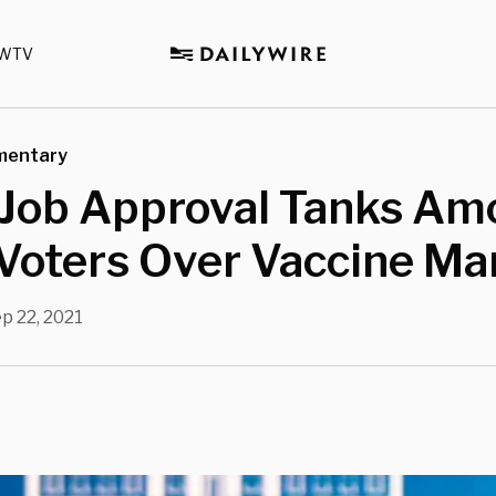
WTV
mentary
 Job Approval Tanks Am
 Voters Over Vaccine M
p 22, 2021