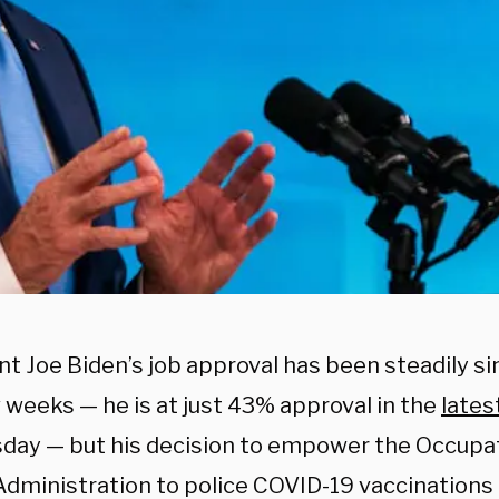
t Joe Biden’s job approval has been steadily si
 weeks — he is at just 43% approval in the
lates
ay — but his decision to empower the Occupat
Administration to police COVID-19 vaccinations