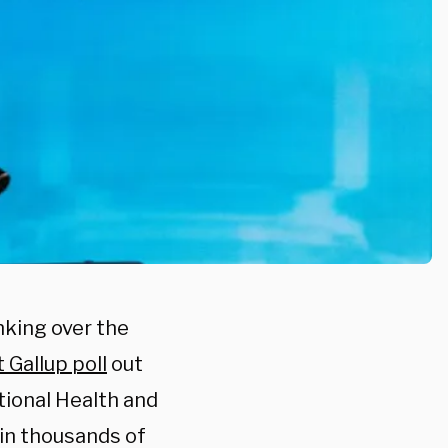
nking over the
t Gallup poll
out
ional Health and
 in thousands of