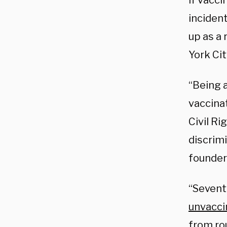
if vacc
inciden
up as a 
York Cit
“Being 
vaccina
Civil Ri
discrim
founder
“Seventy
unvacci
from ro