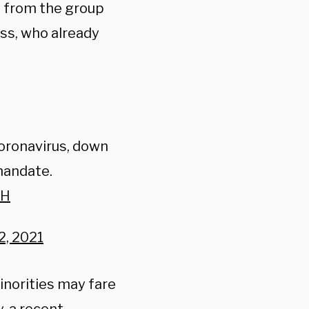
t from the group
ss, who already
coronavirus, down
mandate.
zH
, 2021
inorities may fare