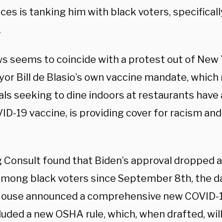
es is tanking him with black voters, specificall
.
s seems to coincide with a protest out of New Y
yor Bill de Blasio’s own vaccine mandate, which 
als seeking to dine indoors at restaurants have
ID-19 vaccine, is providing cover for racism and 
 Consult found that Biden’s approval dropped a 
among black voters since September 8th, the d
ouse announced a comprehensive new COVID-19
cluded a new OSHA rule, which, when drafted, wi