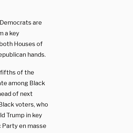
ut Democrats are
m a key
 both Houses of
Republican hands.
ifths of the
date among Black
head of next
Black voters, who
ld Trump in key
ic Party en masse