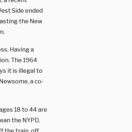
, a recent
West Side ended
blasting the New
m.
ss. Having a
ion. The 1964
 it is illegal to
a Newsome, a co-
ages 18 to 44 are
 mean the NYPD,
the train, off