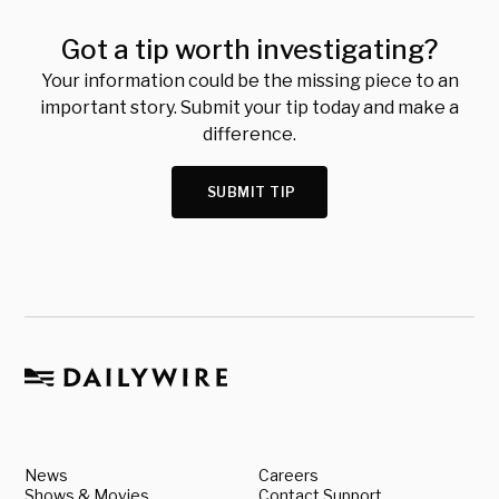
Got a tip worth investigating?
Your information could be the missing piece to an
important story. Submit your tip today and make a
difference.
SUBMIT TIP
News
Careers
Shows & Movies
Contact Support