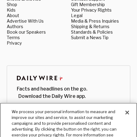
Shop
Gift Membership
Kids
Your Privacy Rights
About
Legal
Advertise With Us
Media & Press Inquiries
Authors
Shipping & Returns
Book our Speakers
Standards & Policies
Terms
Submit a News Tip
Privacy
Facts and headlines on the go.
Download the Daily Wire app.
We process your personal information to measure and
improve our sites and service, to assist our marketing
campaigns and to provide personalised content and
advertising. By clicking the button on the right, you can
exercise your privacy rights. For more information see