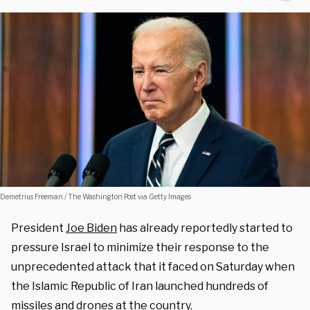
Demetrius Freeman / The Washington Post via Getty Images
President
Joe Biden
has already reportedly started to
pressure Israel to minimize their response to the
unprecedented attack that it faced on Saturday when
the Islamic Republic of Iran launched hundreds of
missiles and drones at the country.