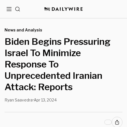
Menu
Search
News and Analysis
Biden Begins Pressuring
Israel To Minimize
Response To
Unprecedented Iranian
Attack: Reports
Ryan Saavedra
Apr 13, 2024
•