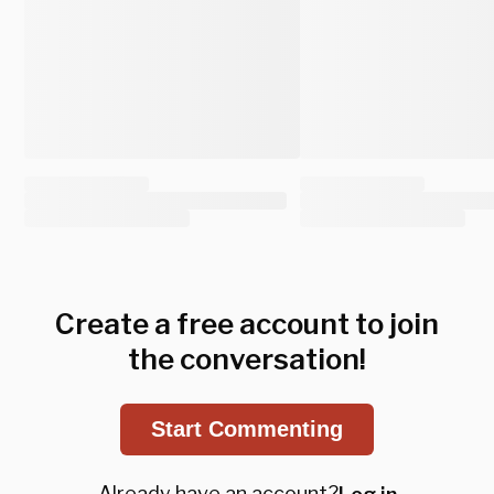
Create a free account to join
the conversation!
Start Commenting
Already have an account?