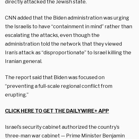
directly attacked the Jewish state.
CNN added that the Biden administration was urging
the Israelis to have “containment in mind” rather than
escalating the attacks, even though the
administration told the network that they viewed
Iran’s attack as “disproportionate” to Israel killing the
Iranian general.
The report said that Biden was focused on
“preventing a full-scale regional conflict from
erupting.”
CLICK HERE TO GET THE DAILYWIRE+ APP
Israel’s security cabinet authorized the country’s
three-man war cabinet — Prime Minister Benjamin