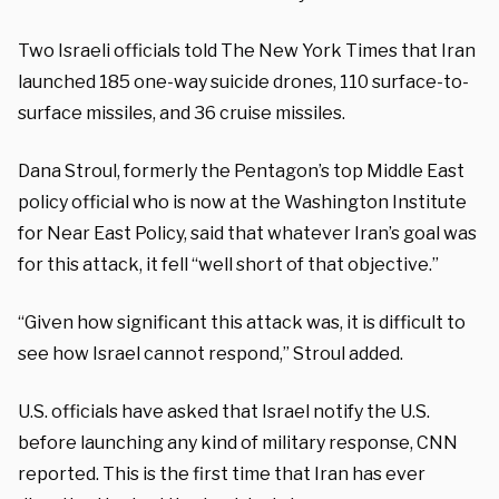
Two Israeli officials told The New York Times that Iran
launched 185 one-way suicide drones, 110 surface-to-
surface missiles, and 36 cruise missiles.
Dana Stroul, formerly the Pentagon’s top Middle East
policy official who is now at the Washington Institute
for Near East Policy, said that whatever Iran’s goal was
for this attack, it fell “well short of that objective.”
“Given how significant this attack was, it is difficult to
see how Israel cannot respond,” Stroul added.
U.S. officials have asked that Israel notify the U.S.
before launching any kind of military response, CNN
reported. This is the first time that Iran has ever