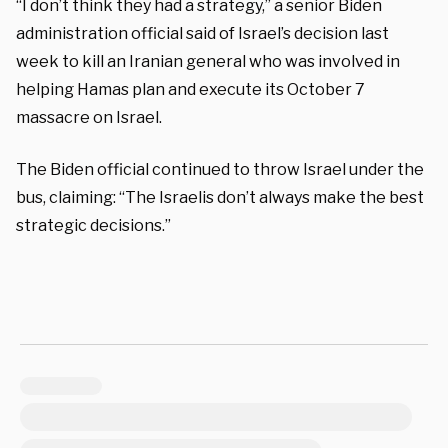
“I don’t think they had a strategy,” a senior Biden
administration official said of Israel’s decision last
week to kill an Iranian general who was involved in
helping Hamas plan and execute its October 7
massacre on Israel.
The Biden official continued to throw Israel under the
bus, claiming: “The Israelis don’t always make the best
strategic decisions.”