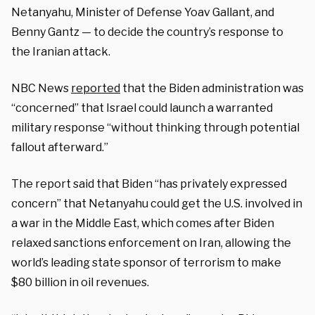
Netanyahu, Minister of Defense Yoav Gallant, and
Benny Gantz — to decide the country’s response to
the Iranian attack.
NBC News
reported
that the Biden administration was
“concerned” that Israel could launch a warranted
military response “without thinking through potential
fallout afterward.”
The report said that Biden “has privately expressed
concern” that Netanyahu could get the U.S. involved in
a war in the Middle East, which comes after Biden
relaxed sanctions enforcement on Iran, allowing the
world’s leading state sponsor of terrorism to make
$80 billion in oil revenues.