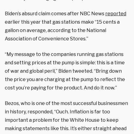
Biden’s absurd claim comes after NBC News
reported
earlier this year that gas stations make “15 cents a
gallon on average, according to the National
Association of Convenience Stores.”
“My message to the companies running gas stations
and setting prices at the pump is simple: this is a time
of war and global peril,” Biden tweeted. “Bring down
the price you are charging at the pump to reflect the
cost you’re paying for the product. And do it now.”
Bezos, who is one of the most successful businessmen
in history, responded, “Ouch. Inflation is far too
important a problem for the White House to keep
making statements like this. It’s either straight ahead