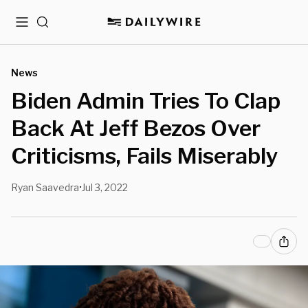
Menu
Search
News
Biden Admin Tries To Clap
Back At Jeff Bezos Over
Criticisms, Fails Miserably
Ryan Saavedra
Jul 3, 2022
•