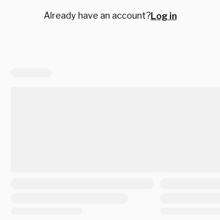
Already have an account?
Log in