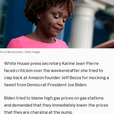
Anna Moneymaker / Getty Images
White House press secretary Karine Jean-Pierre
faced criticism over the weekend after she tried to
clap back at Amazon founder Jeff Bezos for mocking a
tweet from Democrat President Joe Biden.
Biden tried to blame high gas prices on gas stations
and demanded that they immediately lower the prices
that they are charging at the pump.