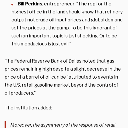
Bill Perkins
, entrepreneur: “The rep for the
highest office in the land should know that refinery
output not crude oil input prices and global demand
set the prices at the pump. To be this ignorant of
such an important topic is just shocking. Or to be
this mebdacious is just evil.”
The Federal Reserve Bank of Dallas noted that gas
prices remaining high despite a slight decrease in the
price of a barrel of oil can be “attributed to events in
the U.S. retail gasoline market beyond the control of
oil producers.”
The institution added:
Moreover, the asymmetry of the response of retail