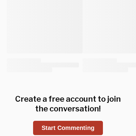
Create a free account to join
the conversation!
Start Commenting