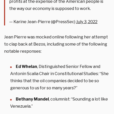
profits at the expense of the American people is
the way our economy is supposed to work.
— Karine Jean-Pierre (@PressSec)
July 3, 2022
Jean Pierre was mocked online following her attempt
to clap back at Bezos, including some of the following
notable responses:
Ed Whelan
, Distinguished Senior Fellow and
Antonin Scalia Chair in Constitutional Studies: “She
thinks that the oil companies decided to be so
generous to us for so many years?”
Bethany Mandel
, columnist: “Sounding a lot like
Venezuela.”