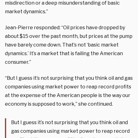
misdirection or a deep misunderstanding of basic
market dynamics.”
Jean-Pierre responded: “Oil prices have dropped by
about $15 over the past month, but prices at the pump
have barely come down. That’s not ‘basic market
dynamics.’ It’s a market that is failing the American
consumer.”
“But I guess it’s not surprising that you think oil and gas
companies using market power to reap record profits
at the expense of the American people is the way our
economy is supposed to work,” she continued.
But I guess it’s not surprising that you think oil and
gas companies using market power to reap record