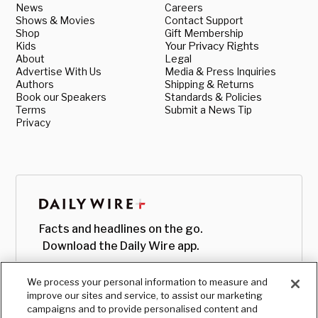
News
Careers
Shows & Movies
Contact Support
Shop
Gift Membership
Kids
Your Privacy Rights
About
Legal
Advertise With Us
Media & Press Inquiries
Authors
Shipping & Returns
Book our Speakers
Standards & Policies
Terms
Submit a News Tip
Privacy
Facts and headlines on the go.
Download the Daily Wire app.
We process your personal information to measure and
improve our sites and service, to assist our marketing
campaigns and to provide personalised content and