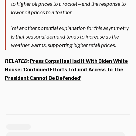
to higher oil prices to a rocket—and the response to
lower oil prices to a feather.
Yet another potential explanation for this asymmetry
is that seasonal demand tends to increase as the
weather warms, supporting higher retail prices.
RELATED:
Press Corps Has Had It With Biden White
House: ‘Continued Efforts To Limit Access To The
President Cannot Be Defended’