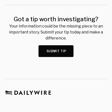
Got a tip worth investigating?
Your information could be the missing piece to an
important story. Submit your tip today and make a
difference.
SUBMIT TIP