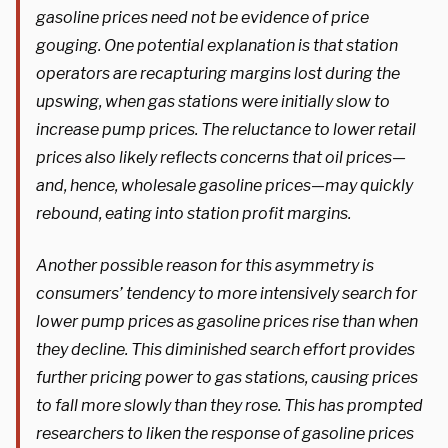
gasoline prices need not be evidence of price
gouging. One potential explanation is that station
operators are recapturing margins lost during the
upswing, when gas stations were initially slow to
increase pump prices. The reluctance to lower retail
prices also likely reflects concerns that oil prices—
and, hence, wholesale gasoline prices—may quickly
rebound, eating into station profit margins.
Another possible reason for this asymmetry is
consumers’ tendency to more intensively search for
lower pump prices as gasoline prices rise than when
they decline. This diminished search effort provides
further pricing power to gas stations, causing prices
to fall more slowly than they rose. This has prompted
researchers to liken the response of gasoline prices