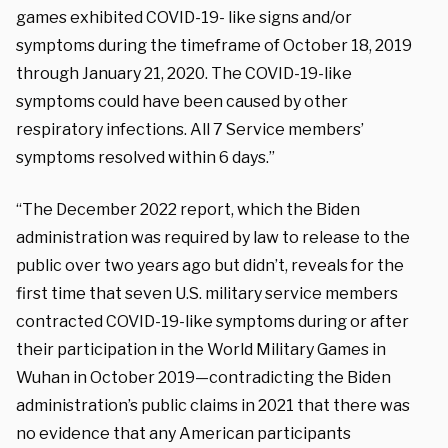
games exhibited COVID-19- like signs and/or
symptoms during the timeframe of October 18, 2019
through January 21, 2020. The COVID-19-like
symptoms could have been caused by other
respiratory infections. All 7 Service members’
symptoms resolved within 6 days.”
“The December 2022 report, which the Biden
administration was required by law to release to the
public over two years ago but didn’t, reveals for the
first time that seven U.S. military service members
contracted COVID-19-like symptoms during or after
their participation in the World Military Games in
Wuhan in October 2019—contradicting the Biden
administration’s public claims in 2021 that there was
no evidence that any American participants