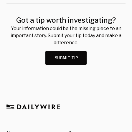
Got a tip worth investigating?
Your information could be the missing piece to an
important story. Submit your tip today and make a
difference.
SUBMIT TIP