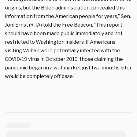
origins, but the Biden administration concealed this
information from the American people for years,” Sen.
Joni Ernst (R-IA) told the Free Beacon. “This report
should have been made public immediately and not
restricted to Washington insiders. If Americans
visiting Wuhan were potentially infected with the
COVID-19 virus in October 2019, those claiming the
pandemic began in a wet market just two months later
would be completely off base.”