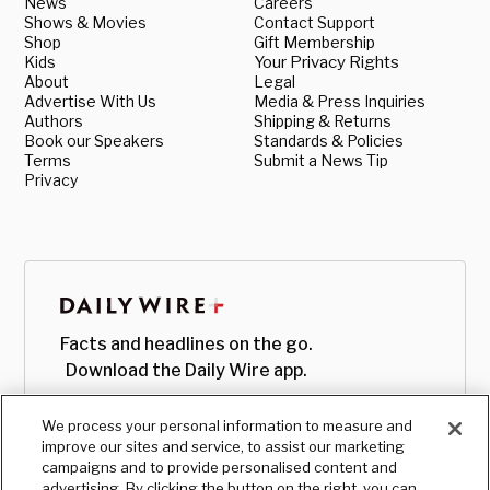
News
Careers
Shows & Movies
Contact Support
Shop
Gift Membership
Kids
Your Privacy Rights
About
Legal
Advertise With Us
Media & Press Inquiries
Authors
Shipping & Returns
Book our Speakers
Standards & Policies
Terms
Submit a News Tip
Privacy
Facts and headlines on the go.
Download the Daily Wire app.
We process your personal information to measure and
improve our sites and service, to assist our marketing
campaigns and to provide personalised content and
advertising. By clicking the button on the right, you can