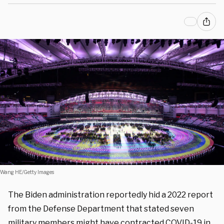
Wang HE/Getty Images
The Biden administration reportedly hid a 2022 report
from the Defense Department that stated seven
military members might have contracted COVID-19 in