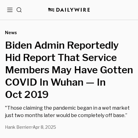
Menu
Search
News
Biden Admin Reportedly
Hid Report That Service
Members May Have Gotten
COVID In Wuhan — In
Oct 2019
"Those claiming the pandemic began in a wet market
just two months later would be completely off base.”
Hank Berrien
Apr 8, 2025
•