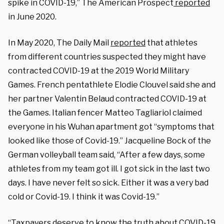
spike in COVID-19,” The American Prospect
reported
in June 2020.
In May 2020, The Daily Mail
reported
that athletes
from different countries suspected they might have
contracted COVID-19 at the 2019 World Military
Games. French pentathlete Elodie Clouvel said she and
her partner Valentin Belaud contracted COVID-19 at
the Games. Italian fencer Matteo Tagliariol claimed
everyone in his Wuhan apartment got “symptoms that
looked like those of Covid-19.” Jacqueline Bock of the
German volleyball team said, “After a few days, some
athletes from my team got ill. I got sick in the last two
days. I have never felt so sick. Either it was a very bad
cold or Covid-19. I think it was Covid-19.”
“Taxpayers deserve to know the truth about COVID-19