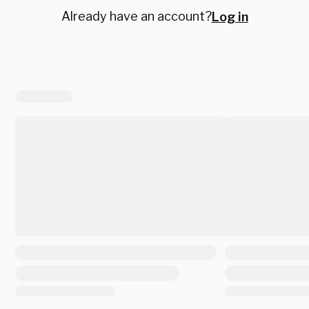
Already have an account?
Log in