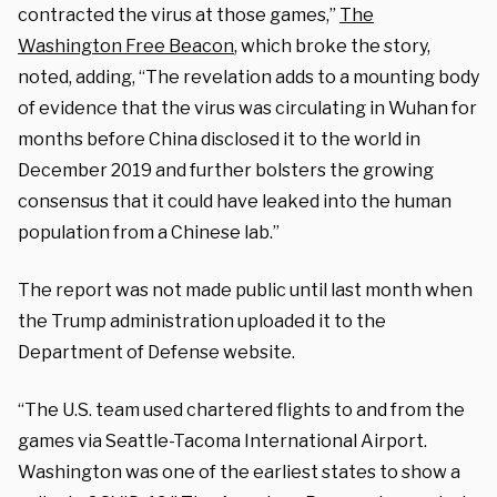
contracted the virus at those games,”
The
Washington Free Beacon
, which broke the story,
noted, adding, “The revelation adds to a mounting body
of evidence that the virus was circulating in Wuhan for
months before China disclosed it to the world in
December 2019 and further bolsters the growing
consensus that it could have leaked into the human
population from a Chinese lab.”
The report was not made public until last month when
the Trump administration uploaded it to the
Department of Defense website.
“The U.S. team used chartered flights to and from the
games via Seattle-Tacoma International Airport.
Washington was one of the earliest states to show a