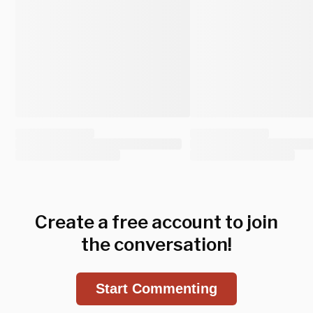
Create a free account to join
the conversation!
Start Commenting