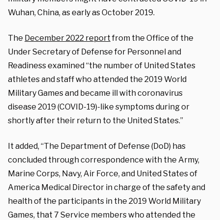
Wuhan, China, as early as October 2019.
The
December 2022 report
from the Office of the
Under Secretary of Defense for Personnel and
Readiness examined “the number of United States
athletes and staff who attended the 2019 World
Military Games and became ill with coronavirus
disease 2019 (COVID-19)-like symptoms during or
shortly after their return to the United States.”
It added, “The Department of Defense (DoD) has
concluded through correspondence with the Army,
Marine Corps, Navy, Air Force, and United States of
America Medical Director in charge of the safety and
health of the participants in the 2019 World Military
Games, that 7 Service members who attended the