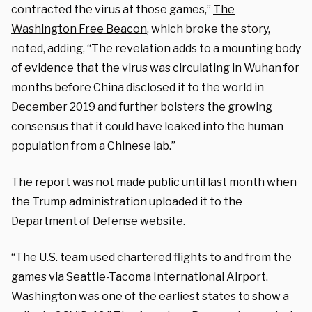
contracted the virus at those games,”
The
Washington Free Beacon
, which broke the story,
noted, adding, “The revelation adds to a mounting body
of evidence that the virus was circulating in Wuhan for
months before China disclosed it to the world in
December 2019 and further bolsters the growing
consensus that it could have leaked into the human
population from a Chinese lab.”
The report was not made public until last month when
the Trump administration uploaded it to the
Department of Defense website.
“The U.S. team used chartered flights to and from the
games via Seattle-Tacoma International Airport.
Washington was one of the earliest states to show a