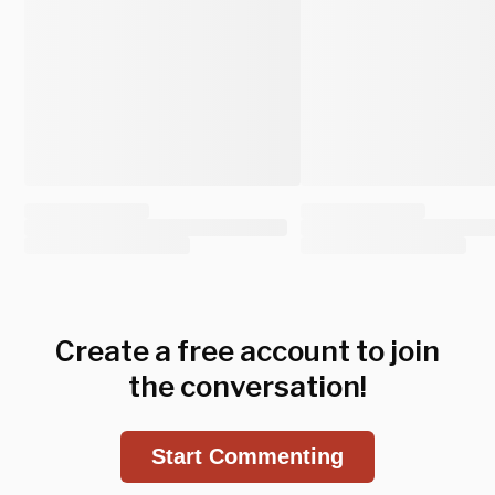
Create a free account to join
the conversation!
Start Commenting