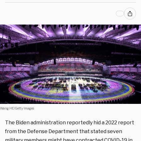
Wang HE/Getty Images
The Biden administration reportedly hid a 2022 report
from the Defense Department that stated seven
military members might have contracted COVID-19 in