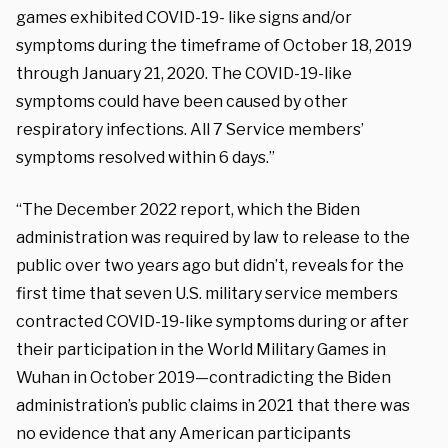
games exhibited COVID-19- like signs and/or
symptoms during the timeframe of October 18, 2019
through January 21, 2020. The COVID-19-like
symptoms could have been caused by other
respiratory infections. All 7 Service members’
symptoms resolved within 6 days.”
“The December 2022 report, which the Biden
administration was required by law to release to the
public over two years ago but didn’t, reveals for the
first time that seven U.S. military service members
contracted COVID-19-like symptoms during or after
their participation in the World Military Games in
Wuhan in October 2019—contradicting the Biden
administration’s public claims in 2021 that there was
no evidence that any American participants