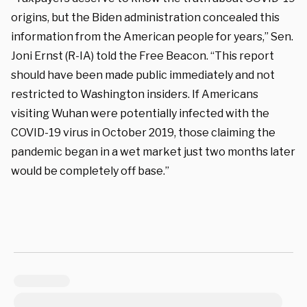
origins, but the Biden administration concealed this
information from the American people for years,” Sen.
Joni Ernst (R-IA) told the Free Beacon. “This report
should have been made public immediately and not
restricted to Washington insiders. If Americans
visiting Wuhan were potentially infected with the
COVID-19 virus in October 2019, those claiming the
pandemic began in a wet market just two months later
would be completely off base.”