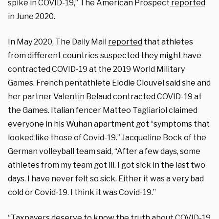
spike in COVID-19,” The American Prospect
reported
in June 2020.
In May 2020, The Daily Mail
reported
that athletes
from different countries suspected they might have
contracted COVID-19 at the 2019 World Military
Games. French pentathlete Elodie Clouvel said she and
her partner Valentin Belaud contracted COVID-19 at
the Games. Italian fencer Matteo Tagliariol claimed
everyone in his Wuhan apartment got “symptoms that
looked like those of Covid-19.” Jacqueline Bock of the
German volleyball team said, “After a few days, some
athletes from my team got ill. I got sick in the last two
days. I have never felt so sick. Either it was a very bad
cold or Covid-19. I think it was Covid-19.”
“Taxpayers deserve to know the truth about COVID-19