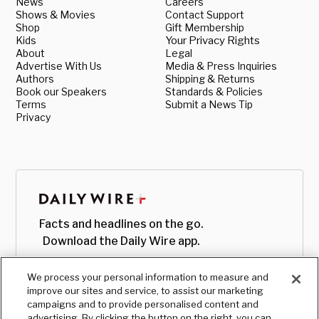
News
Careers
Shows & Movies
Contact Support
Shop
Gift Membership
Kids
Your Privacy Rights
About
Legal
Advertise With Us
Media & Press Inquiries
Authors
Shipping & Returns
Book our Speakers
Standards & Policies
Terms
Submit a News Tip
Privacy
Facts and headlines on the go.
Download the Daily Wire app.
We process your personal information to measure and
improve our sites and service, to assist our marketing
campaigns and to provide personalised content and
advertising. By clicking the button on the right, you can