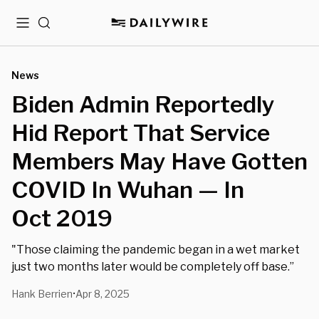
Menu
Search
News
Biden Admin Reportedly
Hid Report That Service
Members May Have Gotten
COVID In Wuhan — In
Oct 2019
"Those claiming the pandemic began in a wet market
just two months later would be completely off base.”
Hank Berrien
Apr 8, 2025
•