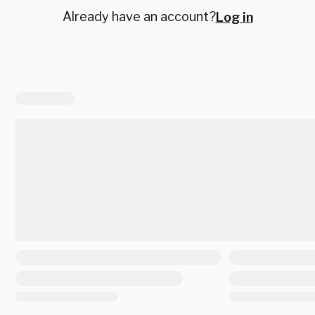
Already have an account?
Log in