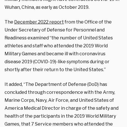
Wuhan, China, as early as October 2019.
The
December 2022 report
from the Office of the
Under Secretary of Defense for Personnel and
Readiness examined “the number of United States
athletes and staff who attended the 2019 World
Military Games and became ill with coronavirus
disease 2019 (COVID-19)-like symptoms during or
shortly after their return to the United States.”
It added, “The Department of Defense (DoD) has
concluded through correspondence with the Army,
Marine Corps, Navy, Air Force, and United States of
America Medical Director in charge of the safety and
health of the participants in the 2019 World Military
Games, that 7 Service members who attended the