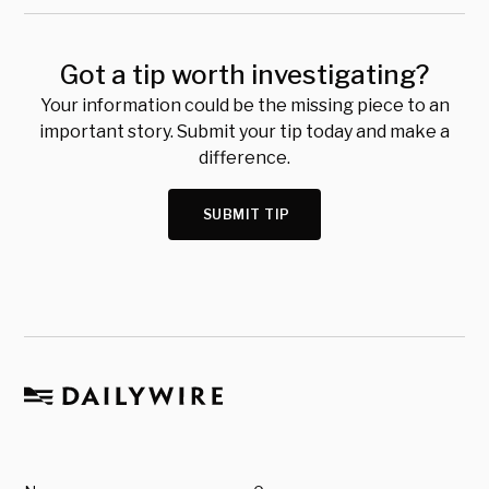
Got a tip worth investigating?
Your information could be the missing piece to an
important story. Submit your tip today and make a
difference.
SUBMIT TIP